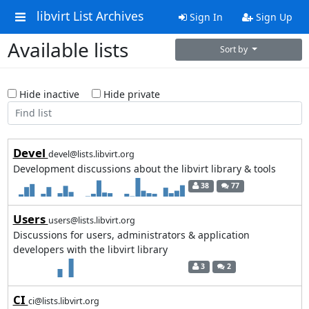
libvirt List Archives
Sign In
Sign Up
Available lists
Sort by
Hide inactive
Hide private
Devel
devel@lists.libvirt.org
Development discussions about the libvirt library & tools
38
77
Users
users@lists.libvirt.org
Discussions for users, administrators & application
developers with the libvirt library
3
2
CI
ci@lists.libvirt.org