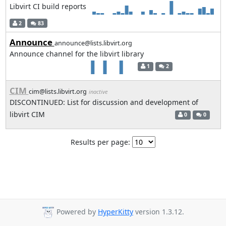
Libvirt CI build reports
2
83
Announce
announce@lists.libvirt.org
Announce channel for the libvirt library
1
2
CIM
cim@lists.libvirt.org
inactive
DISCONTINUED: List for discussion and development of
libvirt CIM
0
0
Results per page:
Powered by
HyperKitty
version 1.3.12.