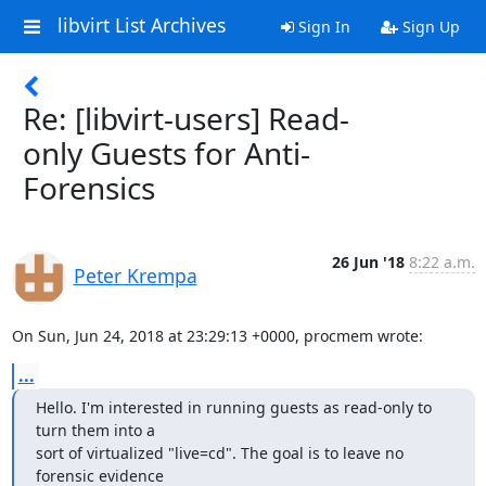
libvirt List Archives
Sign In
Sign Up
Re: [libvirt-users] Read-
only Guests for Anti-
Forensics
26 Jun '18
8:22 a.m.
Peter Krempa
On Sun, Jun 24, 2018 at 23:29:13 +0000, procmem wrote:
...
Hello. I'm interested in running guests as read-only to 
turn them into a

sort of virtualized "live=cd". The goal is to leave no 
forensic evidence
