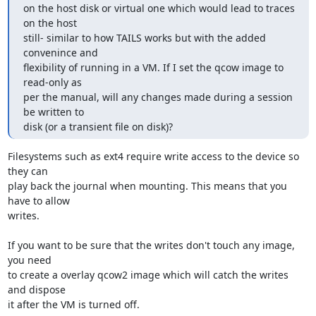
on the host disk or virtual one which would lead to traces 
on the host

still- similar to how TAILS works but with the added 
convenince and

flexibility of running in a VM. If I set the qcow image to 
read-only as

per the manual, will any changes made during a session 
be written to

disk (or a transient file on disk)?
Filesystems such as ext4 require write access to the device so 
they can

play back the journal when mounting. This means that you 
have to allow

writes.

If you want to be sure that the writes don't touch any image, 
you need

to create a overlay qcow2 image which will catch the writes 
and dispose

it after the VM is turned off.