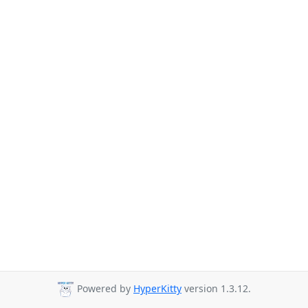
Powered by
HyperKitty
version 1.3.12.