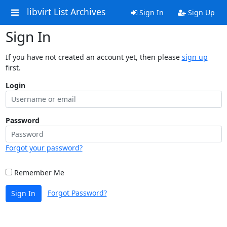
libvirt List Archives
Sign In
Sign Up
Sign In
If you have not created an account yet, then please
sign up
first.
Login
Password
Forgot your password?
Remember Me
Forgot Password?
Sign In