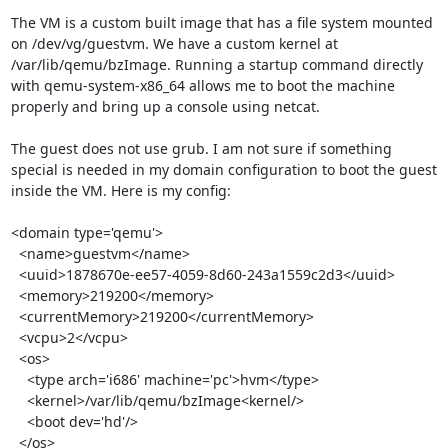
The VM is a custom built image that has a file system mounted 
on /dev/vg/guestvm. We have a custom kernel at 
/var/lib/qemu/bzImage. Running a startup command directly 
with qemu-system-x86_64 allows me to boot the machine 
properly and bring up a console using netcat.

The guest does not use grub. I am not sure if something 
special is needed in my domain configuration to boot the guest 
inside the VM. Here is my config:

<domain type='qemu'>

  <name>guestvm</name>

  <uuid>1878670e-ee57-4059-8d60-243a1559c2d3</uuid>

  <memory>219200</memory>

  <currentMemory>219200</currentMemory>

  <vcpu>2</vcpu>

  <os>

    <type arch='i686' machine='pc'>hvm</type>

    <kernel>/var/lib/qemu/bzImage<kernel/>

    <boot dev='hd'/>

  </os>
