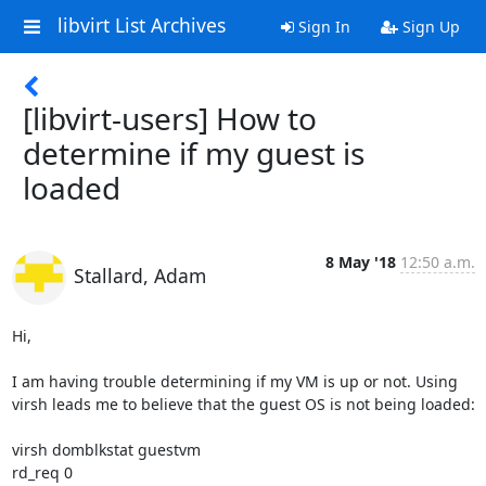
libvirt List Archives
Sign In
Sign Up
[libvirt-users] How to
determine if my guest is
loaded
8 May '18
12:50 a.m.
Stallard, Adam
Hi,

I am having trouble determining if my VM is up or not. Using 
virsh leads me to believe that the guest OS is not being loaded:

virsh domblkstat guestvm

rd_req 0
