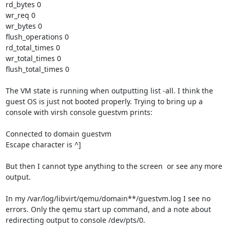
rd_bytes 0

wr_req 0

wr_bytes 0

flush_operations 0

rd_total_times 0

wr_total_times 0

flush_total_times 0

The VM state is running when outputting list -all. I think the 
guest OS is just not booted properly. Trying to bring up a 
console with virsh console guestvm prints:

Connected to domain guestvm

Escape character is ^]

But then I cannot type anything to the screen  or see any more 
output.

In my /var/log/libvirt/qemu/domain**/guestvm.log I see no 
errors. Only the qemu start up command, and a note about 
redirecting output to console /dev/pts/0.
