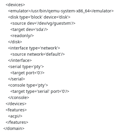
  <devices>

    <emulator>/usr/bin/qemu-system-x86_64</emulator>

    <disk type='block' device='disk'>

      <source dev='/dev/vg/guestvm'/>

      <target dev='sda'/>

      <readonly/>

    </disk>

    <interface type='network'>

      <source network='default'/>

    </interface>

    <serial type='pty'>

      <target port='0'/>

    </serial>

    <console type='pty'>

      <target type='serial' port='0'/>

    </console>

  </devices>

  <features>

    <acpi/>

  </features>

</domain>
