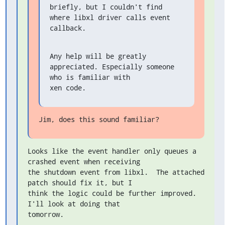
briefly, but I couldn't find 
where libxl driver calls event 
callback.
Any help will be greatly 
appreciated. Especially someone 
who is familiar with

xen code.
Jim, does this sound familiar?
Looks like the event handler only queues a 
crashed event when receiving

the shutdown event from libxl.  The attached 
patch should fix it, but I

think the logic could be further improved.  
I'll look at doing that

tomorrow.