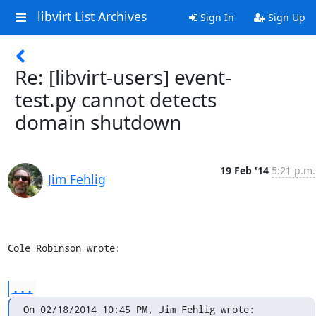
libvirt List Archives
Sign In
Sign Up
Re: [libvirt-users] event-
test.py cannot detects
domain shutdown
19 Feb '14
5:21 p.m.
Jim Fehlig
Cole Robinson wrote:
...
On 02/18/2014 10:45 PM, Jim Fehlig wrote: