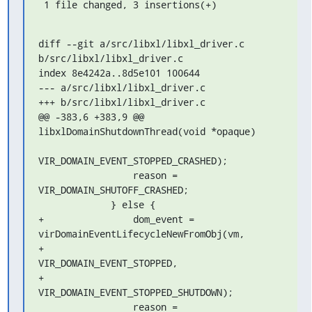
 1 file changed, 3 insertions(+)
diff --git a/src/libxl/libxl_driver.c 
b/src/libxl/libxl_driver.c

index 8e4242a..8d5e101 100644

--- a/src/libxl/libxl_driver.c

+++ b/src/libxl/libxl_driver.c

@@ -383,6 +383,9 @@ 
libxlDomainShutdownThread(void *opaque)

VIR_DOMAIN_EVENT_STOPPED_CRASHED);

                 reason = 
VIR_DOMAIN_SHUTOFF_CRASHED;

             } else {

+                dom_event = 
virDomainEventLifecycleNewFromObj(vm,

+                                           
VIR_DOMAIN_EVENT_STOPPED,

+                                           
VIR_DOMAIN_EVENT_STOPPED_SHUTDOWN);

                 reason = 