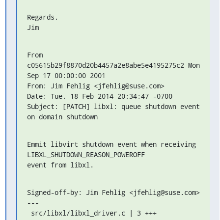
Regards,

Jim
From 
c05615b29f8870d20b4457a2e8abe5e4195275c2 Mon 
Sep 17 00:00:00 2001

From: Jim Fehlig <jfehlig@suse.com>

Date: Tue, 18 Feb 2014 20:34:47 -0700

Subject: [PATCH] libxl: queue shutdown event 
on domain shutdown
Emmit libvirt shutdown event when receiving 
LIBXL_SHUTDOWN_REASON_POWEROFF

event from libxl.
Signed-off-by: Jim Fehlig <jfehlig@suse.com>

---

 src/libxl/libxl_driver.c | 3 +++
