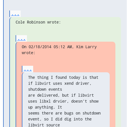
...
Cole Robinson wrote:
...
On 02/18/2014 05:12 AM, Kim Larry 
wrote:
...
The thing I found today is that 
if libvirt uses xend driver, 
shutdown events

are delivered, but if libvirt 
uses libxl drvier, doesn't show 
up anything. It

seems there are bugs on shutdown 
event, so I did dig into the 
libvirt source
