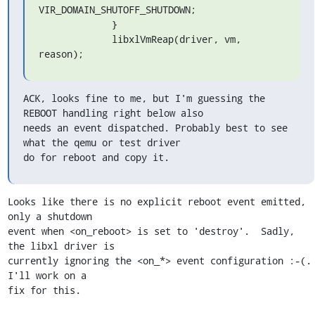
VIR_DOMAIN_SHUTOFF_SHUTDOWN;

             }

             libxlVmReap(driver, vm, 
reason);
ACK, looks fine to me, but I'm guessing the 
REBOOT handling right below also

needs an event dispatched. Probably best to see 
what the qemu or test driver

do for reboot and copy it.
Looks like there is no explicit reboot event emitted, 
only a shutdown

event when <on_reboot> is set to 'destroy'.  Sadly, 
the libxl driver is

currently ignoring the <on_*> event configuration :-(.  
I'll work on a

fix for this.
