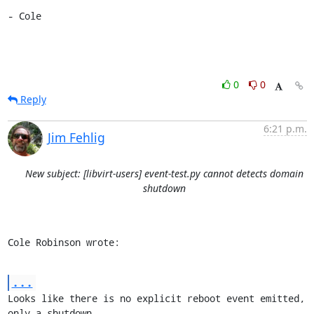
- Cole
0
0
Reply
6:21 p.m.
Jim Fehlig
New subject: [libvirt-users] event-test.py cannot detects domain
shutdown
Cole Robinson wrote:
...
Looks like there is no explicit reboot event emitted, 
only a shutdown
