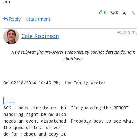
Jim
0
0
Reply
attachment
4:58 p.m.
Cole Robinson
New subject: [libvirt-users] event-test.py cannot detects domain
shutdown
On 02/18/2014 10:45 PM, Jim Fehlig wrote:
...
ACK, looks fine to me, but I'm guessing the REBOOT 
handling right below also

needs an event dispatched. Probably best to see what 
the qemu or test driver

do for reboot and copy it.
