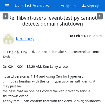
libvirt List Archives
Sign In
Sign Up
Re: [libvirt-users] event-test.py cannot
detects domain shutdown
18 Feb '14
11:12 a.m.
Kim Larry
2014년 2월 11일 오후 10:00에 Eric Blake <eblake@redhat.com> 
작성:

On 02/11/2014 12:20 AM, Kim Larry wrote:

libvirtd version is 1.1.4 and using Xen for hypervisor.

I'm not as familiar with the xen hypervisor as with qemu; it 
may just be

the case that no one has coded the xen driver to send a 
shutdown event.

At any rate, I can confirm that with the qemu driver, shutdown 