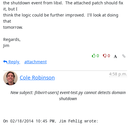
the shutdown event from libxl.  The attached patch should fix 
it, but I

think the logic could be further improved.  I'll look at doing 
that

tomorrow.

Regards,

Jim
0
0
Reply
attachment
4:58 p.m.
Cole Robinson
New subject: [libvirt-users] event-test.py cannot detects domain
shutdown
On 02/18/2014 10:45 PM, Jim Fehlig wrote: