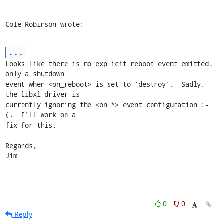
Cole Robinson wrote:
...
Looks like there is no explicit reboot event emitted, 
only a shutdown

event when <on_reboot> is set to 'destroy'.  Sadly, 
the libxl driver is

currently ignoring the <on_*> event configuration :-
(.  I'll work on a

fix for this.

Regards,

Jim
0
0
Reply