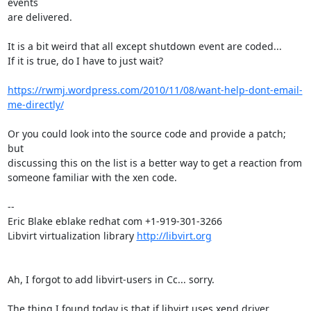
events

are delivered.

It is a bit weird that all except shutdown event are coded...

If it is true, do I have to just wait?

https://rwmj.wordpress.com/2010/11/08/want-help-dont-email-
me-directly/
Or you could look into the source code and provide a patch; 
but

discussing this on the list is a better way to get a reaction from

someone familiar with the xen code.

-- 

Eric Blake eblake redhat com +1-919-301-3266

Libvirt virtualization library 
http://libvirt.org
Ah, I forgot to add libvirt-users in Cc... sorry. 

The thing I found today is that if libvirt uses xend driver, 