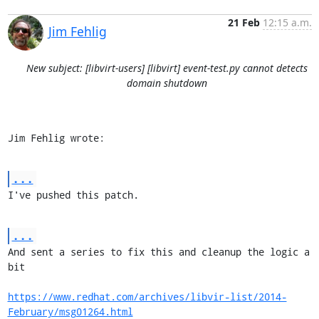
21 Feb
12:15 a.m.
Jim Fehlig
New subject: [libvirt-users] [libvirt] event-test.py cannot detects
domain shutdown
Jim Fehlig wrote:
...
I've pushed this patch.
...
And sent a series to fix this and cleanup the logic a 
bit

https://www.redhat.com/archives/libvir-list/2014-
February/msg01264.html