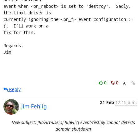
event when <on_reboot> is set to 'destroy'.  Sadly, 
the libxl driver is

currently ignoring the <on_*> event configuration :-
(.  I'll work on a

fix for this.

Regards,

Jim
0
0
Reply
21 Feb
12:15 a.m.
Jim Fehlig
New subject: [libvirt-users] [libvirt] event-test.py cannot detects
domain shutdown