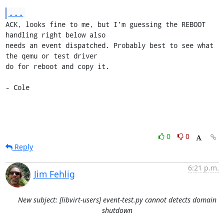
...
ACK, looks fine to me, but I'm guessing the REBOOT 
handling right below also

needs an event dispatched. Probably best to see what 
the qemu or test driver

do for reboot and copy it.

- Cole
0
0
Reply
6:21 p.m.
Jim Fehlig
New subject: [libvirt-users] event-test.py cannot detects domain
shutdown