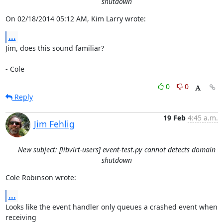
shutdown
On 02/18/2014 05:12 AM, Kim Larry wrote:
...
Jim, does this sound familiar?

- Cole
0
0
Reply
19 Feb
4:45 a.m.
Jim Fehlig
New subject: [libvirt-users] event-test.py cannot detects domain
shutdown
Cole Robinson wrote:
...
Looks like the event handler only queues a crashed event when 
receiving
