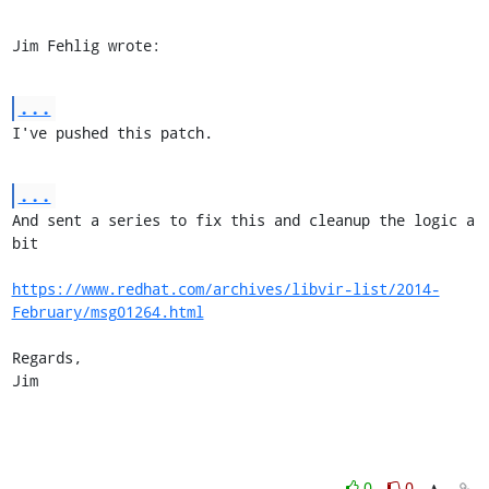
Jim Fehlig wrote:
...
I've pushed this patch.
...
And sent a series to fix this and cleanup the logic a 
bit

https://www.redhat.com/archives/libvir-list/2014-
February/msg01264.html
Regards,

Jim
0
0