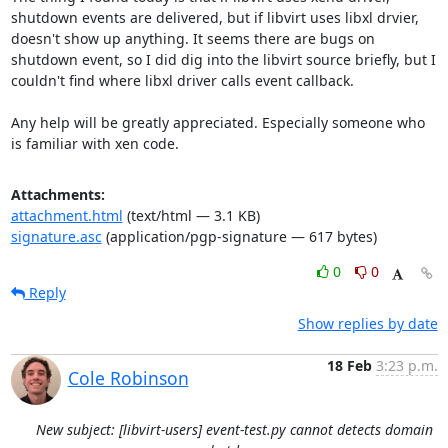
shutdown events are delivered, but if libvirt uses libxl drvier, 
doesn't show up anything. It seems there are bugs on 
shutdown event, so I did dig into the libvirt source briefly, but I 
couldn't find where libxl driver calls event callback.

Any help will be greatly appreciated. Especially someone who 
is familiar with xen code.
Attachments:
attachment.html
(text/html — 3.1 KB)
signature.asc
(application/pgp-signature — 617 bytes)
0
0
Reply
Show replies by date
18 Feb
3:23 p.m.
Cole Robinson
New subject: [libvirt-users] event-test.py cannot detects domain