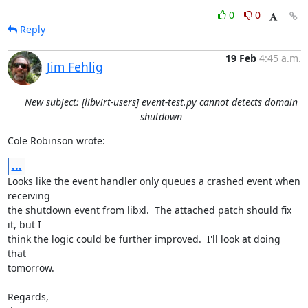
0
0
Reply
19 Feb
4:45 a.m.
Jim Fehlig
New subject: [libvirt-users] event-test.py cannot detects domain
shutdown
Cole Robinson wrote:
...
Looks like the event handler only queues a crashed event when 
receiving

the shutdown event from libxl.  The attached patch should fix 
it, but I

think the logic could be further improved.  I'll look at doing 
that

tomorrow.

Regards,
