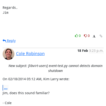
Regards,

Jim
0
0
Reply
18 Feb
3:23 p.m.
Cole Robinson
New subject: [libvirt-users] event-test.py cannot detects domain
shutdown
On 02/18/2014 05:12 AM, Kim Larry wrote:
...
Jim, does this sound familiar?

- Cole