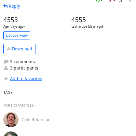
Reply
4553
4555
Age (days ago)
Last active (days ago)
List overview
Download
5 comments
3 participants
Add to favorites
TAGS
PARTICIPANTS (3)
Cole Robinson