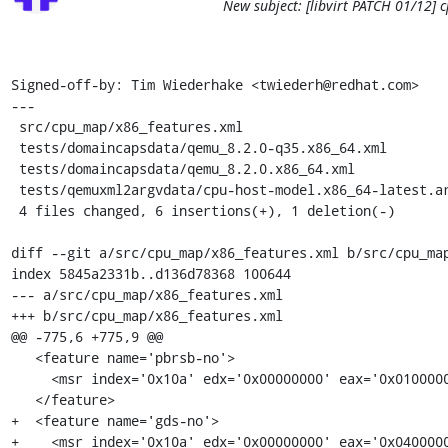
New subject: [libvirt PATCH 01/12] 
Signed-off-by: Tim Wiederhake <twiederh@redhat.com>

---

 src/cpu_map/x86_features.xml                             | 3 +++

 tests/domaincapsdata/qemu_8.2.0-q35.x86_64.xml           | 1 +

 tests/domaincapsdata/qemu_8.2.0.x86_64.xml               | 1 +

 tests/qemuxml2argvdata/cpu-host-model.x86_64-latest.args | 2 +-

 4 files changed, 6 insertions(+), 1 deletion(-)

diff --git a/src/cpu_map/x86_features.xml b/src/cpu_map
index 5845a2331b..d136d78368 100644

--- a/src/cpu_map/x86_features.xml

+++ b/src/cpu_map/x86_features.xml

@@ -775,6 +775,9 @@

   <feature name='pbrsb-no'>

     <msr index='0x10a' edx='0x00000000' eax='0x01000000'/>

   </feature>

+  <feature name='gds-no'>

+    <msr index='0x10a' edx='0x00000000' eax='0x0400000