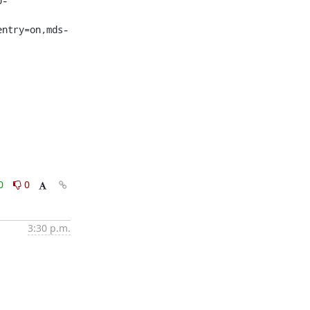
p-
entry=on,mds-
0
0
3:30 p.m.