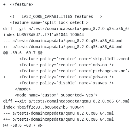
+  </feature>

   <!-- IA32_CORE_CAPABILITIES features -->

   <feature name='split-lock-detect'>

diff --git a/tests/domaincapsdata/qemu_8.2.0-q35.x86_64
index bb3578d5d7..f711a51044 100644

--- a/tests/domaincapsdata/qemu_8.2.0-q35.x86_64.xml

+++ b/tests/domaincapsdata/qemu_8.2.0-q35.x86_64.xml

@@ -69,6 +69,7 @@

       <feature policy='require' name='skip-l1dfl-vmentry'/>

       <feature policy='require' name='mds-no'/>

       <feature policy='require' name='pschange-mc-no'/>

+      <feature policy='require' name='gds-no'/>

       <feature policy='disable' name='xsaves'/>

     </mode>

     <mode name='custom' supported='yes'>

diff --git a/tests/domaincapsdata/qemu_8.2.0.x86_64.xml
index 1be5ff2c93..bc060e21b6 100644

--- a/tests/domaincapsdata/qemu_8.2.0.x86_64.xml

+++ b/tests/domaincapsdata/qemu_8.2.0.x86_64.xml

@@ -68,6 +68,7 @@
