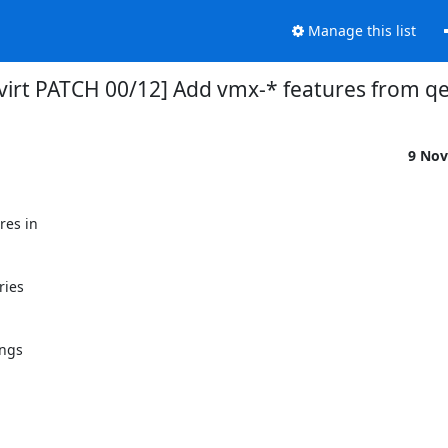
Manage this list
bvirt PATCH 00/12] Add vmx-* features from 
9 Nov
es in

ies

ngs
