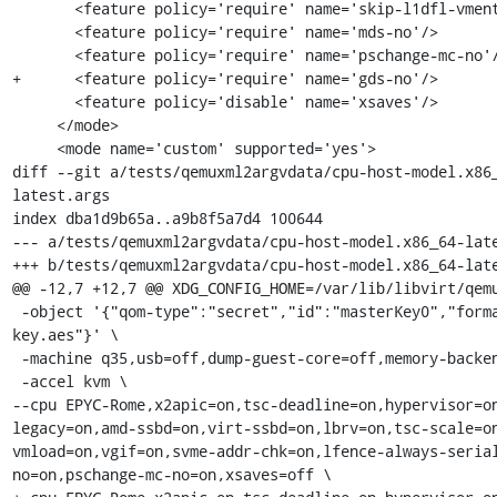
       <feature policy='require' name='skip-l1dfl-vmentry'/>

       <feature policy='require' name='mds-no'/>

       <feature policy='require' name='pschange-mc-no'/>

+      <feature policy='require' name='gds-no'/>

       <feature policy='disable' name='xsaves'/>

     </mode>

     <mode name='custom' supported='yes'>

diff --git a/tests/qemuxml2argvdata/cpu-host-model.x86
latest.args

index dba1d9b65a..a9b8f5a7d4 100644

--- a/tests/qemuxml2argvdata/cpu-host-model.x86_64-late
+++ b/tests/qemuxml2argvdata/cpu-host-model.x86_64-late
@@ -12,7 +12,7 @@ XDG_CONFIG_HOME=/var/lib/libvirt/qemu
 -object '{"qom-type":"secret","id":"masterKey0","format":"raw","file":"/var/lib/libvirt/qemu/domain--1-QEMUGuest1/master-
key.aes"}' \

 -machine q35,usb=off,dump-guest-core=off,memory-backend=pc.ram,acpi=off \

 -accel kvm \

--cpu EPYC-Rome,x2apic=on,tsc-deadline=on,hypervisor=o
legacy=on,amd-ssbd=on,virt-ssbd=on,lbrv=on,tsc-scale=o
vmload=on,vgif=on,svme-addr-chk=on,lfence-always-seria
no=on,pschange-mc-no=on,xsaves=off \
