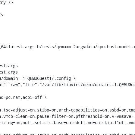
_64-latest.args b/tests/qemuxml2argvdata/cpu-host-model.
st.args

st.args

/domain--1-QEMUGuest1/.config \

n,tsc-adjust=on,stibp=on,arch-capabilities=on,ssbd=on,cm
n,vmcb-clean=on,pause-filter=on,pfthreshold=on,v-vmsave-
lizing=on,null-sel-clr-base=on,rdctl-no=on,skip-l1dfl-vm