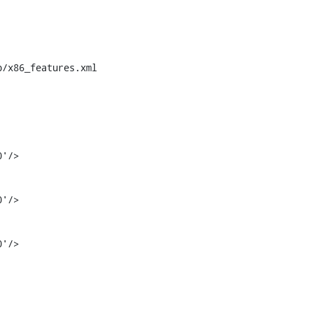
/x86_features.xml

'/>
