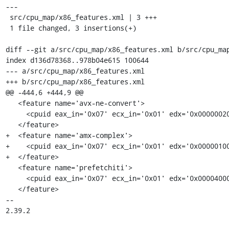
---

 src/cpu_map/x86_features.xml | 3 +++

 1 file changed, 3 insertions(+)

diff --git a/src/cpu_map/x86_features.xml b/src/cpu_map
index d136d78368..978b04e615 100644

--- a/src/cpu_map/x86_features.xml

+++ b/src/cpu_map/x86_features.xml

@@ -444,6 +444,9 @@

   <feature name='avx-ne-convert'>

     <cpuid eax_in='0x07' ecx_in='0x01' edx='0x00000020'/>

   </feature>

+  <feature name='amx-complex'>

+    <cpuid eax_in='0x07' ecx_in='0x01' edx='0x00000100
+  </feature>

   <feature name='prefetchiti'>

     <cpuid eax_in='0x07' ecx_in='0x01' edx='0x00004000'/>

   </feature>

-- 

2.39.2