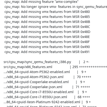
  cpu_map: Add missing feature "amx-complex"

  cpu_map: No longer ignore vmx- features in sync_qemu_features_i386.py

  cpu_map: Add missing vmx features from MSR 0x480

  cpu_map: Add missing vmx features from MSR 0x485

  cpu_map: Add missing vmx features from MSR 0x48B

  cpu_map: Add missing vmx features from MSR 0x48C

  cpu_map: Add missing vmx features from MSR 0x48D

  cpu_map: Add missing vmx features from MSR 0x48E

  cpu_map: Add missing vmx features from MSR 0x48F

  cpu_map: Add missing vmx features from MSR 0x490

  cpu_map: Add missing vmx features from MSR 0x491

 src/cpu_map/sync_qemu_features_i386.py        |   2 +-

 src/cpu_map/x86_features.xml                  | 295 ++++++++++++++++++

 .../x86_64-cpuid-Atom-P5362-enabled.xml       |   9 +

 .../x86_64-cpuid-Atom-P5362-json.xml          |  70 +++++

 .../x86_64-cpuid-Cooperlake-enabled.xml       |   9 +

 .../x86_64-cpuid-Cooperlake-json.xml          |  71 +++++

 .../x86_64-cpuid-Core-i7-8550U-enabled.xml    |   9 +

 .../x86_64-cpuid-Core-i7-8550U-json.xml       |  68 ++++

 ...86_64-cpuid-Xeon-Platinum-9242-enabled.xml |   9 +

 .../x86_64-cpuid-Xeon-Platinum-9242-json.xml  |  71 +++++
