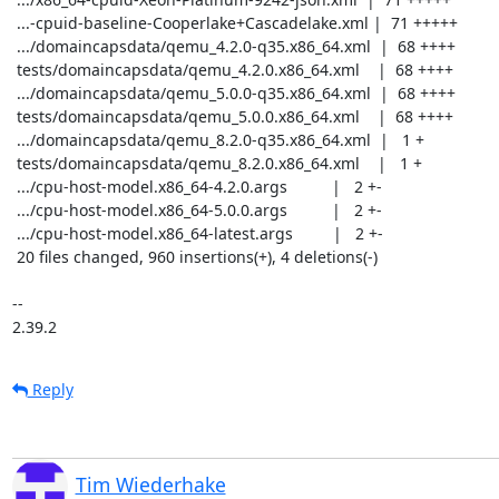
 ...-cpuid-baseline-Cooperlake+Cascadelake.xml |  71 +++++

 .../domaincapsdata/qemu_4.2.0-q35.x86_64.xml  |  68 ++++

 tests/domaincapsdata/qemu_4.2.0.x86_64.xml    |  68 ++++

 .../domaincapsdata/qemu_5.0.0-q35.x86_64.xml  |  68 ++++

 tests/domaincapsdata/qemu_5.0.0.x86_64.xml    |  68 ++++

 .../domaincapsdata/qemu_8.2.0-q35.x86_64.xml  |   1 +

 tests/domaincapsdata/qemu_8.2.0.x86_64.xml    |   1 +

 .../cpu-host-model.x86_64-4.2.0.args          |   2 +-

 .../cpu-host-model.x86_64-5.0.0.args          |   2 +-

 .../cpu-host-model.x86_64-latest.args         |   2 +-

 20 files changed, 960 insertions(+), 4 deletions(-)

-- 

2.39.2
Reply
Tim Wiederhake