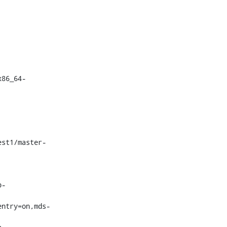
x86_64-
p-
entry=on,mds-