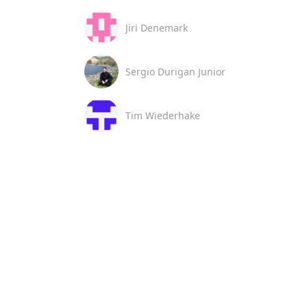
Jiri Denemark
Sergio Durigan Junior
Tim Wiederhake