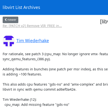
libvirt List Archives
newer
[li
Re: [PATCH v2] Remove VIR_FREE in...
Tim Wiederhake
For rationale, see patch 3 (cpu_map: No longer ignore vmx- featur
sync_qemu_features_i386.py).

Adding features in bunches (one patch per msr index), as this ser
is adding ~100 features.

This also adds cpu features "gds-no" and "amx-complex" and bri
libvirt in sync with qemu commit ad6ef0a42e.

Tim Wiederhake (12):

  cpu_map: Add missing feature "gds-no"
