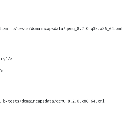
.xml b/tests/domaincapsdata/qemu_8.2.0-q35.x86_64.xml

 b/tests/domaincapsdata/qemu_8.2.0.x86_64.xml
