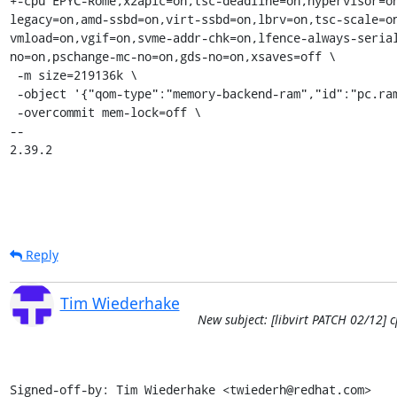
+-cpu EPYC-Rome,x2apic=on,tsc-deadline=on,hypervisor=o
legacy=on,amd-ssbd=on,virt-ssbd=on,lbrv=on,tsc-scale=o
vmload=on,vgif=on,svme-addr-chk=on,lfence-always-seria
no=on,pschange-mc-no=on,gds-no=on,xsaves=off \

 -m size=219136k \

 -object '{"qom-type":"memory-backend-ram","id":"pc.ram","size":224395264}' \

 -overcommit mem-lock=off \

-- 

2.39.2
Reply
Tim Wiederhake
New subject: [libvirt PATCH 02/12]
Signed-off-by: Tim Wiederhake <twiederh@redhat.com>
