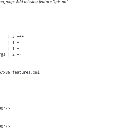
cpu_map: Add missing feature "gds-no"
/x86_features.xml

0'/>
