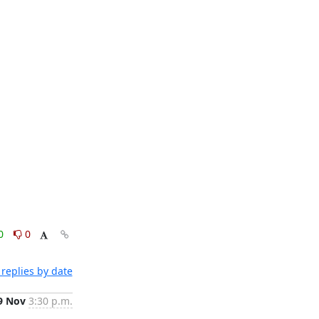
0
0
replies by date
9 Nov
3:30 p.m.