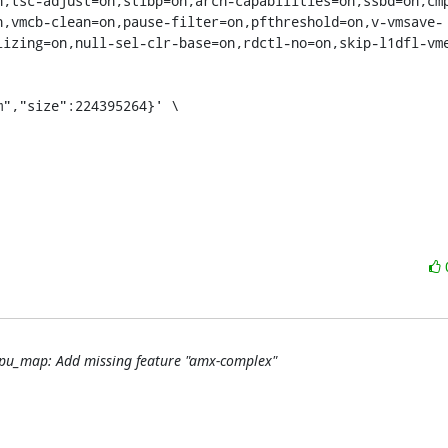
n,tsc-adjust=on,stibp=on,arch-capabilities=on,ssbd=on,cm
n,vmcb-clean=on,pause-filter=on,pfthreshold=on,v-vmsave-
lizing=on,null-sel-clr-base=on,rdctl-no=on,skip-l1dfl-vm
 cpu_map: Add missing feature "amx-complex"