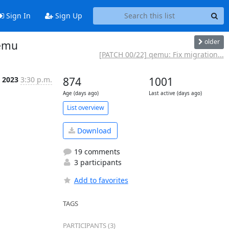
Sign In
Sign Up
older
qemu
[PATCH 00/22] qemu: Fix migration...
 2023
3:30 p.m.
874
1001
Age (days ago)
Last active (days ago)
List overview
Download
19 comments
3 participants
Add to favorites
TAGS
PARTICIPANTS (3)