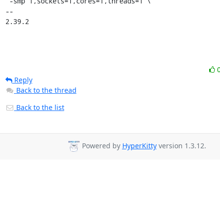
Reply
Back to the thread
Back to the list
Powered by
HyperKitty
version 1.3.12.