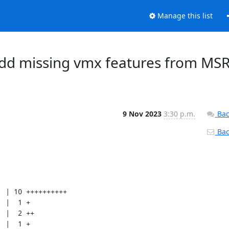
Manage this list
Add missing vmx features from MS
9 Nov 2023
3:30 p.m.
Bac
Back