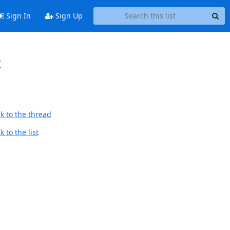
Sign In
Sign Up
R
k to the thread
 to the list