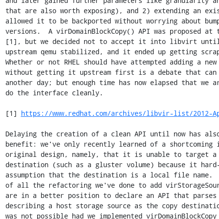
and later gained further parameters like granularity an
that are also worth exposing), and 2) extending an exis
allowed it to be backported without worrying about bump
versions.  A virDomainBlockCopy() API was proposed at t
[1], but we decided not to accept it into libvirt until
upstream qemu stabilized, and it ended up getting scrap
Whether or not RHEL should have attempted adding a new 
without getting it upstream first is a debate that can 
another day; but enough time has now elapsed that we ar
do the interface cleanly.

[1] 
https://www.redhat.com/archives/libvir-list/2012-A