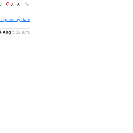
0
0
replies by date
4 Aug
5:32 a.m.