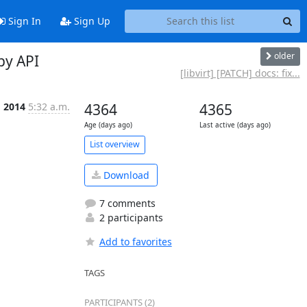
Sign In
Sign Up
older
py API
[libvirt] [PATCH] docs: fix...
g 2014
5:32 a.m.
4364
4365
Age (days ago)
Last active (days ago)
List overview
Download
7 comments
2 participants
Add to favorites
TAGS
PARTICIPANTS (2)