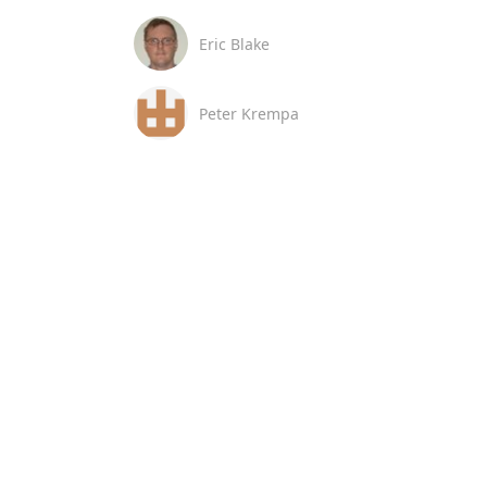
Eric Blake
Peter Krempa