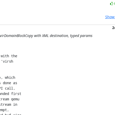
Show 
2
y: virDomainBlockCopy with XML destination, typed params
with the

'virsh

, which

 done as

I call,

nded first

ream qemu

tream in

mpt,
