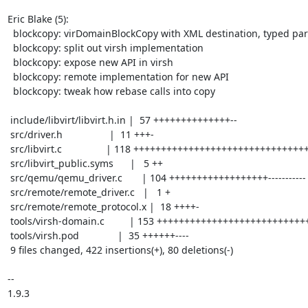
Eric Blake (5):

  blockcopy: virDomainBlockCopy with XML destination, typed params

  blockcopy: split out virsh implementation

  blockcopy: expose new API in virsh

  blockcopy: remote implementation for new API

  blockcopy: tweak how rebase calls into copy

 include/libvirt/libvirt.h.in |  57 ++++++++++++++--

 src/driver.h                 |  11 +++-

 src/libvirt.c                | 118 ++++++++++++++++++++++++++++++++-

 src/libvirt_public.syms      |   5 ++

 src/qemu/qemu_driver.c       | 104 ++++++++++++++++++-----------

 src/remote/remote_driver.c   |   1 +

 src/remote/remote_protocol.x |  18 ++++-

 tools/virsh-domain.c         | 153 ++++++++++++++++++++++++++++++++++++-------

 tools/virsh.pod              |  35 ++++++----

 9 files changed, 422 insertions(+), 80 deletions(-)

-- 

1.9.3