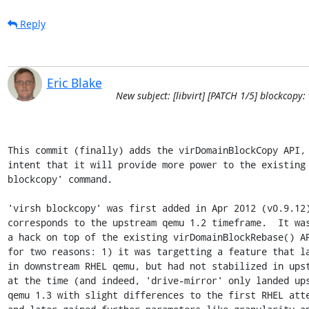
Reply
Eric Blake
New subject: [libvirt] [PATCH 1/5] blockcop
This commit (finally) adds the virDomainBlockCopy API, 
intent that it will provide more power to the existing 
blockcopy' command.

'virsh blockcopy' was first added in Apr 2012 (v0.9.12)
corresponds to the upstream qemu 1.2 timeframe.  It was
a hack on top of the existing virDomainBlockRebase() AP
for two reasons: 1) it was targetting a feature that la
in downstream RHEL qemu, but had not stabilized in upst
at the time (and indeed, 'drive-mirror' only landed ups
qemu 1.3 with slight differences to the first RHEL atte