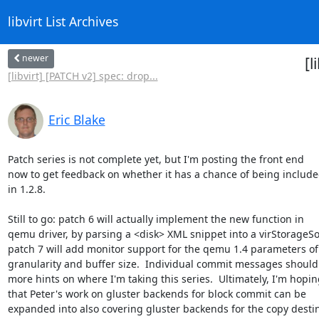
libvirt List Archives
newer
[l
[libvirt] [PATCH v2] spec: drop...
Eric Blake
Patch series is not complete yet, but I'm posting the front end

now to get feedback on whether it has a chance of being include
in 1.2.8.

Still to go: patch 6 will actually implement the new function in

qemu driver, by parsing a <disk> XML snippet into a virStorageSo
patch 7 will add monitor support for the qemu 1.4 parameters of

granularity and buffer size.  Individual commit messages should 
more hints on where I'm taking this series.  Ultimately, I'm hoping
that Peter's work on gluster backends for block commit can be

expanded into also covering gluster backends for the copy destin