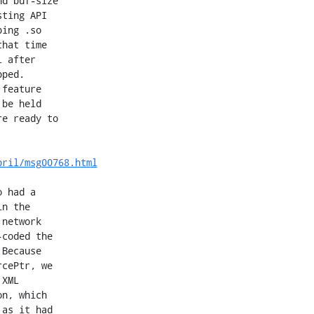
d buf-size

ting API

ing .so

hat time

 after

ped.

feature

be held

e ready to

pril/msg00768.html