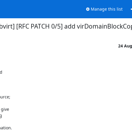
Manage this list
ibvirt] [RFC PATCH 0/5] add virDomainBlockCo
24 Au
d

urce;

give



ation.
