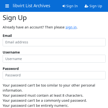
libvirt List Archives
Sign In
Sign Up
Sign Up
Already have an account? Then please
sign in
.
Email
Username
Password
Your password can’t be too similar to your other personal
information.
Your password must contain at least 8 characters.
Your password can’t be a commonly used password.
Your password can’t be entirely numeric.