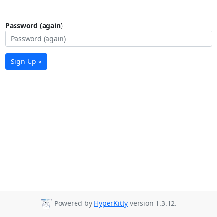
Password (again)
Sign Up »
Powered by
HyperKitty
version 1.3.12.