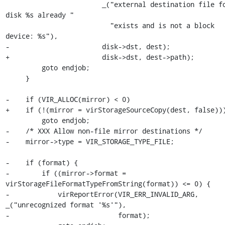
                        _("external destination file for 
disk %s already "

                          "exists and is not a block 
device: %s"),

-                       disk->dst, dest);

+                       disk->dst, dest->path);

         goto endjob;

     }

-    if (VIR_ALLOC(mirror) < 0)

+    if (!(mirror = virStorageSourceCopy(dest, false)))
         goto endjob;

-    /* XXX Allow non-file mirror destinations */

-    mirror->type = VIR_STORAGE_TYPE_FILE;

-    if (format) {

-        if ((mirror->format = 
virStorageFileFormatTypeFromString(format)) <= 0) {

-            virReportError(VIR_ERR_INVALID_ARG, 
_("unrecognized format '%s'"),

-                           format);
