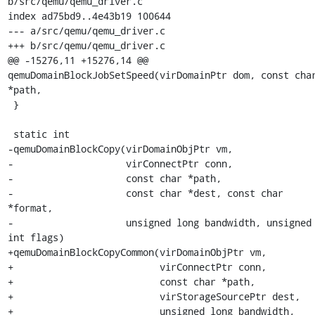
b/src/qemu/qemu_driver.c

index ad75bd9..4e43b19 100644

--- a/src/qemu/qemu_driver.c

+++ b/src/qemu/qemu_driver.c

@@ -15276,11 +15276,14 @@ 
qemuDomainBlockJobSetSpeed(virDomainPtr dom, const char
*path,

 }

 static int

-qemuDomainBlockCopy(virDomainObjPtr vm,

-                    virConnectPtr conn,

-                    const char *path,

-                    const char *dest, const char 
*format,

-                    unsigned long bandwidth, unsigned 
int flags)

+qemuDomainBlockCopyCommon(virDomainObjPtr vm,

+                          virConnectPtr conn,

+                          const char *path,

+                          virStorageSourcePtr dest,

+                          unsigned long bandwidth,
