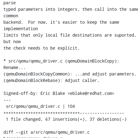
parse

typed parameters into integers, then call into the same
common

backend.  For now, it's easier to keep the same 
implementation

limits that only local file destinations are suported, 
but now

the check needs to be explicit.

* src/qemu/qemu_driver.c (qemuDomainBlockCopy): 
Rename...

(qemuDomainBlockCopyCommon): ...and adjust parameters.

(qemuDomainBlockRebase): Adjust caller.

Signed-off-by: Eric Blake <eblake@redhat.com>

---

 src/qemu/qemu_driver.c | 104 
+++++++++++++++++++++++++++++++------------------

 1 file changed, 67 insertions(+), 37 deletions(-)

diff --git a/src/qemu/qemu_driver.c 