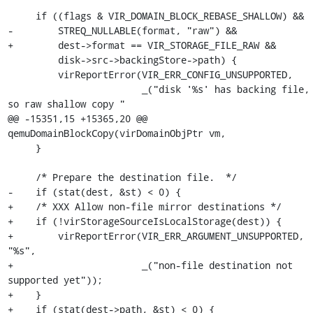
     if ((flags & VIR_DOMAIN_BLOCK_REBASE_SHALLOW) &&

-        STREQ_NULLABLE(format, "raw") &&

+        dest->format == VIR_STORAGE_FILE_RAW &&

         disk->src->backingStore->path) {

         virReportError(VIR_ERR_CONFIG_UNSUPPORTED,

                        _("disk '%s' has backing file, 
so raw shallow copy "

@@ -15351,15 +15365,20 @@ 
qemuDomainBlockCopy(virDomainObjPtr vm,

     }

     /* Prepare the destination file.  */

-    if (stat(dest, &st) < 0) {

+    /* XXX Allow non-file mirror destinations */

+    if (!virStorageSourceIsLocalStorage(dest)) {

+        virReportError(VIR_ERR_ARGUMENT_UNSUPPORTED, 
"%s",

+                       _("non-file destination not 
supported yet"));

+    }

+    if (stat(dest->path, &st) < 0) {
