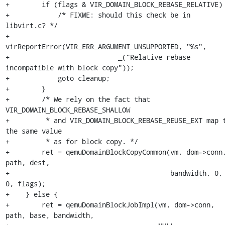
+        if (flags & VIR_DOMAIN_BLOCK_REBASE_RELATIVE) 
+            /* FIXME: should this check be in 
libvirt.c? */

+            
virReportError(VIR_ERR_ARGUMENT_UNSUPPORTED, "%s",

+                           _("Relative rebase 
incompatible with block copy"));

+            goto cleanup;

+        }

+        /* We rely on the fact that 
VIR_DOMAIN_BLOCK_REBASE_SHALLOW

+         * and VIR_DOMAIN_BLOCK_REBASE_REUSE_EXT map t
the same value

+         * as for block copy. */

+        ret = qemuDomainBlockCopyCommon(vm, dom->conn,
path, dest,

+                                        bandwidth, 0, 
0, flags);

+    } else {

+        ret = qemuDomainBlockJobImpl(vm, dom->conn, 
path, base, bandwidth,
