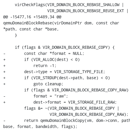
     virCheckFlags(VIR_DOMAIN_BLOCK_REBASE_SHALLOW |

                   VIR_DOMAIN_BLOCK_REBASE_REUSE_EXT |

@@ -15477,16 +15489,34 @@ 
qemuDomainBlockRebase(virDomainPtr dom, const char 
*path, const char *base,

     }

     if (flags & VIR_DOMAIN_BLOCK_REBASE_COPY) {

-        const char *format = NULL;

+        if (VIR_ALLOC(dest) < 0)

+            return -1;

+        dest->type = VIR_STORAGE_TYPE_FILE;

+        if (VIR_STRDUP(dest->path, base) < 0)

+            goto cleanup;

         if (flags & VIR_DOMAIN_BLOCK_REBASE_COPY_RAW)

-            format = "raw";

+            dest->format = VIR_STORAGE_FILE_RAW;

         flags &= ~(VIR_DOMAIN_BLOCK_REBASE_COPY |

                    VIR_DOMAIN_BLOCK_REBASE_COPY_RAW);

-        return qemuDomainBlockCopy(vm, dom->conn, path
base, format, bandwidth, flags);
