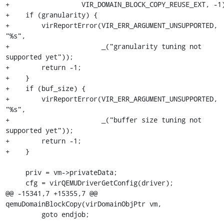
+                  VIR_DOMAIN_BLOCK_COPY_REUSE_EXT, -1)
+    if (granularity) {

+        virReportError(VIR_ERR_ARGUMENT_UNSUPPORTED, 
"%s",

+                       _("granularity tuning not 
supported yet"));

+        return -1;

+    }

+    if (buf_size) {

+        virReportError(VIR_ERR_ARGUMENT_UNSUPPORTED, 
"%s",

+                       _("buffer size tuning not 
supported yet"));

+        return -1;

+    }

     priv = vm->privateData;

     cfg = virQEMUDriverGetConfig(driver);

@@ -15341,7 +15355,7 @@ 
qemuDomainBlockCopy(virDomainObjPtr vm,

         goto endjob;
