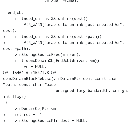
                  vm->def->name);

  endjob:

-    if (need_unlink && unlink(dest))

-        VIR_WARN("unable to unlink just-created %s", 
dest);

+    if (need_unlink && unlink(dest->path))

+        VIR_WARN("unable to unlink just-created %s", 
dest->path);

     virStorageSourceFree(mirror);

     if (!qemuDomainObjEndJob(driver, vm))

         vm = NULL;

@@ -15461,6 +15471,8 @@ 
qemuDomainBlockRebase(virDomainPtr dom, const char 
*path, const char *base,

                       unsigned long bandwidth, unsigned 
int flags)

 {

     virDomainObjPtr vm;

+    int ret = -1;

+    virStorageSourcePtr dest = NULL;
