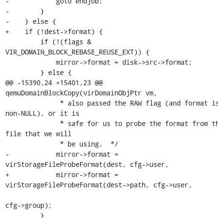
-            goto endjob;

-        }

-    } else {

+    if (!dest->format) {

         if (!(flags & 
VIR_DOMAIN_BLOCK_REBASE_REUSE_EXT)) {

             mirror->format = disk->src->format;

         } else {

@@ -15390,24 +15401,23 @@ 
qemuDomainBlockCopy(virDomainObjPtr vm,

              * also passed the RAW flag (and format is 
non-NULL), or it is

              * safe for us to probe the format from the 
file that we will

              * be using.  */

-            mirror->format = 
virStorageFileProbeFormat(dest, cfg->user,

+            mirror->format = 
virStorageFileProbeFormat(dest->path, cfg->user,

cfg->group);

         }
