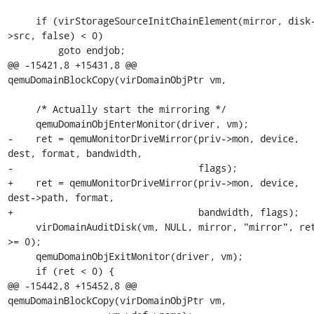
     if (virStorageSourceInitChainElement(mirror, disk-
>src, false) < 0)

         goto endjob;

@@ -15421,8 +15431,8 @@ 
qemuDomainBlockCopy(virDomainObjPtr vm,

     /* Actually start the mirroring */

     qemuDomainObjEnterMonitor(driver, vm);

-    ret = qemuMonitorDriveMirror(priv->mon, device, 
dest, format, bandwidth,

-                                 flags);

+    ret = qemuMonitorDriveMirror(priv->mon, device, 
dest->path, format,

+                                 bandwidth, flags);

     virDomainAuditDisk(vm, NULL, mirror, "mirror", ret 
>= 0);

     qemuDomainObjExitMonitor(driver, vm);

     if (ret < 0) {

@@ -15442,8 +15452,8 @@ 
qemuDomainBlockCopy(virDomainObjPtr vm,
