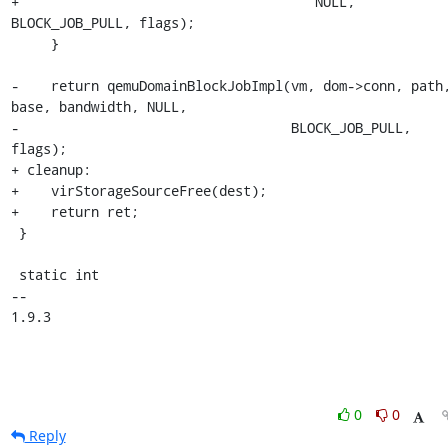
+                                     NULL, 
BLOCK_JOB_PULL, flags);

     }

-    return qemuDomainBlockJobImpl(vm, dom->conn, path,
base, bandwidth, NULL,

-                                  BLOCK_JOB_PULL, 
flags);

+ cleanup:

+    virStorageSourceFree(dest);

+    return ret;

 }

 static int

-- 

1.9.3
0
0
Reply