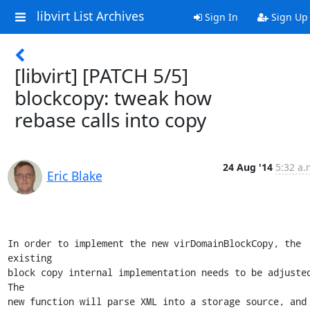
libvirt List Archives
Sign In
Sign Up
[libvirt] [PATCH 5/5]
blockcopy: tweak how
rebase calls into copy
24 Aug '14
5:32 a.
Eric Blake
In order to implement the new virDomainBlockCopy, the 
existing

block copy internal implementation needs to be adjusted.
The

new function will parse XML into a storage source, and 