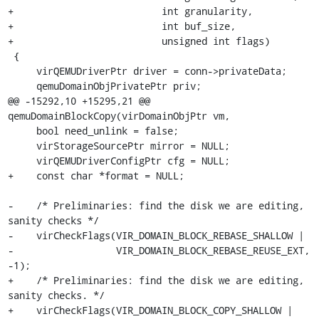
+                          int granularity,

+                          int buf_size,

+                          unsigned int flags)

 {

     virQEMUDriverPtr driver = conn->privateData;

     qemuDomainObjPrivatePtr priv;

@@ -15292,10 +15295,21 @@ 
qemuDomainBlockCopy(virDomainObjPtr vm,

     bool need_unlink = false;

     virStorageSourcePtr mirror = NULL;

     virQEMUDriverConfigPtr cfg = NULL;

+    const char *format = NULL;

-    /* Preliminaries: find the disk we are editing, 
sanity checks */

-    virCheckFlags(VIR_DOMAIN_BLOCK_REBASE_SHALLOW |

-                  VIR_DOMAIN_BLOCK_REBASE_REUSE_EXT, 
-1);

+    /* Preliminaries: find the disk we are editing, 
sanity checks. */

+    virCheckFlags(VIR_DOMAIN_BLOCK_COPY_SHALLOW |
