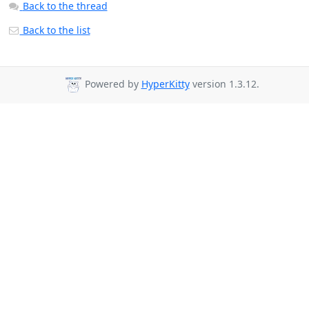
Back to the thread
Back to the list
Powered by
HyperKitty
version 1.3.12.