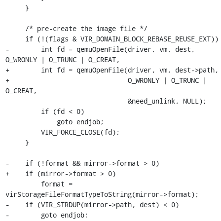
     }

     /* pre-create the image file */

     if (!(flags & VIR_DOMAIN_BLOCK_REBASE_REUSE_EXT)) {

-        int fd = qemuOpenFile(driver, vm, dest, 
O_WRONLY | O_TRUNC | O_CREAT,

+        int fd = qemuOpenFile(driver, vm, dest->path,

+                              O_WRONLY | O_TRUNC | 
O_CREAT,

                               &need_unlink, NULL);

         if (fd < 0)

             goto endjob;

         VIR_FORCE_CLOSE(fd);

     }

-    if (!format && mirror->format > 0)

+    if (mirror->format > 0)

         format = 
virStorageFileFormatTypeToString(mirror->format);

-    if (VIR_STRDUP(mirror->path, dest) < 0)

-        goto endjob;
