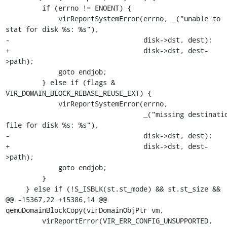
         if (errno != ENOENT) {

             virReportSystemError(errno, _("unable to 
stat for disk %s: %s"),

-                                 disk->dst, dest);

+                                 disk->dst, dest-
>path);

             goto endjob;

         } else if (flags & 
VIR_DOMAIN_BLOCK_REBASE_REUSE_EXT) {

             virReportSystemError(errno,

                                  _("missing destination 
file for disk %s: %s"),

-                                 disk->dst, dest);

+                                 disk->dst, dest-
>path);

             goto endjob;

         }

     } else if (!S_ISBLK(st.st_mode) && st.st_size &&

@@ -15367,22 +15386,14 @@ 
qemuDomainBlockCopy(virDomainObjPtr vm,

         virReportError(VIR_ERR_CONFIG_UNSUPPORTED,
