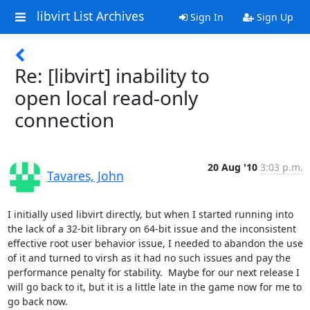
libvirt List Archives
Sign In
Sign Up
Re: [libvirt] inability to
open local read-only
connection
20 Aug '10
3:03 p.m.
Tavares, John
I initially used libvirt directly, but when I started running into 
the lack of a 32-bit library on 64-bit issue and the inconsistent 
effective root user behavior issue, I needed to abandon the use 
of it and turned to virsh as it had no such issues and pay the 
performance penalty for stability.  Maybe for our next release I 
will go back to it, but it is a little late in the game now for me to 
go back now.
