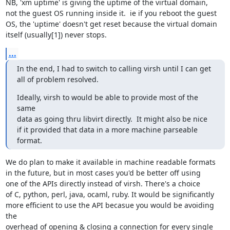
NB, 'xm uptime' is giving the uptime of the virtual domain,

not the guest OS running inside it.  ie if you reboot the guest

OS, the 'uptime' doesn't get reset because the virtual domain

itself (usually[1]) never stops.
...
In the end, I had to switch to calling virsh until I can get

all of problem resolved.
Ideally, virsh to would be able to provide most of the 
same 

data as going thru libvirt directly.  It might also be nice 

if it provided that data in a more machine parseable 
format.
We do plan to make it available in machine readable formats

in the future, but in most cases you'd be better off using

one of the APIs directly instead of virsh. There's a choice

of C, python, perl, java, ocaml, ruby. It would be significantly

more efficient to use the API becasue you would be avoiding 
the

overhead of opening & closing a connection for every single
