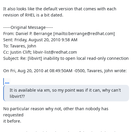
It also looks like the default version that comes with each 
revision of RHEL is a bit dated.

-----Original Message-----

From: Daniel P. Berrange [mailto:berrange@redhat.com] 

Sent: Friday, August 20, 2010 9:58 AM

To: Tavares, John

Cc: Justin Clift; libvir-list@redhat.com

Subject: Re: [libvirt] inability to open local read-only connection

On Fri, Aug 20, 2010 at 08:49:50AM -0500, Tavares, John wrote:
...
It is available via xm, so my point was if it can, why can't 
libvirt??
No particular reason why not, other than nobody has 
requested

it before. 
