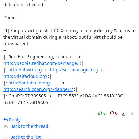
data item collected.

Daniel

[1] For paravirt guests IIRC Xen may actually destroy & recreate

the virtual domain during a reboot, but fullvirt should be

transparent.

-- 

|: Red Hat, Engineering, London    -o-   
http://people.redhat.com/berrange/
 :|

|: 
http://libvirt.org
 -o- 
http://virt-manager.org
 -o- 
http://deltacloud.org
 :|

|: 
http://autobuild.org
        -o-         
http://search.cpan.org/~danberr/
 :|

|: GnuPG: 7D3B9505  -o-   F3C9 553F A1DA 4AC2 5648 23C1 
B3DF F742 7D3B 9505 :|
0
0
Reply
Back to the thread
Back to the list