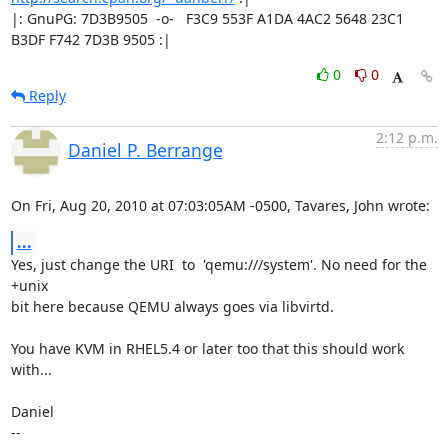
|: GnuPG: 7D3B9505  -o-   F3C9 553F A1DA 4AC2 5648 23C1 
B3DF F742 7D3B 9505 :|
0
0
Reply
2:12 p.m.
Daniel P. Berrange
On Fri, Aug 20, 2010 at 07:03:05AM -0500, Tavares, John wrote:
...
Yes, just change the URI  to  'qemu:///system'. No need for the 
+unix

bit here because QEMU always goes via libvirtd.

You have KVM in RHEL5.4 or later too that this should work 
with...

Daniel

-- 
