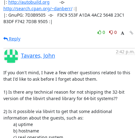
|: 
http://autobuild.org
        -o-         
http://search.cpan.org/~danberr/
 :|

|: GnuPG: 7D3B9505  -o-   F3C9 553F A1DA 4AC2 5648 23C1 
B3DF F742 7D3B 9505 :|
0
0
Reply
2:42 p.m.
Tavares, John
If you don't mind, I have a few other questions related to this 
that I'd like to ask before I forget about them.

1) Is there any technical reason for not shipping the 32-bit 
version of the libvirt shared library for 64-bit systems??

2) Is it possible via libvirt to get that some additional 
information about the guests, such as:

	a) uptime

	b) hostname

	c) real operating system
