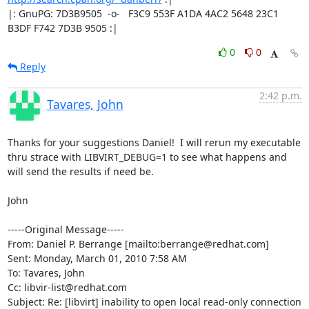
|: GnuPG: 7D3B9505  -o-   F3C9 553F A1DA 4AC2 5648 23C1 
B3DF F742 7D3B 9505 :|
0
0
Reply
2:42 p.m.
Tavares, John
Thanks for your suggestions Daniel!  I will rerun my executable 
thru strace with LIBVIRT_DEBUG=1 to see what happens and 
will send the results if need be.

John

-----Original Message-----

From: Daniel P. Berrange [mailto:berrange@redhat.com] 

Sent: Monday, March 01, 2010 7:58 AM

To: Tavares, John

Cc: libvir-list@redhat.com

Subject: Re: [libvirt] inability to open local read-only connection
