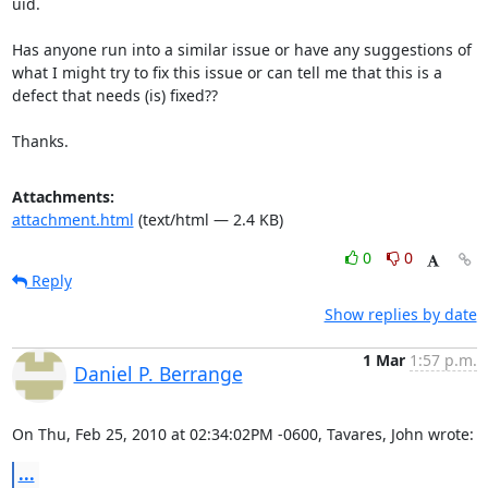
uid.

Has anyone run into a similar issue or have any suggestions of 
what I might try to fix this issue or can tell me that this is a 
defect that needs (is) fixed??

Thanks.
Attachments:
attachment.html
(text/html — 2.4 KB)
0
0
Reply
Show replies by date
1 Mar
1:57 p.m.
Daniel P. Berrange
On Thu, Feb 25, 2010 at 02:34:02PM -0600, Tavares, John wrote:
...