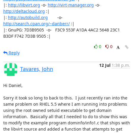
|: 
http://libvirt.org
 -o- 
http://virt-manager.org
 -o- 
http://deltacloud.org
 :|

|: 
http://autobuild.org
        -o-         
http://search.cpan.org/~danberr/
 :|

|: GnuPG: 7D3B9505  -o-   F3C9 553F A1DA 4AC2 5648 23C1 
B3DF F742 7D3B 9505 :|
0
0
Reply
12 Jul
1:38 p.m.
Tavares, John
Hi Daniel,

Sorry it took so long to back to this.  I just recently ran into the 
same problem on RHEL 5.5 where I am running into problems 
using the root owned setuid executable to get domain 
information.  Basically all that I needed to do to show this was 
to modify the example program dominfo/info1.c that ships with 
the libvirt source and added a function that attempts to get 