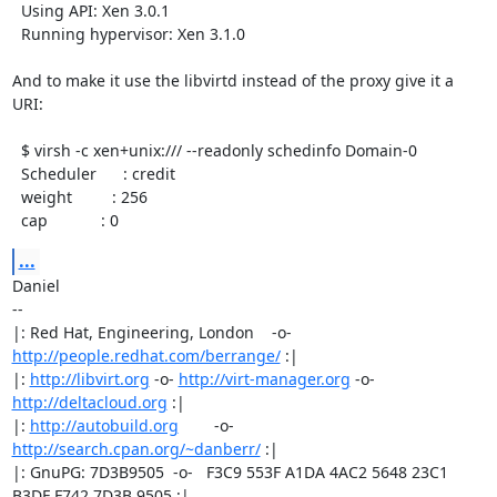
  Using API: Xen 3.0.1

  Running hypervisor: Xen 3.1.0

And to make it use the libvirtd instead of the proxy give it a 
URI:

  $ virsh -c xen+unix:/// --readonly schedinfo Domain-0

  Scheduler      : credit

  weight         : 256

  cap            : 0
...
Daniel

-- 

|: Red Hat, Engineering, London    -o-   
http://people.redhat.com/berrange/
 :|

|: 
http://libvirt.org
 -o- 
http://virt-manager.org
 -o- 
http://deltacloud.org
 :|

|: 
http://autobuild.org
        -o-         
http://search.cpan.org/~danberr/
 :|

|: GnuPG: 7D3B9505  -o-   F3C9 553F A1DA 4AC2 5648 23C1 
B3DF F742 7D3B 9505 :|