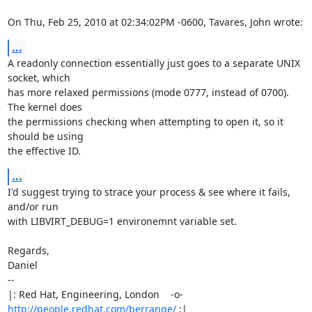
On Thu, Feb 25, 2010 at 02:34:02PM -0600, Tavares, John wrote:
...
A readonly connection essentially just goes to a separate UNIX 
socket, which

has more relaxed permissions (mode 0777, instead of 0700). 
The kernel does

the permissions checking when attempting to open it, so it 
should be using

the effective ID.
...
I'd suggest trying to strace your process & see where it fails, 
and/or run

with LIBVIRT_DEBUG=1 environemnt variable set.

Regards,

Daniel

-- 

|: Red Hat, Engineering, London    -o-   
http://people.redhat.com/berrange/
 :|
