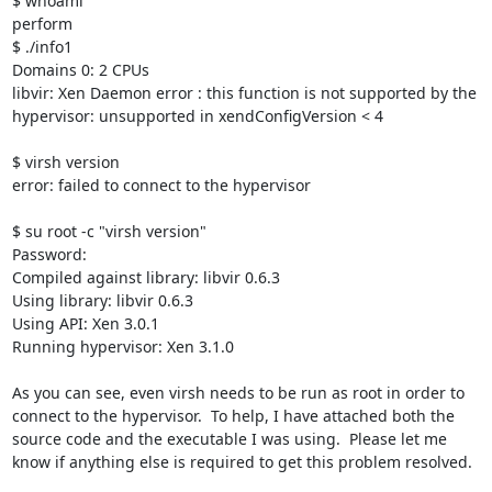
$ whoami

perform

$ ./info1

Domains 0: 2 CPUs

libvir: Xen Daemon error : this function is not supported by the 
hypervisor: unsupported in xendConfigVersion < 4

$ virsh version

error: failed to connect to the hypervisor

$ su root -c "virsh version"

Password: 

Compiled against library: libvir 0.6.3

Using library: libvir 0.6.3

Using API: Xen 3.0.1

Running hypervisor: Xen 3.1.0

As you can see, even virsh needs to be run as root in order to 
connect to the hypervisor.  To help, I have attached both the 
source code and the executable I was using.  Please let me 
know if anything else is required to get this problem resolved.
