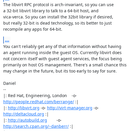
The libvirt RPC protocol is arch-invariant, so you can use

a 32-bit libvirt library to talk to a 64-bit host, and

vica-verca. So you can install the 32bit library if desired,

but really 32-bit is dead technology, so its better to just 

recompile any apps for 64-bit.
...
You can't reliably get any of that information without having

an agent running inside the guest OS. Currently libvirt does

not concern itself with guest agent services, the focus being

primarily on host OS management. There's a small chance this

may change in the future, but its too early to say for sure.

Daniel

-- 

|: Red Hat, Engineering, London    -o-   
http://people.redhat.com/berrange/
 :|

|: 
http://libvirt.org
 -o- 
http://virt-manager.org
 -o- 
http://deltacloud.org
 :|

|: 
http://autobuild.org
        -o-         
http://search.cpan.org/~danberr/
 :|
