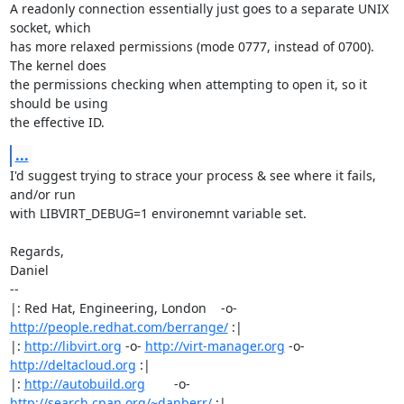
A readonly connection essentially just goes to a separate UNIX 
socket, which

has more relaxed permissions (mode 0777, instead of 0700). 
The kernel does

the permissions checking when attempting to open it, so it 
should be using

the effective ID.
...
I'd suggest trying to strace your process & see where it fails, 
and/or run

with LIBVIRT_DEBUG=1 environemnt variable set.

Regards,

Daniel

-- 

|: Red Hat, Engineering, London    -o-   
http://people.redhat.com/berrange/
 :|

|: 
http://libvirt.org
 -o- 
http://virt-manager.org
 -o- 
http://deltacloud.org
 :|

|: 
http://autobuild.org
        -o-         
http://search.cpan.org/~danberr/
 :|
