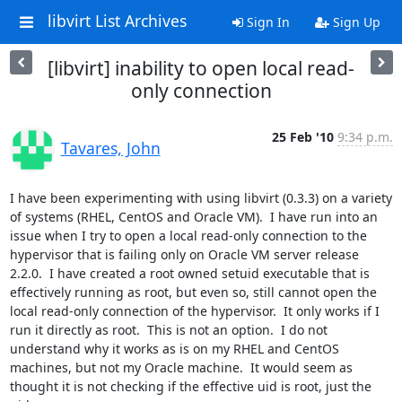
libvirt List Archives
Sign In
Sign Up
[libvirt] inability to open local read-
only connection
25 Feb '10
9:34 p.m.
Tavares, John
I have been experimenting with using libvirt (0.3.3) on a variety 
of systems (RHEL, CentOS and Oracle VM).  I have run into an 
issue when I try to open a local read-only connection to the 
hypervisor that is failing only on Oracle VM server release 
2.2.0.  I have created a root owned setuid executable that is 
effectively running as root, but even so, still cannot open the 
local read-only connection of the hypervisor.  It only works if I 
run it directly as root.  This is not an option.  I do not 
understand why it works as is on my RHEL and CentOS 
machines, but not my Oracle machine.  It would seem as 
thought it is not checking if the effective uid is root, just the 