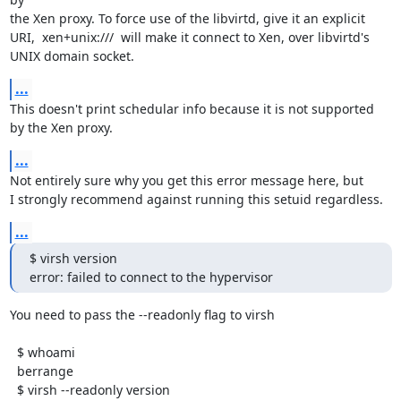
the Xen proxy. To force use of the libvirtd, give it an explicit

URI,  xen+unix:///  will make it connect to Xen, over libvirtd's

UNIX domain socket.
...
This doesn't print schedular info because it is not supported

by the Xen proxy.
...
Not entirely sure why you get this error message here, but

I strongly recommend against running this setuid regardless.
...
$ virsh version

error: failed to connect to the hypervisor
You need to pass the --readonly flag to virsh

  $ whoami 

  berrange

  $ virsh --readonly version
