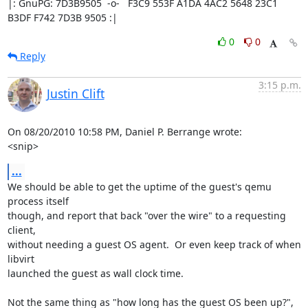
|: GnuPG: 7D3B9505  -o-   F3C9 553F A1DA 4AC2 5648 23C1 
B3DF F742 7D3B 9505 :|
0
0
Reply
3:15 p.m.
Justin Clift
On 08/20/2010 10:58 PM, Daniel P. Berrange wrote:

<snip>
...
We should be able to get the uptime of the guest's qemu 
process itself 

though, and report that back "over the wire" to a requesting 
client, 

without needing a guest OS agent.  Or even keep track of when 
libvirt 

launched the guest as wall clock time.

Not the same thing as "how long has the guest OS been up?", 