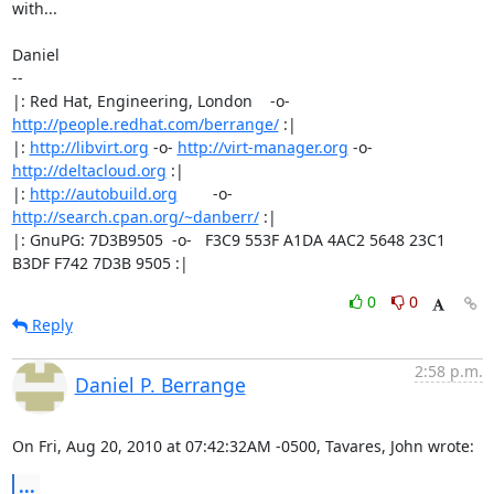
with...

Daniel

-- 

|: Red Hat, Engineering, London    -o-   
http://people.redhat.com/berrange/
 :|

|: 
http://libvirt.org
 -o- 
http://virt-manager.org
 -o- 
http://deltacloud.org
 :|

|: 
http://autobuild.org
        -o-         
http://search.cpan.org/~danberr/
 :|

|: GnuPG: 7D3B9505  -o-   F3C9 553F A1DA 4AC2 5648 23C1 
B3DF F742 7D3B 9505 :|
0
0
Reply
2:58 p.m.
Daniel P. Berrange
On Fri, Aug 20, 2010 at 07:42:32AM -0500, Tavares, John wrote:
...