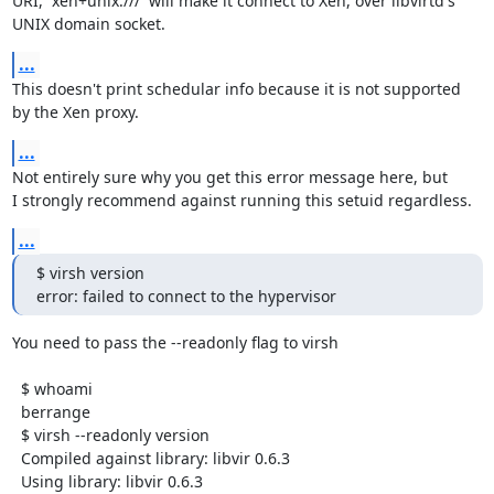
URI,  xen+unix:///  will make it connect to Xen, over libvirtd's

UNIX domain socket.
...
This doesn't print schedular info because it is not supported

by the Xen proxy.
...
Not entirely sure why you get this error message here, but

I strongly recommend against running this setuid regardless.
...
$ virsh version

error: failed to connect to the hypervisor
You need to pass the --readonly flag to virsh

  $ whoami 

  berrange

  $ virsh --readonly version

  Compiled against library: libvir 0.6.3

  Using library: libvir 0.6.3
