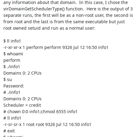
any information about that domain.  In this case, I chose the 
virDomainGetSchedulerType() function.  Here is the output of 3 
separate runs, the first will be as a non-root user, the second is 
from root and the last is from the same executable but just 
root owned setuid and run as a normal user:

$ ll info1

-r-xr-xr-x 1 perform perform 9326 Jul 12 16:50 info1

$ whoami

perform

$ ./info1

Domains 0: 2 CPUs

$ su

Password: 

# ./info1

Domains 0: 2 CPUs

Scheduler = credit

# chown 0:0 info1;chmod 6555 info1

# ll info1

-r-sr-sr-x 1 root root 9326 Jul 12 16:50 info1

# exit
