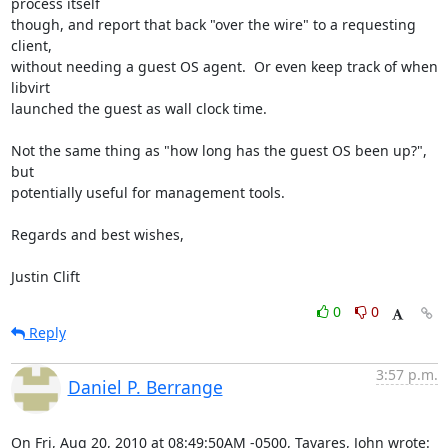
process itself 

though, and report that back "over the wire" to a requesting 
client, 

without needing a guest OS agent.  Or even keep track of when 
libvirt 

launched the guest as wall clock time.

Not the same thing as "how long has the guest OS been up?", 
but 

potentially useful for management tools.

Regards and best wishes,

Justin Clift
0
0
Reply
3:57 p.m.
Daniel P. Berrange
On Fri, Aug 20, 2010 at 08:49:50AM -0500, Tavares, John wrote: