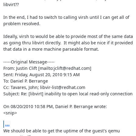
libvirt??

In the end, I had to switch to calling virsh until I can get all of 
problem resolved.

Ideally, virsh to would be able to provide most of the same data 
as going thru libvirt directly.  It might also be nice if it provided 
that data in a more machine parseable format.

-----Original Message-----

From: Justin Clift [mailto:jclift@redhat.com] 

Sent: Friday, August 20, 2010 9:15 AM

To: Daniel P. Berrange

Cc: Tavares, John; libvir-list@redhat.com

Subject: Re: [libvirt] inability to open local read-only connection

On 08/20/2010 10:58 PM, Daniel P. Berrange wrote:

<snip>
...
We should be able to get the uptime of the guest's qemu 