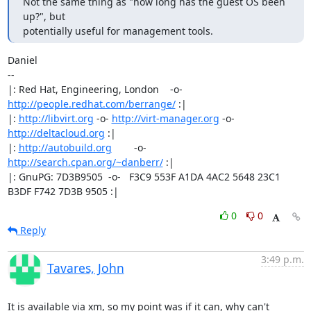
Not the same thing as "how long has the guest OS been 
up?", but 

potentially useful for management tools.
Daniel

-- 

|: Red Hat, Engineering, London    -o-   
http://people.redhat.com/berrange/
 :|

|: 
http://libvirt.org
 -o- 
http://virt-manager.org
 -o- 
http://deltacloud.org
 :|

|: 
http://autobuild.org
        -o-         
http://search.cpan.org/~danberr/
 :|

|: GnuPG: 7D3B9505  -o-   F3C9 553F A1DA 4AC2 5648 23C1 
B3DF F742 7D3B 9505 :|
0
0
Reply
3:49 p.m.
Tavares, John
It is available via xm, so my point was if it can, why can't 