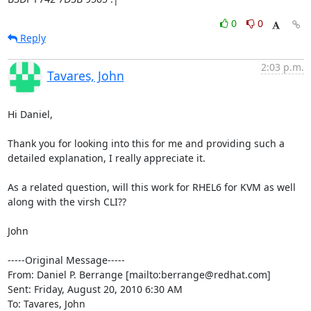
0
0
Reply
2:03 p.m.
Tavares, John
Hi Daniel,

Thank you for looking into this for me and providing such a 
detailed explanation, I really appreciate it.

As a related question, will this work for RHEL6 for KVM as well 
along with the virsh CLI??

John

-----Original Message-----

From: Daniel P. Berrange [mailto:berrange@redhat.com] 

Sent: Friday, August 20, 2010 6:30 AM

To: Tavares, John
