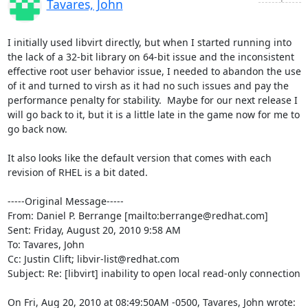
Tavares, John
I initially used libvirt directly, but when I started running into 
the lack of a 32-bit library on 64-bit issue and the inconsistent 
effective root user behavior issue, I needed to abandon the use 
of it and turned to virsh as it had no such issues and pay the 
performance penalty for stability.  Maybe for our next release I 
will go back to it, but it is a little late in the game now for me to 
go back now.

It also looks like the default version that comes with each 
revision of RHEL is a bit dated.

-----Original Message-----

From: Daniel P. Berrange [mailto:berrange@redhat.com] 

Sent: Friday, August 20, 2010 9:58 AM

To: Tavares, John

Cc: Justin Clift; libvir-list@redhat.com

Subject: Re: [libvirt] inability to open local read-only connection

On Fri, Aug 20, 2010 at 08:49:50AM -0500, Tavares, John wrote: