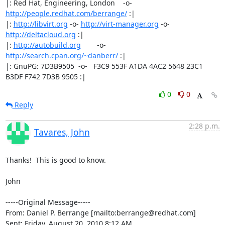
|: Red Hat, Engineering, London    -o-   
http://people.redhat.com/berrange/
 :|

|: 
http://libvirt.org
 -o- 
http://virt-manager.org
 -o- 
http://deltacloud.org
 :|

|: 
http://autobuild.org
        -o-         
http://search.cpan.org/~danberr/
 :|

|: GnuPG: 7D3B9505  -o-   F3C9 553F A1DA 4AC2 5648 23C1 
B3DF F742 7D3B 9505 :|
0
0
Reply
2:28 p.m.
Tavares, John
Thanks!  This is good to know.

John

-----Original Message-----

From: Daniel P. Berrange [mailto:berrange@redhat.com] 

Sent: Friday, August 20, 2010 8:12 AM
