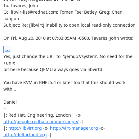
To: Tavares, John

Cc: libvir-list@redhat.com; Tomen Tse; Betley, Greg; Chen, 
Jianjiun

Subject: Re: [libvirt] inability to open local read-only connection

On Fri, Aug 20, 2010 at 07:03:05AM -0500, Tavares, John wrote:
...
Yes, just change the URI  to  'qemu:///system'. No need for the 
+unix

bit here because QEMU always goes via libvirtd.

You have KVM in RHEL5.4 or later too that this should work 
with...

Daniel

-- 

|: Red Hat, Engineering, London    -o-   
http://people.redhat.com/berrange/
 :|

|: 
http://libvirt.org
 -o- 
http://virt-manager.org
 -o- 
http://deltacloud.org
 :|
