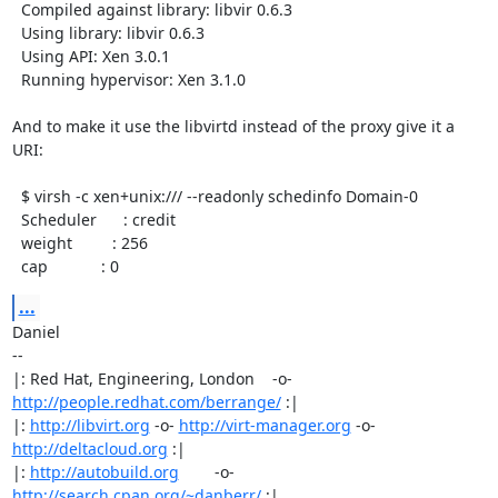
  Compiled against library: libvir 0.6.3

  Using library: libvir 0.6.3

  Using API: Xen 3.0.1

  Running hypervisor: Xen 3.1.0

And to make it use the libvirtd instead of the proxy give it a 
URI:

  $ virsh -c xen+unix:/// --readonly schedinfo Domain-0

  Scheduler      : credit

  weight         : 256

  cap            : 0
...
Daniel

-- 

|: Red Hat, Engineering, London    -o-   
http://people.redhat.com/berrange/
 :|

|: 
http://libvirt.org
 -o- 
http://virt-manager.org
 -o- 
http://deltacloud.org
 :|

|: 
http://autobuild.org
        -o-         
http://search.cpan.org/~danberr/
 :|
