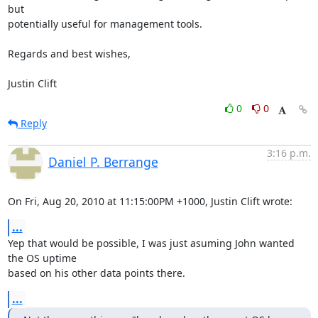
but 

potentially useful for management tools.

Regards and best wishes,

Justin Clift
0
0
Reply
3:16 p.m.
Daniel P. Berrange
On Fri, Aug 20, 2010 at 11:15:00PM +1000, Justin Clift wrote:
...
Yep that would be possible, I was just asuming John wanted 
the OS uptime

based on his other data points there.
...