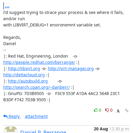
...
I'd suggest trying to strace your process & see where it fails, 
and/or run

with LIBVIRT_DEBUG=1 environemnt variable set.

Regards,

Daniel

-- 

|: Red Hat, Engineering, London    -o-   
http://people.redhat.com/berrange/
 :|

|: 
http://libvirt.org
 -o- 
http://virt-manager.org
 -o- 
http://deltacloud.org
 :|

|: 
http://autobuild.org
        -o-         
http://search.cpan.org/~danberr/
 :|

|: GnuPG: 7D3B9505  -o-   F3C9 553F A1DA 4AC2 5648 23C1 
B3DF F742 7D3B 9505 :|
0
0
Reply
attachment
20 Aug
12:30 p.m.
Daniel P. Berrange