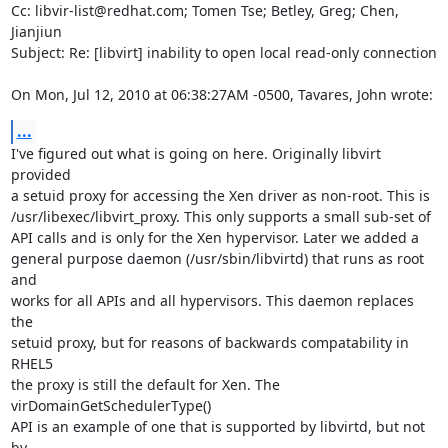
Cc: libvir-list@redhat.com; Tomen Tse; Betley, Greg; Chen, 
Jianjiun

Subject: Re: [libvirt] inability to open local read-only connection

On Mon, Jul 12, 2010 at 06:38:27AM -0500, Tavares, John wrote:
...
I've figured out what is going on here. Originally libvirt 
provided

a setuid proxy for accessing the Xen driver as non-root. This is

/usr/libexec/libvirt_proxy. This only supports a small sub-set of

API calls and is only for the Xen hypervisor. Later we added a

general purpose daemon (/usr/sbin/libvirtd) that runs as root 
and

works for all APIs and all hypervisors. This daemon replaces 
the

setuid proxy, but for reasons of backwards compatability in 
RHEL5

the proxy is still the default for Xen. The 
virDomainGetSchedulerType()

API is an example of one that is supported by libvirtd, but not 
by
