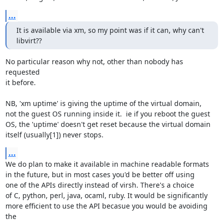
...
It is available via xm, so my point was if it can, why can't 
libvirt??
No particular reason why not, other than nobody has 
requested

it before. 

NB, 'xm uptime' is giving the uptime of the virtual domain,

not the guest OS running inside it.  ie if you reboot the guest

OS, the 'uptime' doesn't get reset because the virtual domain

itself (usually[1]) never stops.
...
We do plan to make it available in machine readable formats

in the future, but in most cases you'd be better off using

one of the APIs directly instead of virsh. There's a choice

of C, python, perl, java, ocaml, ruby. It would be significantly

more efficient to use the API becasue you would be avoiding 
the
