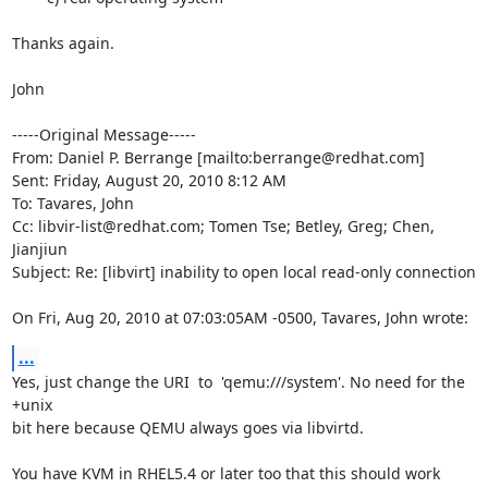
Thanks again.

John

-----Original Message-----

From: Daniel P. Berrange [mailto:berrange@redhat.com] 

Sent: Friday, August 20, 2010 8:12 AM

To: Tavares, John

Cc: libvir-list@redhat.com; Tomen Tse; Betley, Greg; Chen, 
Jianjiun

Subject: Re: [libvirt] inability to open local read-only connection

On Fri, Aug 20, 2010 at 07:03:05AM -0500, Tavares, John wrote:
...
Yes, just change the URI  to  'qemu:///system'. No need for the 
+unix

bit here because QEMU always goes via libvirtd.

You have KVM in RHEL5.4 or later too that this should work 