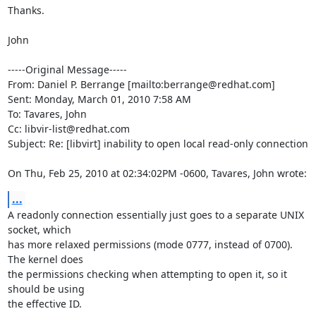
Thanks.

John

-----Original Message-----

From: Daniel P. Berrange [mailto:berrange@redhat.com] 

Sent: Monday, March 01, 2010 7:58 AM

To: Tavares, John

Cc: libvir-list@redhat.com

Subject: Re: [libvirt] inability to open local read-only connection

On Thu, Feb 25, 2010 at 02:34:02PM -0600, Tavares, John wrote:
...
A readonly connection essentially just goes to a separate UNIX 
socket, which

has more relaxed permissions (mode 0777, instead of 0700). 
The kernel does

the permissions checking when attempting to open it, so it 
should be using

the effective ID.