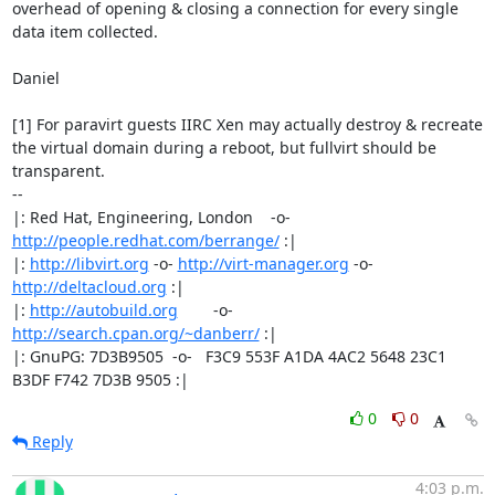
overhead of opening & closing a connection for every single

data item collected.

Daniel

[1] For paravirt guests IIRC Xen may actually destroy & recreate

the virtual domain during a reboot, but fullvirt should be

transparent.

-- 

|: Red Hat, Engineering, London    -o-   
http://people.redhat.com/berrange/
 :|

|: 
http://libvirt.org
 -o- 
http://virt-manager.org
 -o- 
http://deltacloud.org
 :|

|: 
http://autobuild.org
        -o-         
http://search.cpan.org/~danberr/
 :|

|: GnuPG: 7D3B9505  -o-   F3C9 553F A1DA 4AC2 5648 23C1 
B3DF F742 7D3B 9505 :|
0
0
Reply
4:03 p.m.