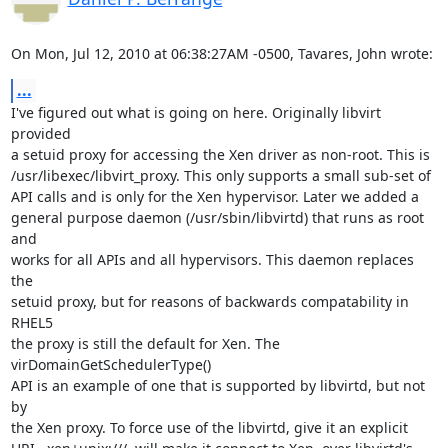
On Mon, Jul 12, 2010 at 06:38:27AM -0500, Tavares, John wrote:
...
I've figured out what is going on here. Originally libvirt 
provided

a setuid proxy for accessing the Xen driver as non-root. This is

/usr/libexec/libvirt_proxy. This only supports a small sub-set of

API calls and is only for the Xen hypervisor. Later we added a

general purpose daemon (/usr/sbin/libvirtd) that runs as root 
and

works for all APIs and all hypervisors. This daemon replaces 
the

setuid proxy, but for reasons of backwards compatability in 
RHEL5

the proxy is still the default for Xen. The 
virDomainGetSchedulerType()

API is an example of one that is supported by libvirtd, but not 
by

the Xen proxy. To force use of the libvirtd, give it an explicit
