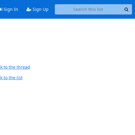
Sign In
Sign Up
k to the thread
 to the list