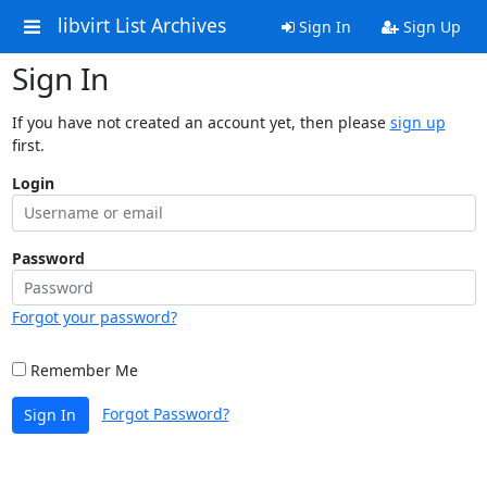
libvirt List Archives
Sign In
Sign Up
Sign In
If you have not created an account yet, then please
sign up
first.
Login
Password
Forgot your password?
Remember Me
Forgot Password?
Sign In