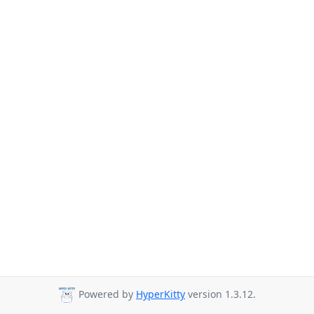
Powered by
HyperKitty
version 1.3.12.