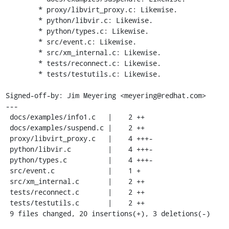
	* proxy/libvirt_proxy.c: Likewise.

	* python/libvir.c: Likewise.

	* python/types.c: Likewise.

	* src/event.c: Likewise.

	* src/xm_internal.c: Likewise.

	* tests/reconnect.c: Likewise.

	* tests/testutils.c: Likewise.

Signed-off-by: Jim Meyering <meyering@redhat.com>

---

 docs/examples/info1.c   |    2 ++

 docs/examples/suspend.c |    2 ++

 proxy/libvirt_proxy.c   |    4 +++-

 python/libvir.c         |    4 +++-

 python/types.c          |    4 +++-

 src/event.c             |    1 +

 src/xm_internal.c       |    2 ++

 tests/reconnect.c       |    2 ++

 tests/testutils.c       |    2 ++

 9 files changed, 20 insertions(+), 3 deletions(-)
