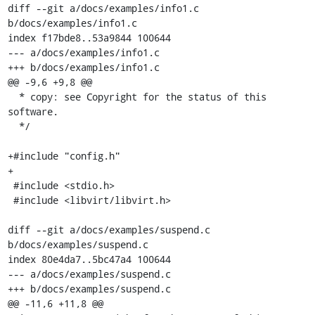
diff --git a/docs/examples/info1.c 
b/docs/examples/info1.c

index f17bde8..53a9844 100644

--- a/docs/examples/info1.c

+++ b/docs/examples/info1.c

@@ -9,6 +9,8 @@

  * copy: see Copyright for the status of this 
software.

  */

+#include "config.h"

+

 #include <stdio.h>

 #include <libvirt/libvirt.h>

diff --git a/docs/examples/suspend.c 
b/docs/examples/suspend.c

index 80e4da7..5bc47a4 100644

--- a/docs/examples/suspend.c

+++ b/docs/examples/suspend.c

@@ -11,6 +11,8 @@
