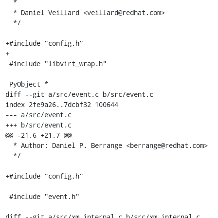
  *

  * Daniel Veillard <veillard@redhat.com>

  */

+#include "config.h"

+

 #include "libvirt_wrap.h"

 PyObject *

diff --git a/src/event.c b/src/event.c

index 2fe9a26..7dcbf32 100644

--- a/src/event.c

+++ b/src/event.c

@@ -21,6 +21,7 @@

  * Author: Daniel P. Berrange <berrange@redhat.com>

  */

+#include "config.h"

 #include "event.h"

diff --git a/src/xm_internal.c b/src/xm_internal.c
