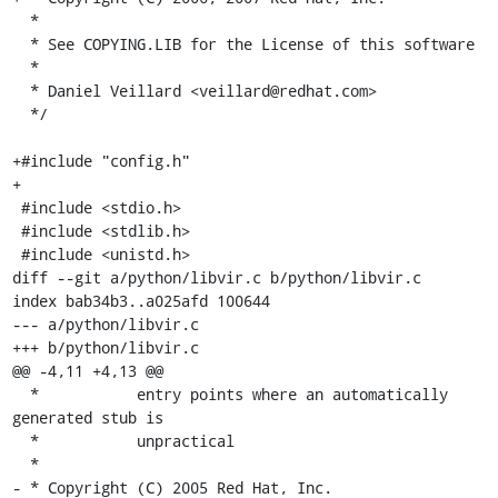
  *

  * See COPYING.LIB for the License of this software

  *

  * Daniel Veillard <veillard@redhat.com>

  */

+#include "config.h"

+

 #include <stdio.h>

 #include <stdlib.h>

 #include <unistd.h>

diff --git a/python/libvir.c b/python/libvir.c

index bab34b3..a025afd 100644

--- a/python/libvir.c

+++ b/python/libvir.c

@@ -4,11 +4,13 @@

  *           entry points where an automatically 
generated stub is

  *           unpractical

  *

- * Copyright (C) 2005 Red Hat, Inc.
