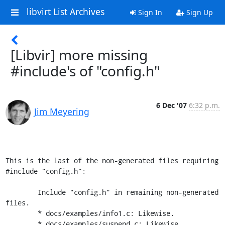
libvirt List Archives
Sign In
Sign Up
[Libvir] more missing
#include's of "config.h"
6 Dec '07
6:32 p.m.
Jim Meyering
This is the last of the non-generated files requiring 
#include "config.h":

	Include "config.h" in remaining non-generated 
files.

        * docs/examples/info1.c: Likewise.

	* docs/examples/suspend.c: Likewise.
