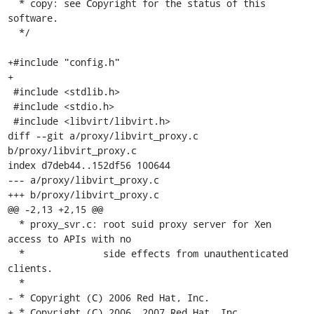
  * copy: see Copyright for the status of this 
software.

  */

+#include "config.h"

+

 #include <stdlib.h>

 #include <stdio.h>

 #include <libvirt/libvirt.h>

diff --git a/proxy/libvirt_proxy.c 
b/proxy/libvirt_proxy.c

index d7deb44..152df56 100644

--- a/proxy/libvirt_proxy.c

+++ b/proxy/libvirt_proxy.c

@@ -2,13 +2,15 @@

  * proxy_svr.c: root suid proxy server for Xen 
access to APIs with no

  *              side effects from unauthenticated 
clients.

  *

- * Copyright (C) 2006 Red Hat, Inc.

+ * Copyright (C) 2006, 2007 Red Hat, Inc.
