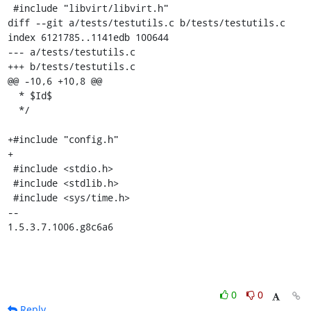
 #include "libvirt/libvirt.h"

diff --git a/tests/testutils.c b/tests/testutils.c

index 6121785..1141edb 100644

--- a/tests/testutils.c

+++ b/tests/testutils.c

@@ -10,6 +10,8 @@

  * $Id$

  */

+#include "config.h"

+

 #include <stdio.h>

 #include <stdlib.h>

 #include <sys/time.h>

-- 

1.5.3.7.1006.g8c6a6
0
0
Reply