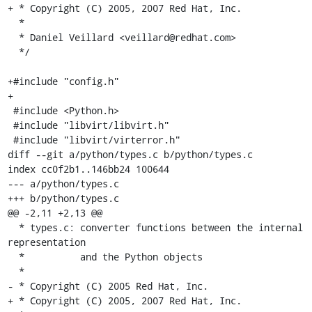
+ * Copyright (C) 2005, 2007 Red Hat, Inc.

  *

  * Daniel Veillard <veillard@redhat.com>

  */

+#include "config.h"

+

 #include <Python.h>

 #include "libvirt/libvirt.h"

 #include "libvirt/virterror.h"

diff --git a/python/types.c b/python/types.c

index cc0f2b1..146bb24 100644

--- a/python/types.c

+++ b/python/types.c

@@ -2,11 +2,13 @@

  * types.c: converter functions between the internal 
representation

  *          and the Python objects

  *

- * Copyright (C) 2005 Red Hat, Inc.

+ * Copyright (C) 2005, 2007 Red Hat, Inc.
