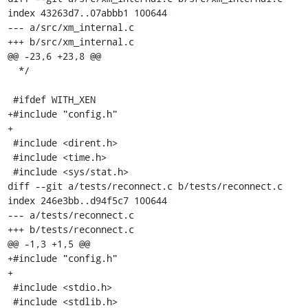
index 43263d7..07abbb1 100644

--- a/src/xm_internal.c

+++ b/src/xm_internal.c

@@ -23,6 +23,8 @@

  */

 #ifdef WITH_XEN

+#include "config.h"

+

 #include <dirent.h>

 #include <time.h>

 #include <sys/stat.h>

diff --git a/tests/reconnect.c b/tests/reconnect.c

index 246e3bb..d94f5c7 100644

--- a/tests/reconnect.c

+++ b/tests/reconnect.c

@@ -1,3 +1,5 @@

+#include "config.h"

+

 #include <stdio.h>

 #include <stdlib.h>
