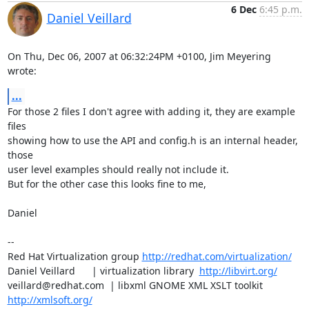
6 Dec
6:45 p.m.
Daniel Veillard
On Thu, Dec 06, 2007 at 06:32:24PM +0100, Jim Meyering 
wrote:
...
For those 2 files I don't agree with adding it, they are example 
files

showing how to use the API and config.h is an internal header, 
those 

user level examples should really not include it.

But for the other case this looks fine to me,

Daniel

-- 

Red Hat Virtualization group 
http://redhat.com/virtualization/
Daniel Veillard      | virtualization library  
http://libvirt.org/
veillard@redhat.com  | libxml GNOME XML XSLT toolkit  
http://xmlsoft.org/