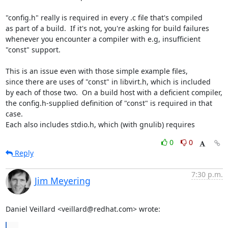
"config.h" really is required in every .c file that's compiled

as part of a build.  If it's not, you're asking for build failures

whenever you encounter a compiler with e.g, insufficient 
"const" support.

This is an issue even with those simple example files,

since there are uses of "const" in libvirt.h, which is included

by each of those two.  On a build host with a deficient compiler,

the config.h-supplied definition of "const" is required in that 
case.

Each also includes stdio.h, which (with gnulib) requires
0
0
Reply
7:30 p.m.
Jim Meyering
Daniel Veillard <veillard@redhat.com> wrote:
...