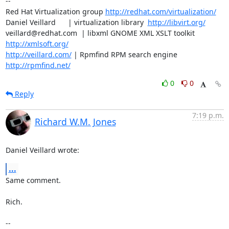
-- 

Red Hat Virtualization group 
http://redhat.com/virtualization/
Daniel Veillard      | virtualization library  
http://libvirt.org/
veillard@redhat.com  | libxml GNOME XML XSLT toolkit  
http://xmlsoft.org/
http://veillard.com/
 | Rpmfind RPM search engine  
http://rpmfind.net/
0
0
Reply
7:19 p.m.
Richard W.M. Jones
Daniel Veillard wrote:
...
Same comment.

Rich.

-- 
