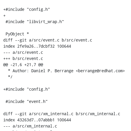
+#include "config.h"

+

 #include "libvirt_wrap.h"

 PyObject *

diff --git a/src/event.c b/src/event.c

index 2fe9a26..7dcbf32 100644

--- a/src/event.c

+++ b/src/event.c

@@ -21,6 +21,7 @@

  * Author: Daniel P. Berrange <berrange@redhat.com>

  */

+#include "config.h"

 #include "event.h"

diff --git a/src/xm_internal.c b/src/xm_internal.c

index 43263d7..07abbb1 100644

--- a/src/xm_internal.c
