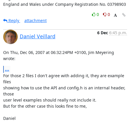
England and Wales under Company Registration No. 03798903
0
0
Reply
attachment
6 Dec
6:45 p.m.
Daniel Veillard
On Thu, Dec 06, 2007 at 06:32:24PM +0100, Jim Meyering 
wrote:
...
For those 2 files I don't agree with adding it, they are example 
files

showing how to use the API and config.h is an internal header, 
those 

user level examples should really not include it.

But for the other case this looks fine to me,

Daniel
