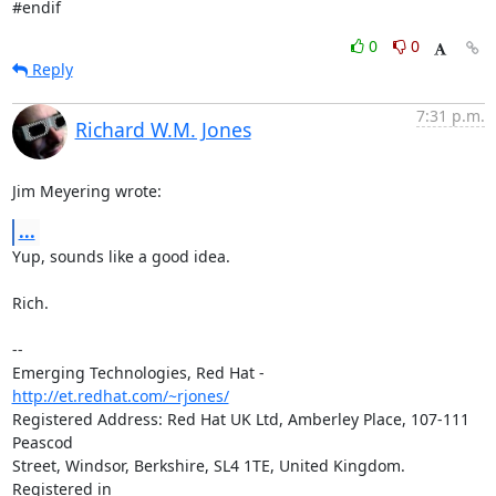
#endif
0
0
Reply
7:31 p.m.
Richard W.M. Jones
Jim Meyering wrote:
...
Yup, sounds like a good idea.

Rich.

-- 

Emerging Technologies, Red Hat - 
http://et.redhat.com/~rjones/
Registered Address: Red Hat UK Ltd, Amberley Place, 107-111 
Peascod

Street, Windsor, Berkshire, SL4 1TE, United Kingdom.  
Registered in
