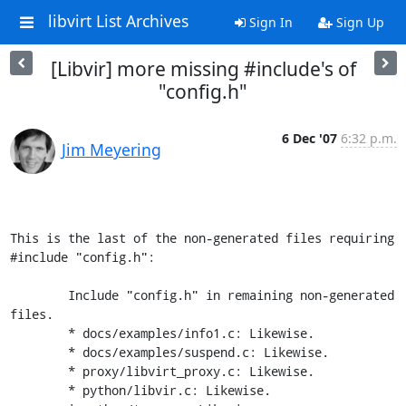
libvirt List Archives
Sign In
Sign Up
[Libvir] more missing #include's of
"config.h"
6 Dec '07
6:32 p.m.
Jim Meyering
This is the last of the non-generated files requiring 
#include "config.h":

	Include "config.h" in remaining non-generated 
files.

        * docs/examples/info1.c: Likewise.

	* docs/examples/suspend.c: Likewise.

	* proxy/libvirt_proxy.c: Likewise.

	* python/libvir.c: Likewise.
