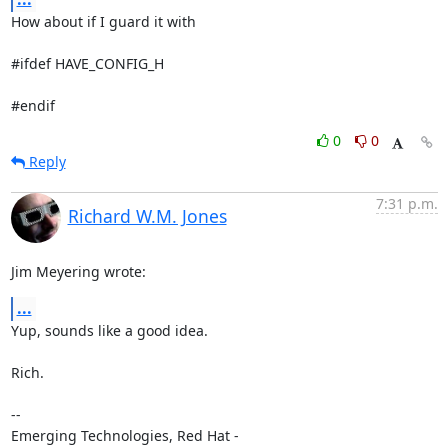
How about if I guard it with

#ifdef HAVE_CONFIG_H

#endif
0
0
Reply
7:31 p.m.
Richard W.M. Jones
Jim Meyering wrote:
...
Yup, sounds like a good idea.

Rich.

-- 

Emerging Technologies, Red Hat - 