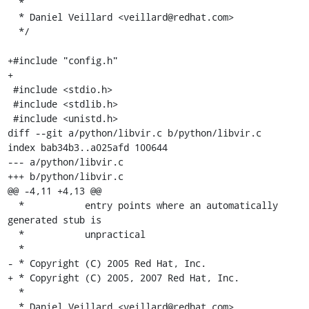
  *

  * Daniel Veillard <veillard@redhat.com>

  */

+#include "config.h"

+

 #include <stdio.h>

 #include <stdlib.h>

 #include <unistd.h>

diff --git a/python/libvir.c b/python/libvir.c

index bab34b3..a025afd 100644

--- a/python/libvir.c

+++ b/python/libvir.c

@@ -4,11 +4,13 @@

  *           entry points where an automatically 
generated stub is

  *           unpractical

  *

- * Copyright (C) 2005 Red Hat, Inc.

+ * Copyright (C) 2005, 2007 Red Hat, Inc.

  *

  * Daniel Veillard <veillard@redhat.com>
