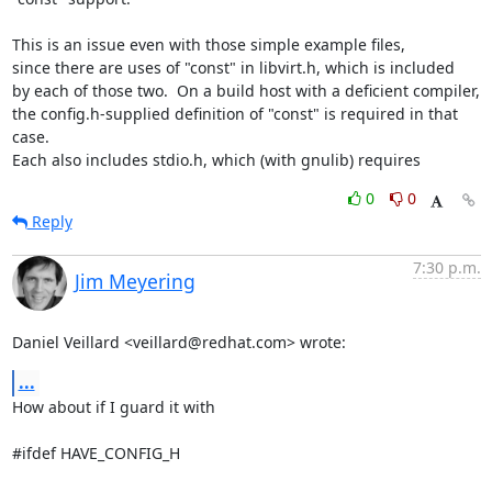
This is an issue even with those simple example files,

since there are uses of "const" in libvirt.h, which is included

by each of those two.  On a build host with a deficient compiler,

the config.h-supplied definition of "const" is required in that 
case.

Each also includes stdio.h, which (with gnulib) requires
0
0
Reply
7:30 p.m.
Jim Meyering
Daniel Veillard <veillard@redhat.com> wrote:
...
How about if I guard it with

#ifdef HAVE_CONFIG_H
