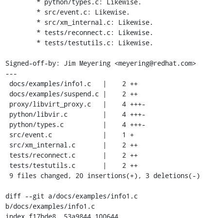
	* python/types.c: Likewise.

	* src/event.c: Likewise.

	* src/xm_internal.c: Likewise.

	* tests/reconnect.c: Likewise.

	* tests/testutils.c: Likewise.

Signed-off-by: Jim Meyering <meyering@redhat.com>

---

 docs/examples/info1.c   |    2 ++

 docs/examples/suspend.c |    2 ++

 proxy/libvirt_proxy.c   |    4 +++-

 python/libvir.c         |    4 +++-

 python/types.c          |    4 +++-

 src/event.c             |    1 +

 src/xm_internal.c       |    2 ++

 tests/reconnect.c       |    2 ++

 tests/testutils.c       |    2 ++

 9 files changed, 20 insertions(+), 3 deletions(-)

diff --git a/docs/examples/info1.c 
b/docs/examples/info1.c

index f17bde8..53a9844 100644
