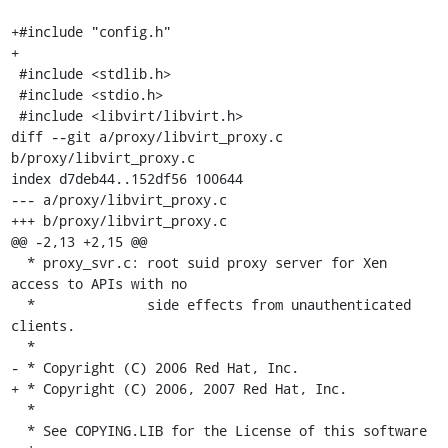
+#include "config.h"

+

 #include <stdlib.h>

 #include <stdio.h>

 #include <libvirt/libvirt.h>

diff --git a/proxy/libvirt_proxy.c 
b/proxy/libvirt_proxy.c

index d7deb44..152df56 100644

--- a/proxy/libvirt_proxy.c

+++ b/proxy/libvirt_proxy.c

@@ -2,13 +2,15 @@

  * proxy_svr.c: root suid proxy server for Xen 
access to APIs with no

  *              side effects from unauthenticated 
clients.

  *

- * Copyright (C) 2006 Red Hat, Inc.

+ * Copyright (C) 2006, 2007 Red Hat, Inc.

  *

  * See COPYING.LIB for the License of this software
