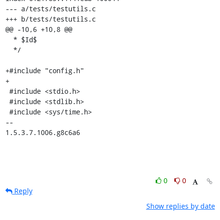
--- a/tests/testutils.c

+++ b/tests/testutils.c

@@ -10,6 +10,8 @@

  * $Id$

  */

+#include "config.h"

+

 #include <stdio.h>

 #include <stdlib.h>

 #include <sys/time.h>

-- 

1.5.3.7.1006.g8c6a6
0
0
Reply
Show replies by date