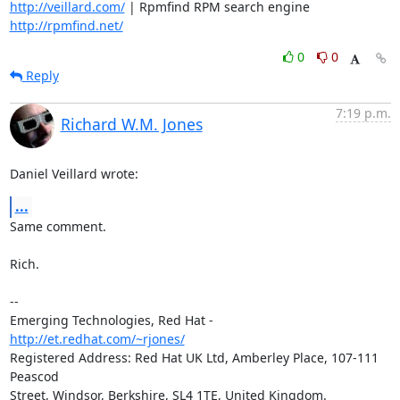
http://veillard.com/
 | Rpmfind RPM search engine  
http://rpmfind.net/
0
0
Reply
7:19 p.m.
Richard W.M. Jones
Daniel Veillard wrote:
...
Same comment.

Rich.

-- 

Emerging Technologies, Red Hat - 
http://et.redhat.com/~rjones/
Registered Address: Red Hat UK Ltd, Amberley Place, 107-111 
Peascod

Street, Windsor, Berkshire, SL4 1TE, United Kingdom.  