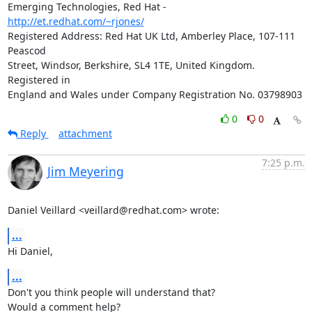
Emerging Technologies, Red Hat - 
http://et.redhat.com/~rjones/
Registered Address: Red Hat UK Ltd, Amberley Place, 107-111 
Peascod

Street, Windsor, Berkshire, SL4 1TE, United Kingdom.  
Registered in

England and Wales under Company Registration No. 03798903
0
0
Reply
attachment
7:25 p.m.
Jim Meyering
Daniel Veillard <veillard@redhat.com> wrote:
...
Hi Daniel,
...
Don't you think people will understand that?

Would a comment help?
