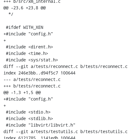
+++ b/src/xm_internal.c

@@ -23,6 +23,8 @@

  */

 #ifdef WITH_XEN

+#include "config.h"

+

 #include <dirent.h>

 #include <time.h>

 #include <sys/stat.h>

diff --git a/tests/reconnect.c b/tests/reconnect.c

index 246e3bb..d94f5c7 100644

--- a/tests/reconnect.c

+++ b/tests/reconnect.c

@@ -1,3 +1,5 @@

+#include "config.h"

+

 #include <stdio.h>

 #include <stdlib.h>

 #include "libvirt/libvirt.h"

diff --git a/tests/testutils.c b/tests/testutils.c

index 6121785..1141edb 100644
