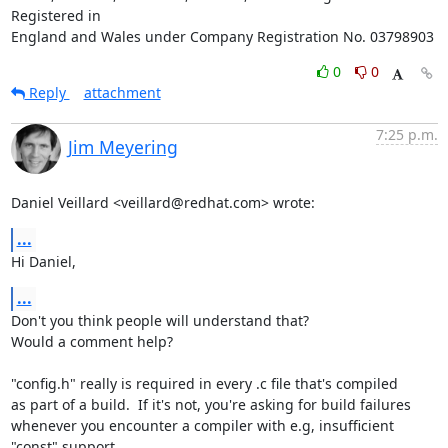
Registered in

England and Wales under Company Registration No. 03798903
0
0
Reply
attachment
7:25 p.m.
Jim Meyering
Daniel Veillard <veillard@redhat.com> wrote:
...
Hi Daniel,
...
Don't you think people will understand that?

Would a comment help?

"config.h" really is required in every .c file that's compiled

as part of a build.  If it's not, you're asking for build failures

whenever you encounter a compiler with e.g, insufficient 
"const" support.
