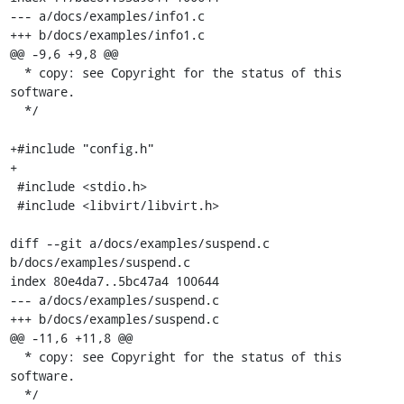
--- a/docs/examples/info1.c

+++ b/docs/examples/info1.c

@@ -9,6 +9,8 @@

  * copy: see Copyright for the status of this 
software.

  */

+#include "config.h"

+

 #include <stdio.h>

 #include <libvirt/libvirt.h>

diff --git a/docs/examples/suspend.c 
b/docs/examples/suspend.c

index 80e4da7..5bc47a4 100644

--- a/docs/examples/suspend.c

+++ b/docs/examples/suspend.c

@@ -11,6 +11,8 @@

  * copy: see Copyright for the status of this 
software.

  */
