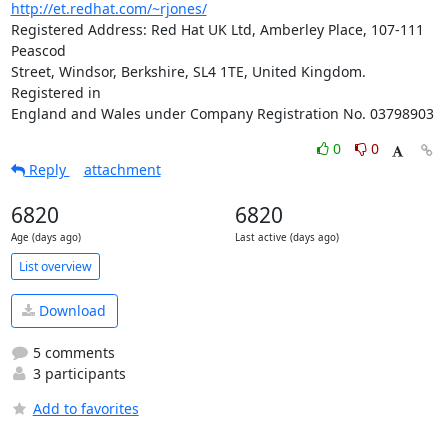
http://et.redhat.com/~rjones/
Registered Address: Red Hat UK Ltd, Amberley Place, 107-111 
Peascod

Street, Windsor, Berkshire, SL4 1TE, United Kingdom.  
Registered in

England and Wales under Company Registration No. 03798903
0
0
Reply
attachment
6820
6820
Age (days ago)
Last active (days ago)
List overview
Download
5 comments
3 participants
Add to favorites