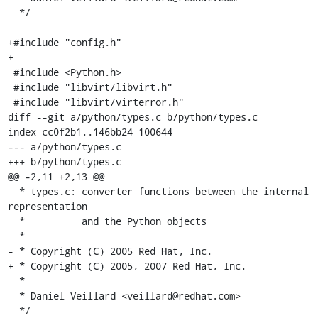
  */

+#include "config.h"

+

 #include <Python.h>

 #include "libvirt/libvirt.h"

 #include "libvirt/virterror.h"

diff --git a/python/types.c b/python/types.c

index cc0f2b1..146bb24 100644

--- a/python/types.c

+++ b/python/types.c

@@ -2,11 +2,13 @@

  * types.c: converter functions between the internal 
representation

  *          and the Python objects

  *

- * Copyright (C) 2005 Red Hat, Inc.

+ * Copyright (C) 2005, 2007 Red Hat, Inc.

  *

  * Daniel Veillard <veillard@redhat.com>

  */
