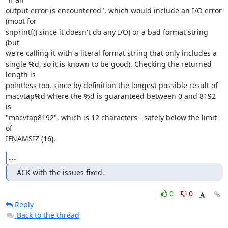
output error is encountered", which would include an I/O error 
(moot for 

snprintf() since it doesn't do any I/O) or a bad format string 
(but 

we're calling it with a literal format string that only includes a 

single %d, so it is known to be good). Checking the returned 
length is 

pointless too, since by definition the longest possible result of 

macvtap%d where the %d is guaranteed between 0 and 8192 
is 

"macvtap8192", which is 12 characters - safely below the limit 
of 

IFNAMSIZ (16).
...
ACK with the issues fixed.
0
0
Reply
Back to the thread