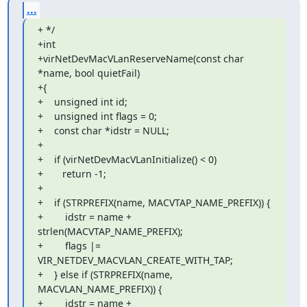
...
+ */

+int

+virNetDevMacVLanReserveName(const char 
*name, bool quietFail)

+{

+    unsigned int id;

+    unsigned int flags = 0;

+    const char *idstr = NULL;

+

+    if (virNetDevMacVLanInitialize() < 0)

+       return -1;

+

+    if (STRPREFIX(name, MACVTAP_NAME_PREFIX)) {

+        idstr = name + 
strlen(MACVTAP_NAME_PREFIX);

+        flags |= 
VIR_NETDEV_MACVLAN_CREATE_WITH_TAP;

+    } else if (STRPREFIX(name, 
MACVLAN_NAME_PREFIX)) {

+        idstr = name + 