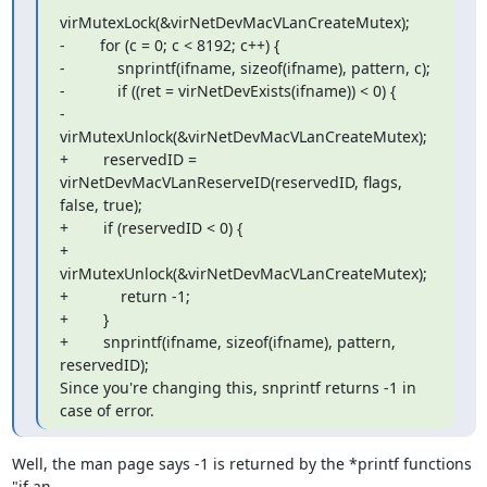
virMutexLock(&virNetDevMacVLanCreateMutex);

-        for (c = 0; c < 8192; c++) {

-            snprintf(ifname, sizeof(ifname), pattern, c);

-            if ((ret = virNetDevExists(ifname)) < 0) {

-                
virMutexUnlock(&virNetDevMacVLanCreateMutex);

+        reservedID = 
virNetDevMacVLanReserveID(reservedID, flags, 
false, true);

+        if (reservedID < 0) {

+            
virMutexUnlock(&virNetDevMacVLanCreateMutex);

+            return -1;

+        }

+        snprintf(ifname, sizeof(ifname), pattern, 
reservedID);

Since you're changing this, snprintf returns -1 in 
case of error.
Well, the man page says -1 is returned by the *printf functions 
"if an 
