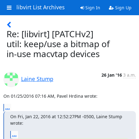
libvirt List Archives
Sign In
Sign Up
Re: [libvirt] [PATCHv2]
util: keep/use a bitmap of
in-use macvtap devices
26 Jan '16
3 a.m.
Laine Stump
On 01/25/2016 07:16 AM, Pavel Hrdina wrote:
...
On Fri, Jan 22, 2016 at 12:52:27PM -0500, Laine Stump 
wrote:
...