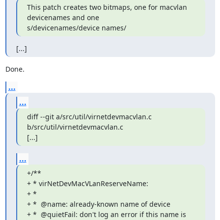
This patch creates two bitmaps, one for macvlan 
devicenames and one

s/devicenames/device names/
[...]
Done.
...
...
diff --git a/src/util/virnetdevmacvlan.c 
b/src/util/virnetdevmacvlan.c

[...]
...
+/**

+ * virNetDevMacVLanReserveName:

+ *

+ *  @name: already-known name of device

+ *  @quietFail: don't log an error if this name is 