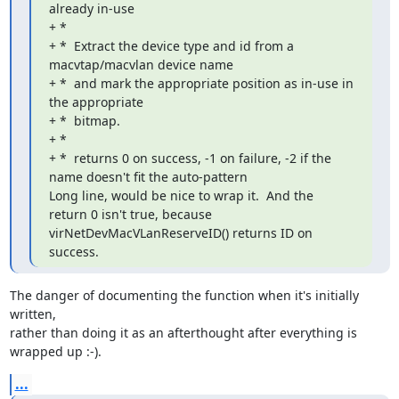
already in-use

+ *

+ *  Extract the device type and id from a 
macvtap/macvlan device name

+ *  and mark the appropriate position as in-use in 
the appropriate

+ *  bitmap.

+ *

+ *  returns 0 on success, -1 on failure, -2 if the 
name doesn't fit the auto-pattern

Long line, would be nice to wrap it.  And the 
return 0 isn't true, because

virNetDevMacVLanReserveID() returns ID on 
success.
The danger of documenting the function when it's initially 
written, 

rather than doing it as an afterthought after everything is 
wrapped up :-).
...