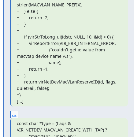
strlen(MACVLAN_NAME_PREFIX);

+    } else {

+        return -2;

+    }

+

+    if (virStrToLong_ui(idstr, NULL, 10, &id) < 0) {

+        virReportError(VIR_ERR_INTERNAL_ERROR,

+                       _("couldn't get id value from 
macvtap device name %s"),

+                       name);

+        return -1;

+    }

+    return virNetDevMacVLanReserveID(id, flags, 
quietFail, false);

+}

[...]
...
const char *type = (flags & 
VIR_NETDEV_MACVLAN_CREATE_WITH_TAP) ?

          "macvtap" : "macvlan";
