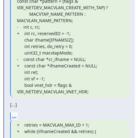
const char *pattern = (flags & 
VIR_NETDEV_MACVLAN_CREATE_WITH_TAP) ?

          MACVTAP_NAME_PATTERN : 
MACVLAN_NAME_PATTERN;

-    int c, rc;

+    int rc, reservedID = -1;

      char ifname[IFNAMSIZ];

      int retries, do_retry = 0;

      uint32_t macvtapMode;

-    const char *cr_ifname = NULL;

+    const char *ifnameCreated = NULL;

      int ret;

      int vf = -1;

      bool vnet_hdr = flags & 
VIR_NETDEV_MACVLAN_VNET_HDR;
[...]
...
+    retries = MACVLAN_MAX_ID + 1;

+    while (!ifnameCreated && retries) {
