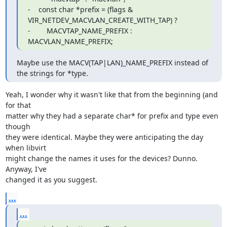
-    const char *prefix = (flags & 
VIR_NETDEV_MACVLAN_CREATE_WITH_TAP) ?

-        MACVTAP_NAME_PREFIX : 
MACVLAN_NAME_PREFIX;
Maybe use the MACV(TAP|LAN)_NAME_PREFIX instead of 
the strings for *type.
Yeah, I wonder why it wasn't like that from the beginning (and 
for that 

matter why they had a separate char* for prefix and type even 
though 

they were identical. Maybe they were anticipating the day 
when libvirt 

might change the names it uses for the devices? Dunno. 
Anyway, I've 

changed it as you suggest.
...
...