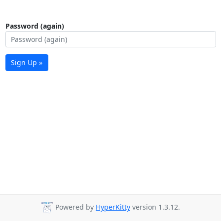
Password (again)
Sign Up »
Powered by
HyperKitty
version 1.3.12.