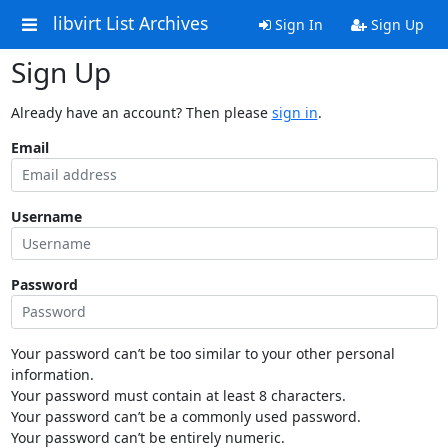
libvirt List Archives
Sign In
Sign Up
Sign Up
Already have an account? Then please
sign in
.
Email
Username
Password
Your password can’t be too similar to your other personal
information.
Your password must contain at least 8 characters.
Your password can’t be a commonly used password.
Your password can’t be entirely numeric.