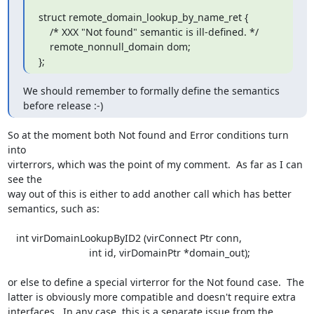
struct remote_domain_lookup_by_name_ret {

    /* XXX "Not found" semantic is ill-defined. */

    remote_nonnull_domain dom;

};
We should remember to formally define the semantics 
before release :-)
So at the moment both Not found and Error conditions turn 
into 

virterrors, which was the point of my comment.  As far as I can 
see the 

way out of this is either to add another call which has better 

semantics, such as:

   int virDomainLookupByID2 (virConnect Ptr conn,

                             int id, virDomainPtr *domain_out);

or else to define a special virterror for the Not found case.  The 

latter is obviously more compatible and doesn't require extra 

interfaces.  In any case, this is a separate issue from the 