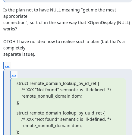
Is the plan not to have NULL meaning "get me the most 
appropriate 

connection", sort of in the same way that XOpenDisplay (NULL) 
works?

OTOH I have no idea how to realise such a plan (but that's a 
completely 

separate issue).
...
...
struct remote_domain_lookup_by_id_ret {

    /* XXX "Not found" semantic is ill-defined. */

    remote_nonnull_domain dom;

};
struct remote_domain_lookup_by_uuid_ret {

    /* XXX "Not found" semantic is ill-defined. */

    remote_nonnull_domain dom;

};