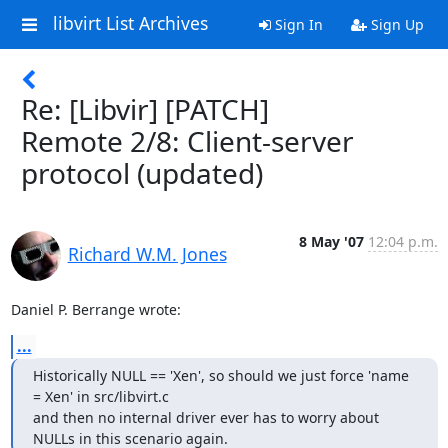
libvirt List Archives
Sign In
Sign Up
Re: [Libvir] [PATCH]
Remote 2/8: Client-server
protocol (updated)
8 May '07
12:04 p.m.
Richard W.M. Jones
Daniel P. Berrange wrote:
...
Historically NULL == 'Xen', so should we just force 'name 
= Xen' in src/libvirt.c

and then no internal driver ever has to worry about 
NULLs in this scenario again.