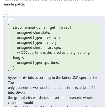
remote patch.
...
...
struct remote_domain_get_info_ret {

    unsigned char state;

    unsigned hyper max_mem;

    unsigned hyper memory;

    unsigned short nr_virt_cpu;

    /* XXX cpu_time is declared as unsigned long 
long */

    unsigned hyper cpu_time;

};
hyper == 64-bits according to the latest XDR spec isn't it. 
The

only guarentee we need is that  cpu_time is at least 64-
bits. Given

the granularity we should never hit a scenario where 
cpu_time would
