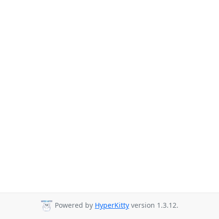
Powered by
HyperKitty
version 1.3.12.