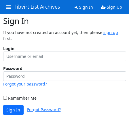
libvirt List Archives
Sign In
Sign Up
Sign In
If you have not created an account yet, then please
sign up
first.
Login
Password
Forgot your password?
Remember Me
Forgot Password?
Sign In