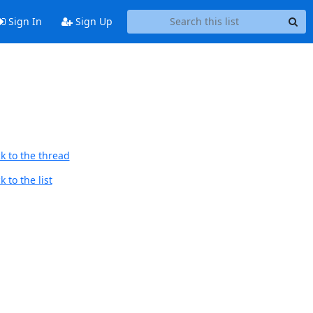
Sign In
Sign Up
k to the thread
 to the list