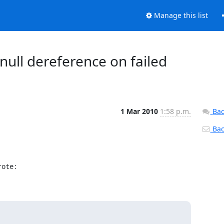
Manage this list
 null dereference on failed
1 Mar 2010
1:58 p.m.
Bac
Back
rote: