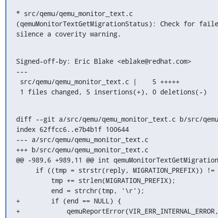
* src/qemu/qemu_monitor_text.c

(qemuMonitorTextGetMigrationStatus): Check for faile
silence a coverity warning.
Signed-off-by: Eric Blake <eblake@redhat.com>

---

 src/qemu/qemu_monitor_text.c |    5 +++++

 1 files changed, 5 insertions(+), 0 deletions(-)
diff --git a/src/qemu/qemu_monitor_text.c b/src/qemu
index 62ffcc6..e7b4b1f 100644

--- a/src/qemu/qemu_monitor_text.c

+++ b/src/qemu/qemu_monitor_text.c

@@ -989,6 +989,11 @@ int qemuMonitorTextGetMigration
     if ((tmp = strstr(reply, MIGRATION_PREFIX)) != NULL) {

         tmp += strlen(MIGRATION_PREFIX);

         end = strchr(tmp, '\r');

+        if (end == NULL) {

+            qemuReportError(VIR_ERR_INTERNAL_ERROR,