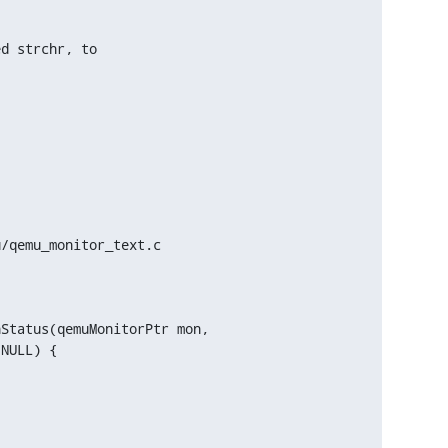
d strchr, to

/qemu_monitor_text.c

Status(qemuMonitorPtr mon,


