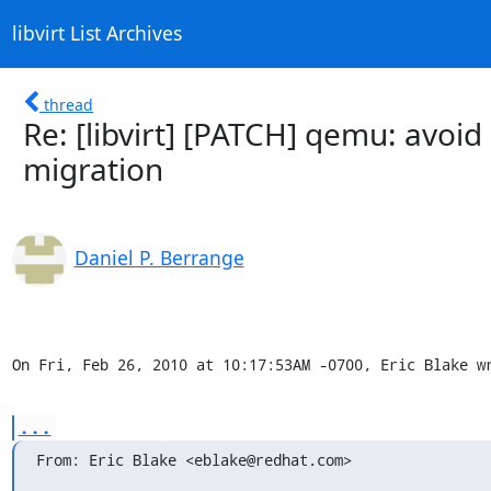
libvirt List Archives
thread
Re: [libvirt] [PATCH] qemu: avoid
migration
Daniel P. Berrange
On Fri, Feb 26, 2010 at 10:17:53AM -0700, Eric Blake w
...
From: Eric Blake <eblake@redhat.com>