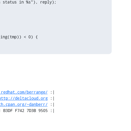
 status in %s"), reply);

ing(tmp)) < 0) {

.redhat.com/berrange/
 :|

http://deltacloud.org
 :|

ch.cpan.org/~danberr/
 :|

1 B3DF F742 7D3B 9505 :|