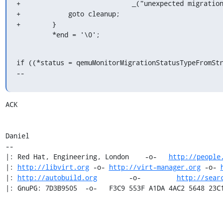
+                            _("unexpected migration
+            goto cleanup;

+        }

         *end = '\0';
if ((*status = qemuMonitorMigrationStatusTypeFromStr
--
ACK

Daniel

-- 

|: Red Hat, Engineering, London    -o-   
http://people
|: 
http://libvirt.org
 -o- 
http://virt-manager.org
 -o- 
|: 
http://autobuild.org
        -o-         
http://sear
|: GnuPG: 7D3B9505  -o-   F3C9 553F A1DA 4AC2 5648 23C