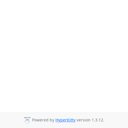
Powered by
HyperKitty
version 1.3.12.