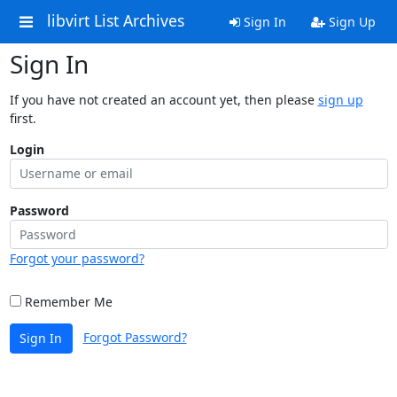
libvirt List Archives
Sign In
Sign Up
Sign In
If you have not created an account yet, then please
sign up
first.
Login
Password
Forgot your password?
Remember Me
Forgot Password?
Sign In