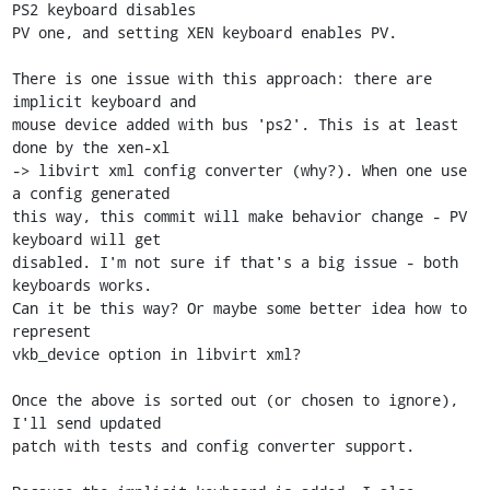
PS2 keyboard disables

PV one, and setting XEN keyboard enables PV.

There is one issue with this approach: there are 
implicit keyboard and

mouse device added with bus 'ps2'. This is at least 
done by the xen-xl

-> libvirt xml config converter (why?). When one use 
a config generated

this way, this commit will make behavior change - PV 
keyboard will get

disabled. I'm not sure if that's a big issue - both 
keyboards works.

Can it be this way? Or maybe some better idea how to 
represent

vkb_device option in libvirt xml?

Once the above is sorted out (or chosen to ignore), 
I'll send updated

patch with tests and config converter support.
