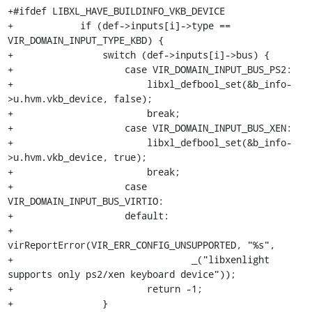
+#ifdef LIBXL_HAVE_BUILDINFO_VKB_DEVICE

+            if (def->inputs[i]->type == 
VIR_DOMAIN_INPUT_TYPE_KBD) {

+                switch (def->inputs[i]->bus) {

+                    case VIR_DOMAIN_INPUT_BUS_PS2:

+                        libxl_defbool_set(&b_info-
>u.hvm.vkb_device, false);

+                        break;

+                    case VIR_DOMAIN_INPUT_BUS_XEN:

+                        libxl_defbool_set(&b_info-
>u.hvm.vkb_device, true);

+                        break;

+                    case 
VIR_DOMAIN_INPUT_BUS_VIRTIO:

+                    default:

+                        
virReportError(VIR_ERR_CONFIG_UNSUPPORTED, "%s",

+                                _("libxenlight 
supports only ps2/xen keyboard device"));

+                        return -1;

+                }
