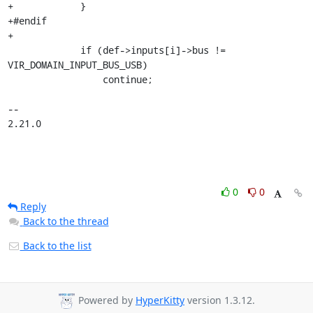
+            }

+#endif

+

             if (def->inputs[i]->bus != 
VIR_DOMAIN_INPUT_BUS_USB)

                 continue;

-- 

2.21.0
0
0
Reply
Back to the thread
Back to the list
Powered by
HyperKitty
version 1.3.12.