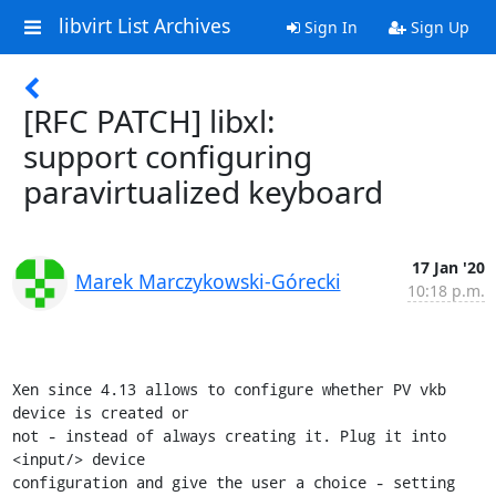
libvirt List Archives
Sign In
Sign Up
[RFC PATCH] libxl:
support configuring
paravirtualized keyboard
17 Jan '20
Marek Marczykowski-Górecki
10:18 p.m.
Xen since 4.13 allows to configure whether PV vkb 
device is created or

not - instead of always creating it. Plug it into 
<input/> device

configuration and give the user a choice - setting 