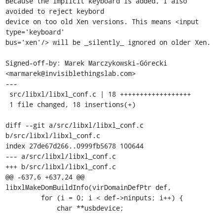
Because the implicit keyboard is added, I also 
avoided to reject keybord

device on too old Xen versions. This means <input 
type='keyboard'

bus='xen'/> will be _silently_ ignored on older Xen.

Signed-off-by: Marek Marczykowski-Górecki 
<marmarek@invisiblethingslab.com>

---

 src/libxl/libxl_conf.c | 18 ++++++++++++++++++

 1 file changed, 18 insertions(+)

diff --git a/src/libxl/libxl_conf.c 
b/src/libxl/libxl_conf.c

index 27de67d266..0999fb5678 100644

--- a/src/libxl/libxl_conf.c

+++ b/src/libxl/libxl_conf.c

@@ -637,6 +637,24 @@ 
libxlMakeDomBuildInfo(virDomainDefPtr def,

         for (i = 0; i < def->ninputs; i++) {

             char **usbdevice;
