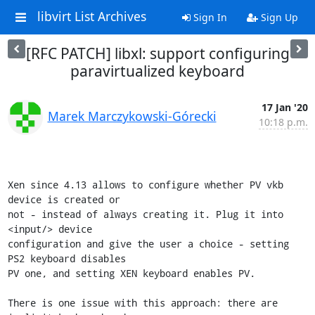
libvirt List Archives
Sign In
Sign Up
[RFC PATCH] libxl: support configuring
paravirtualized keyboard
17 Jan '20
Marek Marczykowski-Górecki
10:18 p.m.
Xen since 4.13 allows to configure whether PV vkb 
device is created or

not - instead of always creating it. Plug it into 
<input/> device

configuration and give the user a choice - setting 
PS2 keyboard disables

PV one, and setting XEN keyboard enables PV.

There is one issue with this approach: there are 