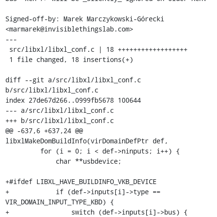
Signed-off-by: Marek Marczykowski-Górecki 
<marmarek@invisiblethingslab.com>

---

 src/libxl/libxl_conf.c | 18 ++++++++++++++++++

 1 file changed, 18 insertions(+)

diff --git a/src/libxl/libxl_conf.c 
b/src/libxl/libxl_conf.c

index 27de67d266..0999fb5678 100644

--- a/src/libxl/libxl_conf.c

+++ b/src/libxl/libxl_conf.c

@@ -637,6 +637,24 @@ 
libxlMakeDomBuildInfo(virDomainDefPtr def,

         for (i = 0; i < def->ninputs; i++) {

             char **usbdevice;

+#ifdef LIBXL_HAVE_BUILDINFO_VKB_DEVICE

+            if (def->inputs[i]->type == 
VIR_DOMAIN_INPUT_TYPE_KBD) {

+                switch (def->inputs[i]->bus) {
