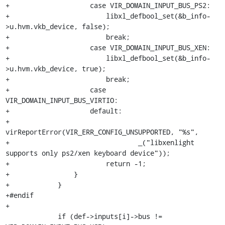
+                    case VIR_DOMAIN_INPUT_BUS_PS2:

+                        libxl_defbool_set(&b_info-
>u.hvm.vkb_device, false);

+                        break;

+                    case VIR_DOMAIN_INPUT_BUS_XEN:

+                        libxl_defbool_set(&b_info-
>u.hvm.vkb_device, true);

+                        break;

+                    case 
VIR_DOMAIN_INPUT_BUS_VIRTIO:

+                    default:

+                        
virReportError(VIR_ERR_CONFIG_UNSUPPORTED, "%s",

+                                _("libxenlight 
supports only ps2/xen keyboard device"));

+                        return -1;

+                }

+            }

+#endif

+

             if (def->inputs[i]->bus != 