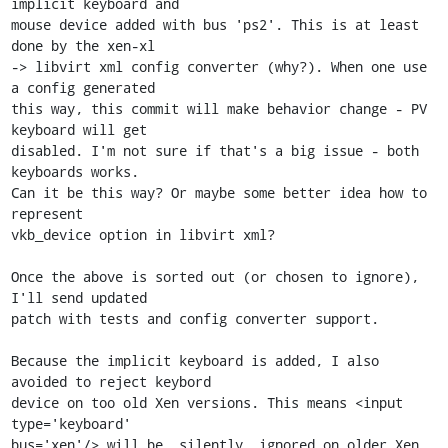
implicit keyboard and

mouse device added with bus 'ps2'. This is at least 
done by the xen-xl

-> libvirt xml config converter (why?). When one use 
a config generated

this way, this commit will make behavior change - PV 
keyboard will get

disabled. I'm not sure if that's a big issue - both 
keyboards works.

Can it be this way? Or maybe some better idea how to 
represent

vkb_device option in libvirt xml?

Once the above is sorted out (or chosen to ignore), 
I'll send updated

patch with tests and config converter support.

Because the implicit keyboard is added, I also 
avoided to reject keybord

device on too old Xen versions. This means <input 
type='keyboard'

bus='xen'/> will be _silently_ ignored on older Xen.
