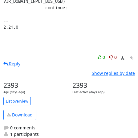
VIR_DOMAIN_INPUT_BUS_USB)

                 continue;

-- 

2.21.0
0
0
Reply
Show replies by date
2393
2393
Age (days ago)
Last active (days ago)
List overview
Download
0 comments
1 participants