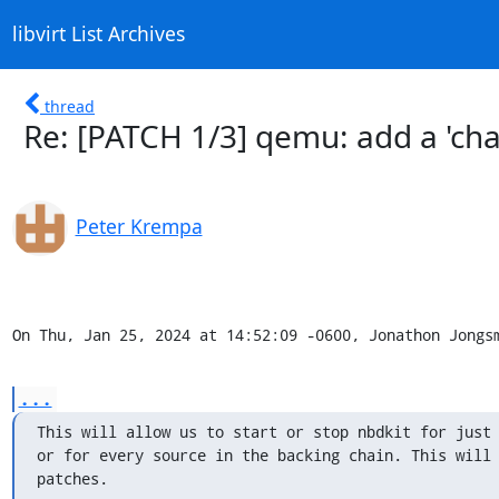
libvirt List Archives
thread
Re: [PATCH 1/3] qemu: add a 'cha
Peter Krempa
On Thu, Jan 25, 2024 at 14:52:09 -0600, Jonathon Jongs
...
This will allow us to start or stop nbdkit for just 
or for every source in the backing chain. This will 
patches.