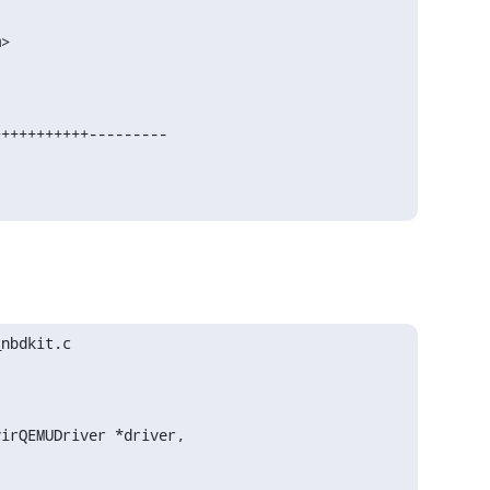
>

nbdkit.c

irQEMUDriver *driver,
