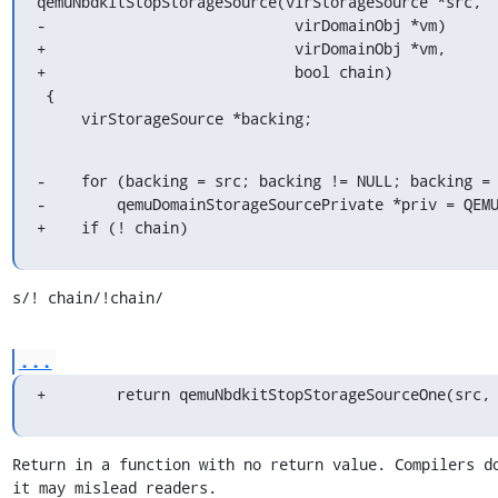
qemuNbdkitStopStorageSource(virStorageSource *src,

-                            virDomainObj *vm)

+                            virDomainObj *vm,

+                            bool chain)

 {

     virStorageSource *backing;
-    for (backing = src; backing != NULL; backing = 
-        qemuDomainStorageSourcePrivate *priv = QEMU
+    if (! chain)
s/! chain/!chain/
...
+        return qemuNbdkitStopStorageSourceOne(src,
Return in a function with no return value. Compilers do
it may mislead readers.