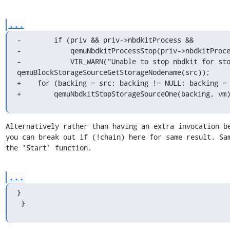
...
-        if (priv && priv->nbdkitProcess &&

-            qemuNbdkitProcessStop(priv->nbdkitProce
-            VIR_WARN("Unable to stop nbdkit for sto
qemuBlockStorageSourceGetStorageNodename(src));

+    for (backing = src; backing != NULL; backing = 
+        qemuNbdkitStopStorageSourceOne(backing, vm
Alternatively rather than having an extra invocation be
you can break out if (!chain) here for same result. Sam
the 'Start' function.
...
}

 }