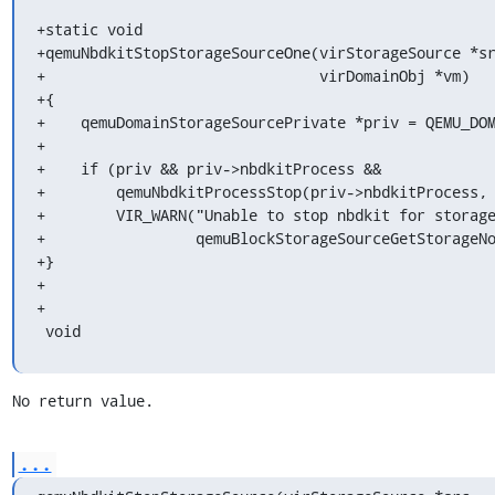
+static void

+qemuNbdkitStopStorageSourceOne(virStorageSource *sr
+                               virDomainObj *vm)

+{

+    qemuDomainStorageSourcePrivate *priv = QEMU_DOM
+

+    if (priv && priv->nbdkitProcess &&

+        qemuNbdkitProcessStop(priv->nbdkitProcess, 
+        VIR_WARN("Unable to stop nbdkit for storage
+                 qemuBlockStorageSourceGetStorageNo
+}

+

+

 void
No return value.
...