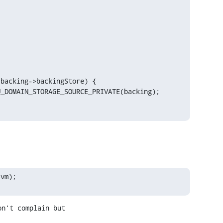
backing->backingStore) {

_DOMAIN_STORAGE_SOURCE_PRIVATE(backing);

 vm);
n't complain but
