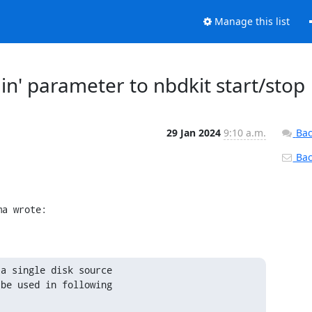
Manage this list
in' parameter to nbdkit start/stop
29 Jan 2024
9:10 a.m.
Bac
Back
ma wrote:
a single disk source

be used in following
