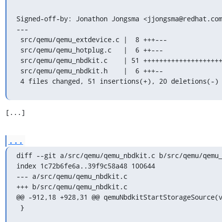
Signed-off-by: Jonathon Jongsma <jjongsma@redhat.com
---

 src/qemu/qemu_extdevice.c |  8 +++---

 src/qemu/qemu_hotplug.c   |  6 ++---

 src/qemu/qemu_nbdkit.c    | 51 ++++++++++++++++++++++++++++++---------

 src/qemu/qemu_nbdkit.h    |  6 +++--

 4 files changed, 51 insertions(+), 20 deletions(-)
[...]
...
diff --git a/src/qemu/qemu_nbdkit.c b/src/qemu/qemu_
index 1c72b6fe6a..39f9c58a48 100644

--- a/src/qemu/qemu_nbdkit.c

+++ b/src/qemu/qemu_nbdkit.c

@@ -912,18 +928,31 @@ qemuNbdkitStartStorageSource(v
 }