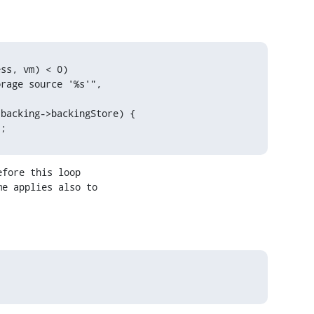
ss, vm) < 0)

rage source '%s'", 
backing->backingStore) {

);
fore this loop

e applies also to
