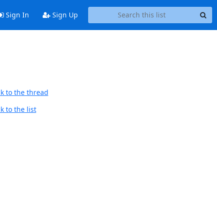
Sign In
Sign Up
k to the thread
 to the list