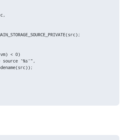
c,

AIN_STORAGE_SOURCE_PRIVATE(src);

vm) < 0)

 source '%s'",

dename(src));
