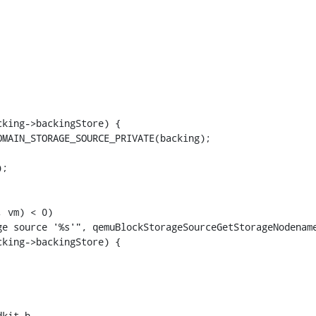
king->backingStore) {

MAIN_STORAGE_SOURCE_PRIVATE(backing);

;

 vm) < 0)

e source '%s'", qemuBlockStorageSourceGetStorageNodename
king->backingStore) {

kit.h
