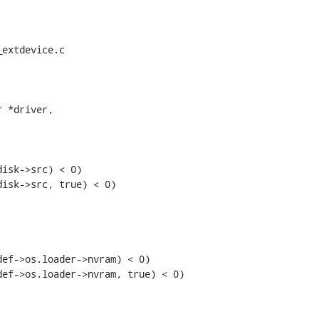
extdevice.c

 *driver,

isk->src) < 0)

isk->src, true) < 0)

ef->os.loader->nvram) < 0)

ef->os.loader->nvram, true) < 0)
