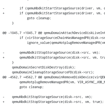
-        if (qemuNbdkitStartStorageSource(driver, vm, d
+        if (qemuNbdkitStartStorageSource(driver, vm, d
             goto cleanup;

     }

@@ -1045,7 +1045,7 @@ qemuDomainAttachDeviceDiskLiveInt
         if (virStorageSourceChainHasManagedPR(disk->src))

             ignore_value(qemuHotplugRemoveManagedPR(vm, VIR_ASYNC_JOB_NONE));

-        qemuNbdkitStopStorageSource(disk->src, vm);

+        qemuNbdkitStopStorageSource(disk->src, vm, tru
     }

     qemuDomainSecretDiskDestroy(disk);

     qemuDomainCleanupStorageSourceFD(disk->src);

@@ -4562,7 +4562,7 @@ qemuDomainRemoveDiskDevice(virQEM
         qemuHotplugRemoveManagedPR(vm, VIR_ASYNC_JOB_NONE) < 0)

         goto cleanup;

-    qemuNbdkitStopStorageSource(disk->src, vm);

+    qemuNbdkitStopStorageSource(disk->src, vm, true);
