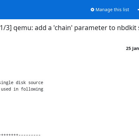
Manage this list
1/3] qemu: add a 'chain' parameter to nbdkit 
25 Ja
ingle disk source

used in following
