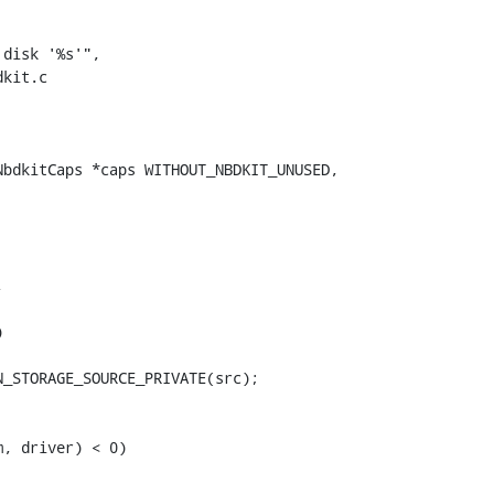
kit.c

bdkitCaps *caps WITHOUT_NBDKIT_UNUSED,





_STORAGE_SOURCE_PRIVATE(src);

, driver) < 0)
