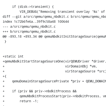
     if (disk->transient) {

         VIR_DEBUG("Removing transient overlay '%s' of disk '%s'",

diff --git a/src/qemu/qemu_nbdkit.c b/src/qemu/qemu_nbd
index 1c72b6fe6a..39f9c58a48 100644

--- a/src/qemu/qemu_nbdkit.c

+++ b/src/qemu/qemu_nbdkit.c

@@ -893,18 +893,34 @@ qemuNbdkitInitStorageSource(qemuN
 }

+static int

+qemuNbdkitStartStorageSourceOne(virQEMUDriver *driver,
+                                virDomainObj *vm,

+                                virStorageSource *src)
+{

+    qemuDomainStorageSourcePrivate *priv = QEMU_DOMAIN
+

+    if (priv && priv->nbdkitProcess &&

+        qemuNbdkitProcessStart(priv->nbdkitProcess, vm
+        return -1;

+
