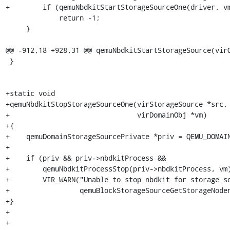
+        if (qemuNbdkitStartStorageSourceOne(driver, vm
             return -1;

     }

@@ -912,18 +928,31 @@ qemuNbdkitStartStorageSource(virQ
 }

+static void

+qemuNbdkitStopStorageSourceOne(virStorageSource *src,

+                               virDomainObj *vm)

+{

+    qemuDomainStorageSourcePrivate *priv = QEMU_DOMAIN
+

+    if (priv && priv->nbdkitProcess &&

+        qemuNbdkitProcessStop(priv->nbdkitProcess, vm)
+        VIR_WARN("Unable to stop nbdkit for storage so
+                 qemuBlockStorageSourceGetStorageNoden
+}

+

+
