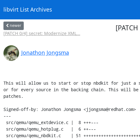
libvirt List Archives
newer
[PATCH 
[PATCH 0/4] secret: Modernize XML...
Jonathon Jongsma
This will allow us to start or stop nbdkit for just a s
or for every source in the backing chain. This will be 
patches.

Signed-off-by: Jonathon Jongsma <jjongsma@redhat.com>

---

 src/qemu/qemu_extdevice.c |  8 +++---

 src/qemu/qemu_hotplug.c   |  6 ++---

 src/qemu/qemu_nbdkit.c    | 51 ++++++++++++++++++++++++++++++---------
