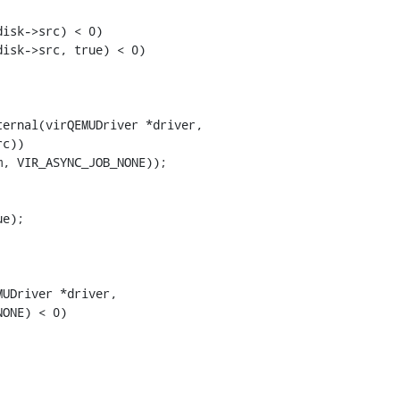
isk->src) < 0)

isk->src, true) < 0)

ernal(virQEMUDriver *driver,

e);

UDriver *driver,
