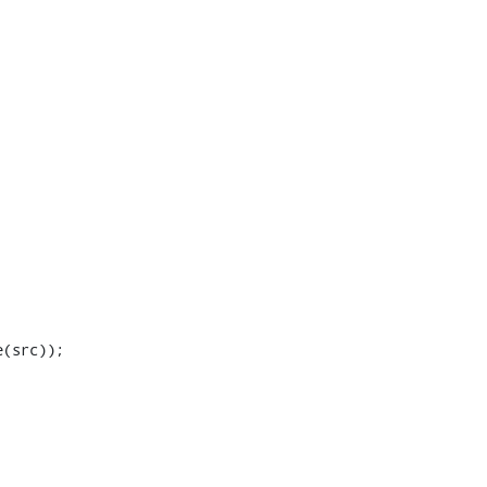
(src));
