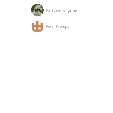
Jonathon Jongsma
Peter Krempa