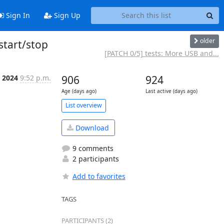
Sign In
Sign Up
older
start/stop
[PATCH 0/5] tests: More USB and...
n 2024
9:52 p.m.
906
924
Age (days ago)
Last active (days ago)
List overview
Download
9 comments
2 participants
Add to favorites
TAGS
PARTICIPANTS (2)