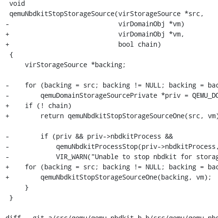
 void

 qemuNbdkitStopStorageSource(virStorageSource *src,

-                            virDomainObj *vm)

+                            virDomainObj *vm,

+                            bool chain)

 {

     virStorageSource *backing;

-    for (backing = src; backing != NULL; backing = bac
-        qemuDomainStorageSourcePrivate *priv = QEMU_DO
+    if (! chain)

+        return qemuNbdkitStopStorageSourceOne(src, vm)
-        if (priv && priv->nbdkitProcess &&

-            qemuNbdkitProcessStop(priv->nbdkitProcess,
-            VIR_WARN("Unable to stop nbdkit for storag
+    for (backing = src; backing != NULL; backing = bac
+        qemuNbdkitStopStorageSourceOne(backing, vm);

     }

 }

diff --git a/src/qemu/qemu_nbdkit.h b/src/qemu/qemu_nbd