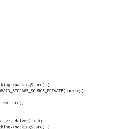
king->backingStore) {

MAIN_STORAGE_SOURCE_PRIVATE(backing);

 vm, src);

, vm, driver) < 0)

king->backingStore) {
