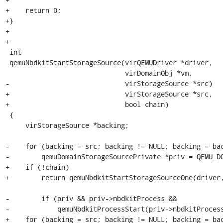
+    return 0;

+}

+

+

 int

 qemuNbdkitStartStorageSource(virQEMUDriver *driver,

                              virDomainObj *vm,

-                             virStorageSource *src)

+                             virStorageSource *src,

+                             bool chain)

 {

     virStorageSource *backing;

-    for (backing = src; backing != NULL; backing = bac
-        qemuDomainStorageSourcePrivate *priv = QEMU_DO
+    if (!chain)

+        return qemuNbdkitStartStorageSourceOne(driver,
-        if (priv && priv->nbdkitProcess &&

-            qemuNbdkitProcessStart(priv->nbdkitProcess
+    for (backing = src; backing != NULL; backing = bac