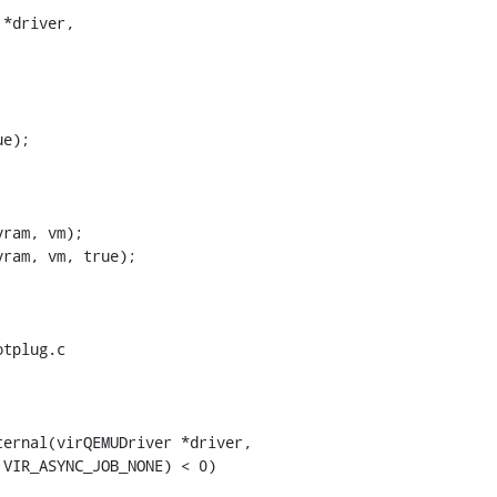
*driver,

e);

ram, vm);

ram, vm, true);

tplug.c

ernal(virQEMUDriver *driver,
