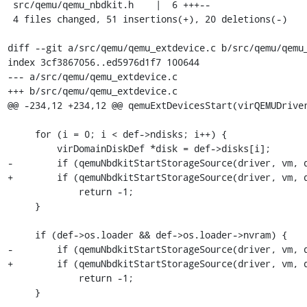
 src/qemu/qemu_nbdkit.h    |  6 +++--

 4 files changed, 51 insertions(+), 20 deletions(-)

diff --git a/src/qemu/qemu_extdevice.c b/src/qemu/qemu_
index 3cf3867056..ed5976d1f7 100644

--- a/src/qemu/qemu_extdevice.c

+++ b/src/qemu/qemu_extdevice.c

@@ -234,12 +234,12 @@ qemuExtDevicesStart(virQEMUDriver
     for (i = 0; i < def->ndisks; i++) {

         virDomainDiskDef *disk = def->disks[i];

-        if (qemuNbdkitStartStorageSource(driver, vm, d
+        if (qemuNbdkitStartStorageSource(driver, vm, d
             return -1;

     }

     if (def->os.loader && def->os.loader->nvram) {

-        if (qemuNbdkitStartStorageSource(driver, vm, d
+        if (qemuNbdkitStartStorageSource(driver, vm, d
             return -1;

     }
