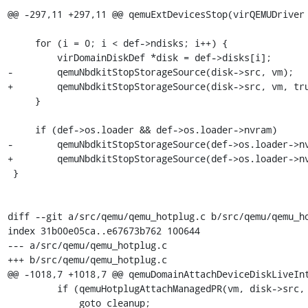
@@ -297,11 +297,11 @@ qemuExtDevicesStop(virQEMUDriver 
     for (i = 0; i < def->ndisks; i++) {

         virDomainDiskDef *disk = def->disks[i];

-        qemuNbdkitStopStorageSource(disk->src, vm);

+        qemuNbdkitStopStorageSource(disk->src, vm, tru
     }

     if (def->os.loader && def->os.loader->nvram)

-        qemuNbdkitStopStorageSource(def->os.loader->nv
+        qemuNbdkitStopStorageSource(def->os.loader->nv
 }

diff --git a/src/qemu/qemu_hotplug.c b/src/qemu/qemu_ho
index 31b00e05ca..e67673b762 100644

--- a/src/qemu/qemu_hotplug.c

+++ b/src/qemu/qemu_hotplug.c

@@ -1018,7 +1018,7 @@ qemuDomainAttachDeviceDiskLiveInt
         if (qemuHotplugAttachManagedPR(vm, disk->src, VIR_ASYNC_JOB_NONE) < 0)

             goto cleanup;
