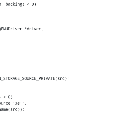
, backing) < 0)

EMUDriver *driver,

_STORAGE_SOURCE_PRIVATE(src);

 < 0)

urce '%s'",

ame(src));
