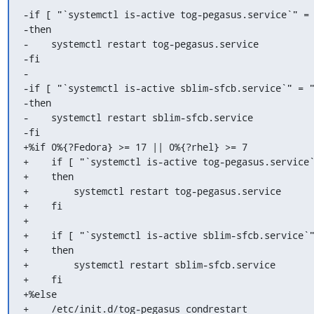
-if [ "`systemctl is-active tog-pegasus.service`" = 
-then

-    systemctl restart tog-pegasus.service

-fi

-

-if [ "`systemctl is-active sblim-sfcb.service`" = "
-then

-    systemctl restart sblim-sfcb.service

-fi

+%if 0%{?Fedora} >= 17 || 0%{?rhel} >= 7

+    if [ "`systemctl is-active tog-pegasus.service`
+    then

+        systemctl restart tog-pegasus.service

+    fi

+

+    if [ "`systemctl is-active sblim-sfcb.service`"
+    then

+        systemctl restart sblim-sfcb.service

+    fi

+%else

+    /etc/init.d/tog-pegasus condrestart
