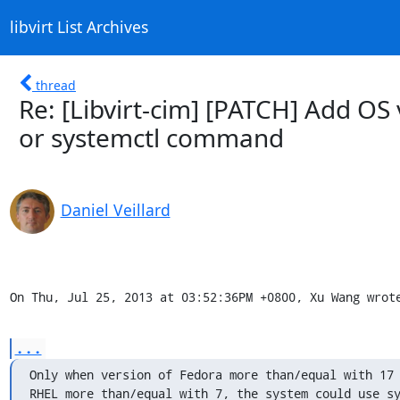
libvirt List Archives
thread
Re: [Libvirt-cim] [PATCH] Add OS 
or systemctl command
Daniel Veillard
On Thu, Jul 25, 2013 at 03:52:36PM +0800, Xu Wang wrot
...
Only when version of Fedora more than/equal with 17 
RHEL more than/equal with 7, the system could use sy