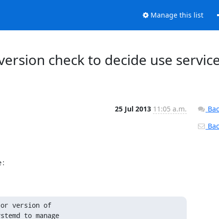
Manage this list
version check to decide use servic
25 Jul 2013
11:05 a.m.
Bac
Back
e:
or version of

stemd to manage
