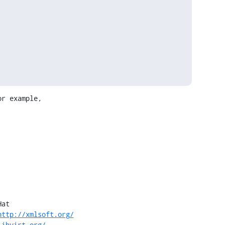
r example,

at

http://xmlsoft.org/
libvirt.org/