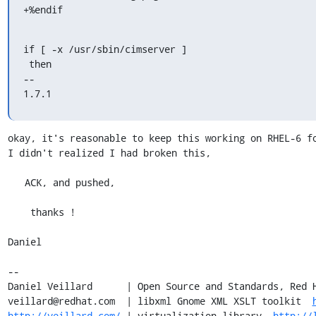
+%endif
if [ -x /usr/sbin/cimserver ]

 then

-- 

1.7.1
okay, it's reasonable to keep this working on RHEL-6 fo
I didn't realized I had broken this,

   ACK, and pushed,

    thanks !

Daniel

-- 

Daniel Veillard      | Open Source and Standards, Red H
veillard@redhat.com  | libxml Gnome XML XSLT toolkit  
http://veillard.com/
 | virtualization library  
http://