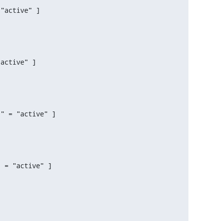
"active" ]

active" ]

" = "active" ]

 = "active" ]
