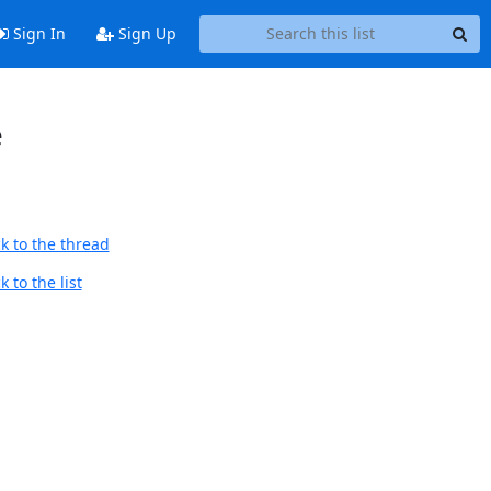
Sign In
Sign Up
e
k to the thread
 to the list