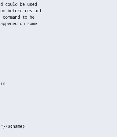
d could be used

on before restart

 command to be

appened on some

in

ir}/%{name}