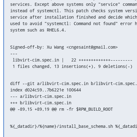
services. Except above systems only "service" comman
instead of systemctl. This patch checks system versi
service after installation finished and decide which
used to avoid "systemctl: Command not found" error h
system such as RHEL6.4.
Signed-off-by: Xu Wang <cngesaint@gmail.com>

---

 libvirt-cim.spec.in |   22 +++++++++++++---------

 1 files changed, 13 insertions(+), 9 deletions(-)
diff --git a/libvirt-cim.spec.in b/libvirt-cim.spec.
index d024c59..7b6221e 100644

--- a/libvirt-cim.spec.in

+++ b/libvirt-cim.spec.in

@@ -89,15 +89,19 @@ rm -fr $RPM_BUILD_ROOT
%{_datadir}/%{name}/install_base_schema.sh %{_datad