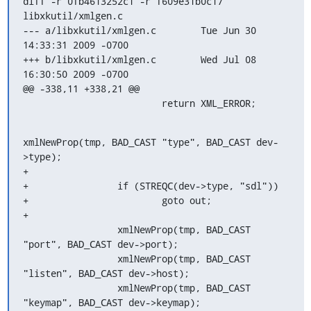
diff -r 0fb4613252c1 -r f609e31b0c17 
libxkutil/xmlgen.c

--- a/libxkutil/xmlgen.c	Tue Jun 30 
14:33:31 2009 -0700

+++ b/libxkutil/xmlgen.c	Wed Jul 08 
16:30:50 2009 -0700

@@ -338,11 +338,21 @@

                         return XML_ERROR;
xmlNewProp(tmp, BAD_CAST "type", BAD_CAST dev-
>type);

+

+                if (STREQC(dev->type, "sdl"))

+                        goto out;

+

                 xmlNewProp(tmp, BAD_CAST 
"port", BAD_CAST dev->port);

                 xmlNewProp(tmp, BAD_CAST 
"listen", BAD_CAST dev->host);

                 xmlNewProp(tmp, BAD_CAST 
"keymap", BAD_CAST dev->keymap);
