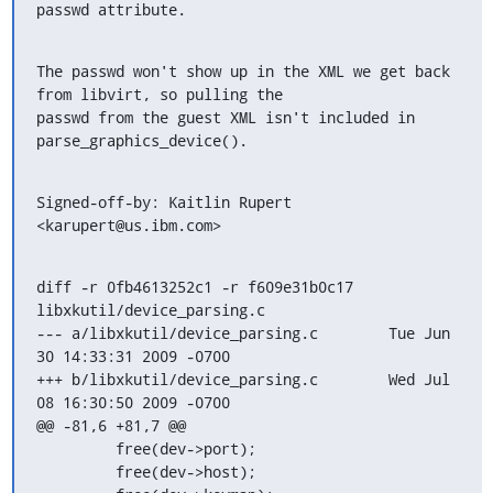
passwd attribute.
The passwd won't show up in the XML we get back 
from libvirt, so pulling the

passwd from the guest XML isn't included in 
parse_graphics_device().
Signed-off-by: Kaitlin Rupert 
<karupert@us.ibm.com>
diff -r 0fb4613252c1 -r f609e31b0c17 
libxkutil/device_parsing.c

--- a/libxkutil/device_parsing.c	Tue Jun 
30 14:33:31 2009 -0700

+++ b/libxkutil/device_parsing.c	Wed Jul 
08 16:30:50 2009 -0700

@@ -81,6 +81,7 @@

         free(dev->port);

         free(dev->host);
