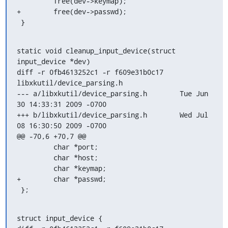
         free(dev->keymap);

+        free(dev->passwd);

 }
static void cleanup_input_device(struct 
input_device *dev)

diff -r 0fb4613252c1 -r f609e31b0c17 
libxkutil/device_parsing.h

--- a/libxkutil/device_parsing.h	Tue Jun 
30 14:33:31 2009 -0700

+++ b/libxkutil/device_parsing.h	Wed Jul 
08 16:30:50 2009 -0700

@@ -70,6 +70,7 @@

         char *port;

         char *host;

         char *keymap;

+        char *passwd;

 };
struct input_device {
