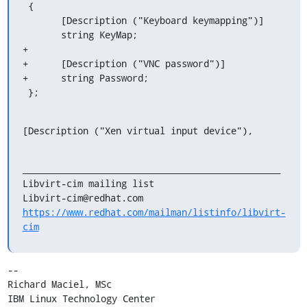
 {

       [Description ("Keyboard keymapping")]

       string KeyMap;

+

+      [Description ("VNC password")]

+      string Password;

 };
[Description ("Xen virtual input device"),
_______________________________________________

Libvirt-cim mailing list

https://www.redhat.com/mailman/listinfo/libvirt-
cim
-- 

Richard Maciel, MSc

IBM Linux Technology Center
