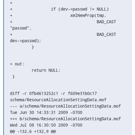
+

+                if (dev->passwd != NULL)

+                        xmlNewProp(tmp, 

+                                   BAD_CAST 
"passwd", 

+                                   BAD_CAST 
dev->passwd);

         }
+ out:

         return NULL;

 }
diff -r 0fb4613252c1 -r f609e31b0c17 
schema/ResourceAllocationSettingData.mof

--- a/schema/ResourceAllocationSettingData.mof	
Tue Jun 30 14:33:31 2009 -0700

+++ b/schema/ResourceAllocationSettingData.mof	
Wed Jul 08 16:30:50 2009 -0700

@@ -132,6 +132,9 @@
