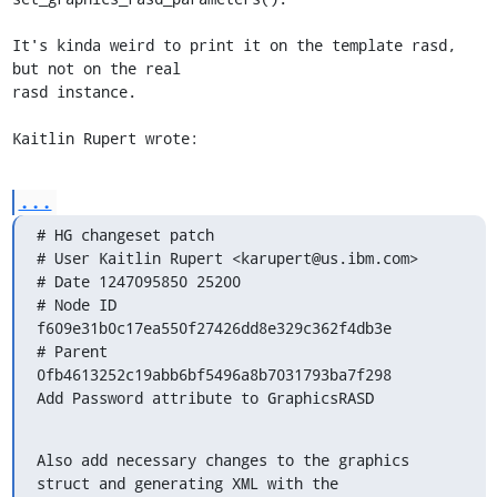
It's kinda weird to print it on the template rasd, 
but not on the real 

rasd instance.

Kaitlin Rupert wrote:
...
# HG changeset patch

# User Kaitlin Rupert <karupert@us.ibm.com>

# Date 1247095850 25200

# Node ID 
f609e31b0c17ea550f27426dd8e329c362f4db3e

# Parent  
0fb4613252c19abb6bf5496a8b7031793ba7f298

Add Password attribute to GraphicsRASD
Also add necessary changes to the graphics 
struct and generating XML with the
