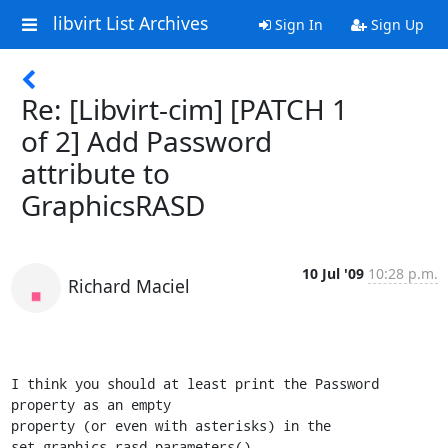
libvirt List Archives
Sign In
Sign Up
Re: [Libvirt-cim] [PATCH 1
of 2] Add Password
attribute to
GraphicsRASD
10 Jul '09
10:28 p.m.
Richard Maciel
I think you should at least print the Password 
property as an empty 

property (or even with asterisks) in the 
set_graphics_rasd_parameters().
