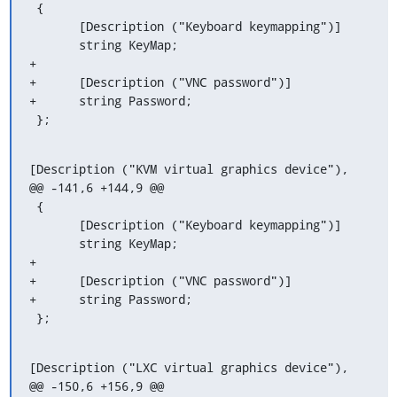
 {

       [Description ("Keyboard keymapping")]

       string KeyMap;

+

+      [Description ("VNC password")]

+      string Password;

 };
[Description ("KVM virtual graphics device"),

@@ -141,6 +144,9 @@

 {

       [Description ("Keyboard keymapping")]

       string KeyMap;

+

+      [Description ("VNC password")]

+      string Password;

 };
[Description ("LXC virtual graphics device"),

@@ -150,6 +156,9 @@
