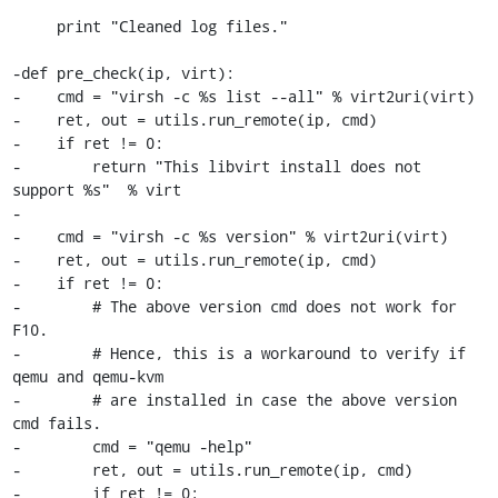
     print "Cleaned log files."

-def pre_check(ip, virt):

-    cmd = "virsh -c %s list --all" % virt2uri(virt)

-    ret, out = utils.run_remote(ip, cmd)

-    if ret != 0:

-        return "This libvirt install does not 
support %s"  % virt

-

-    cmd = "virsh -c %s version" % virt2uri(virt)

-    ret, out = utils.run_remote(ip, cmd)

-    if ret != 0:

-        # The above version cmd does not work for 
F10.

-        # Hence, this is a workaround to verify if 
qemu and qemu-kvm 

-        # are installed in case the above version 
cmd fails.

-        cmd = "qemu -help"

-        ret, out = utils.run_remote(ip, cmd)

-        if ret != 0: 
