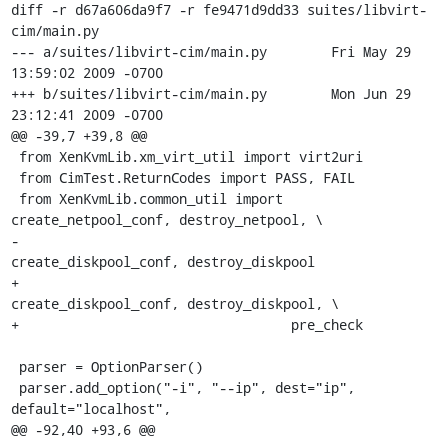
diff -r d67a606da9f7 -r fe9471d9dd33 suites/libvirt-
cim/main.py

--- a/suites/libvirt-cim/main.py	Fri May 29 
13:59:02 2009 -0700

+++ b/suites/libvirt-cim/main.py	Mon Jun 29 
23:12:41 2009 -0700

@@ -39,7 +39,8 @@

 from XenKvmLib.xm_virt_util import virt2uri

 from CimTest.ReturnCodes import PASS, FAIL

 from XenKvmLib.common_util import 
create_netpool_conf, destroy_netpool, \

-                                  
create_diskpool_conf, destroy_diskpool

+                                  
create_diskpool_conf, destroy_diskpool, \

+                                  pre_check

 parser = OptionParser()

 parser.add_option("-i", "--ip", dest="ip", 
default="localhost",

@@ -92,40 +93,6 @@
