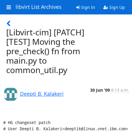
libvirt List Archives
Sign In
Sign Up
[Libvirt-cim] [PATCH]
[TEST] Moving the
pre_check() fn from
main.py to
common_util.py
30 Jun '09
8:13 a.m.
Deepti B. Kalakeri
# HG changeset patch

# User Deepti B. Kalakeri<deeptik@linux.vnet.ibm.com>
