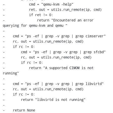
-            cmd = "qemu-kvm -help"

-            ret, out = utils.run_remote(ip, cmd)

-            if ret != 0: 

-                return "Encountered an error 
querying for qemu-kvm and qemu " 

-

-    cmd = "ps -ef | grep -v grep | grep cimserver"

-    rc, out = utils.run_remote(ip, cmd)

-    if rc != 0:

-        cmd = "ps -ef | grep -v grep | grep sfcbd"

-        rc, out = utils.run_remote(ip, cmd)

-        if rc != 0:

-            return "A supported CIMOM is not 
running" 

-

-    cmd = "ps -ef | grep -v grep | grep libvirtd"

-    rc, out = utils.run_remote(ip, cmd)

-    if rc != 0:

-        return "libvirtd is not running" 

-

-    return None
