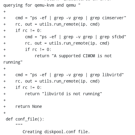
querying for qemu-kvm and qemu " 

+

+    cmd = "ps -ef | grep -v grep | grep cimserver"

+    rc, out = utils.run_remote(ip, cmd)

+    if rc != 0:

+        cmd = "ps -ef | grep -v grep | grep sfcbd"

+        rc, out = utils.run_remote(ip, cmd)

+        if rc != 0:

+            return "A supported CIMOM is not 
running" 

+

+    cmd = "ps -ef | grep -v grep | grep libvirtd"

+    rc, out = utils.run_remote(ip, cmd)

+    if rc != 0:

+        return "libvirtd is not running" 

+

+    return None

+

 def conf_file():

     """

        Creating diskpool.conf file.
