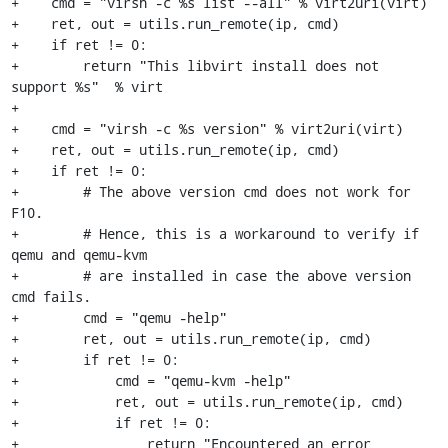
+    cmd = "virsh -c %s list --all" % virt2uri(virt)

+    ret, out = utils.run_remote(ip, cmd)

+    if ret != 0:

+        return "This libvirt install does not 
support %s"  % virt

+

+    cmd = "virsh -c %s version" % virt2uri(virt)

+    ret, out = utils.run_remote(ip, cmd)

+    if ret != 0:

+        # The above version cmd does not work for 
F10.

+        # Hence, this is a workaround to verify if 
qemu and qemu-kvm 

+        # are installed in case the above version 
cmd fails.

+        cmd = "qemu -help"

+        ret, out = utils.run_remote(ip, cmd)

+        if ret != 0: 

+            cmd = "qemu-kvm -help"

+            ret, out = utils.run_remote(ip, cmd)

+            if ret != 0: 

+                return "Encountered an error 