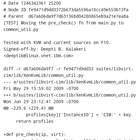
# Date 1246342361 25200

# Node ID fe9471d9dd3372b673da5596a18cc49e553b13fa

# Parent  d67a606da9f7d631368d04280865eb9a21e7ea8a

[TEST] Moving the pre_check() fn from main.py to 
common_util.py

Tested with KVM and current sources on F10.

Signed-off-by: Deepti B. Kalakeri 
<deeptik@linux.vnet.ibm.com>

diff -r d67a606da9f7 -r fe9471d9dd33 suites/libvirt-
cim/lib/XenKvmLib/common_util.py

--- a/suites/libvirt-cim/lib/XenKvmLib/common_util.py	
Fri May 29 13:59:02 2009 -0700

+++ b/suites/libvirt-cim/lib/XenKvmLib/common_util.py	
Mon Jun 29 23:12:41 2009 -0700

@@ -229,6 +229,41 @@

         profiles[key]['InstanceID'] = 'CIM:' + key

     return profiles 

+def pre_check(ip, virt):
