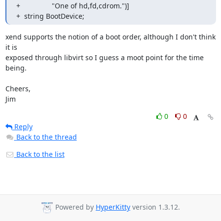
+                "One of hd,fd,cdrom.")]

+  string BootDevice;
xend supports the notion of a boot order, although I don't think 
it is

exposed through libvirt so I guess a moot point for the time 
being.

Cheers,

Jim
0
0
Reply
Back to the thread
Back to the list
Powered by
HyperKitty
version 1.3.12.