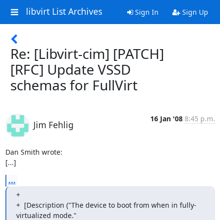
libvirt List Archives
Sign In
Sign Up
Re: [Libvirt-cim] [PATCH]
[RFC] Update VSSD
schemas for FullVirt
16 Jan '08
8:45 p.m.
Jim Fehlig
Dan Smith wrote:

[...]
...
+

+  [Description ("The device to boot from when in fully-
virtualized mode."
