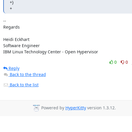
+}

+
-- 

Regards

Heidi Eckhart

Software Engineer

IBM Linux Technology Center - Open Hypervisor
0
0
Reply
Back to the thread
Back to the list
Powered by
HyperKitty
version 1.3.12.