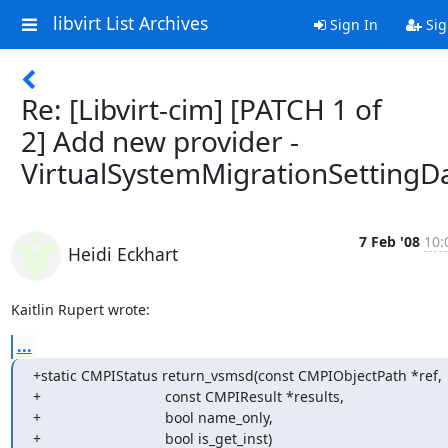
libvirt List Archives
Sign In
Sig
Re: [Libvirt-cim] [PATCH 1 of
2] Add new provider -
VirtualSystemMigrationSettingD
7 Feb '08
10:
Heidi Eckhart
Kaitlin Rupert wrote:
...
+static CMPIStatus return_vsmsd(const CMPIObjectPath *ref,

+                               const CMPIResult *results,

+                               bool name_only,

+                               bool is_get_inst)
