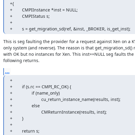
+{

+        CMPIInstance *inst = NULL;

+        CMPIStatus s;

+

+        s = get_migration_sd(ref, &inst, _BROKER, is_get_inst);
This is seg faulting the provider for a request against Xen on a K
only system (and reverse). The reason is that get_migration_sd() re
with OK but no instances for Xen. This inst==NULL seg faults the 

following returns.
...
+

+        if (s.rc == CMPI_RC_OK) {

+                if (name_only)

+                        cu_return_instance_name(results, inst);

+                else

+                        CMReturnInstance(results, inst);

+        }

+

+        return s;
