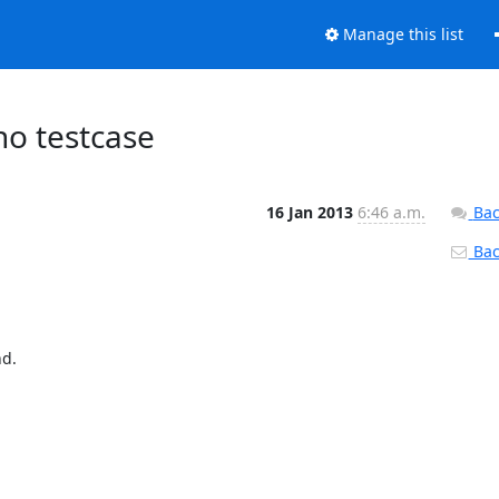
Manage this list
no testcase
16 Jan 2013
6:46 a.m.
Bac
Back
d.
