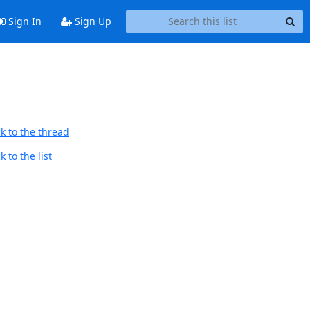
Sign In
Sign Up
k to the thread
 to the list