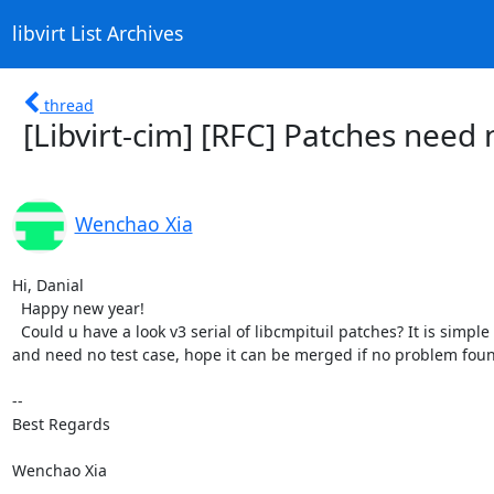
libvirt List Archives
thread
[Libvirt-cim] [RFC] Patches need 
Wenchao Xia
Hi, Danial

  Happy new year!

  Could u have a look v3 serial of libcmpituil patches? It is simple

and need no test case, hope it can be merged if no problem foun
-- 

Best Regards

Wenchao Xia