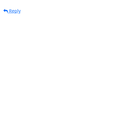
Reply