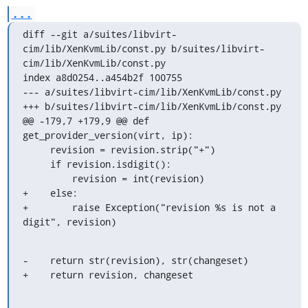
...
diff --git a/suites/libvirt-
cim/lib/XenKvmLib/const.py b/suites/libvirt-
cim/lib/XenKvmLib/const.py

index a8d0254..a454b2f 100755

--- a/suites/libvirt-cim/lib/XenKvmLib/const.py

+++ b/suites/libvirt-cim/lib/XenKvmLib/const.py

@@ -179,7 +179,9 @@ def 
get_provider_version(virt, ip):

     revision = revision.strip("+")

     if revision.isdigit():

         revision = int(revision)

+    else:

+        raise Exception("revision %s is not a 
digit", revision)
-    return str(revision), str(changeset)

+    return revision, changeset