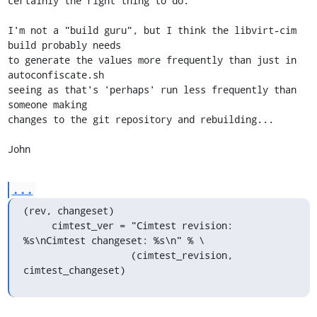
certainly the right thing to do.

I'm not a "build guru", but I think the libvirt-cim 
build probably needs

to generate the values more frequently than just in 
autoconfiscate.sh

seeing as that's 'perhaps' run less frequently than  
someone making

changes to the git repository and rebuilding...

John
...
(rev, changeset)

     cimtest_ver = "Cimtest revision: 
%s\nCimtest changeset: %s\n" % \

                   (cimtest_revision, 
cimtest_changeset)