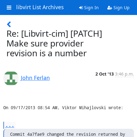
libvirt List Archives
Sign In
Sign Up
Re: [Libvirt-cim] [PATCH]
Make sure provider
revision is a number
2 Oct '13
3:46 p.m.
John Ferlan
On 09/17/2013 08:54 AM, Viktor Mihajlovski wrote:
...
Commit 4a7fae9 changed the revision returned by 