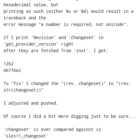
hexadecimal value, but

printing as such (either %x or %d) would result in a 
traceback and the

error message "a number is required, not unicode".

If I print 'Revision' and 'Changeset' in 
'get_provider_version' right

after they are fetched from 'inst', I get:

1262

eb776e2

To "fix" I changed the "(rev, changeset)" to "(rev, 
str(changeset))"

I adjusted and pushed.

Of course I did a bit more digging just to be sure...

'changeset' is ever compared against is 
'sles11_changeset'
