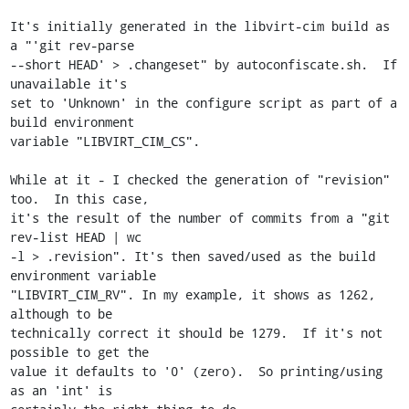
It's initially generated in the libvirt-cim build as 
a "'git rev-parse

--short HEAD' > .changeset" by autoconfiscate.sh.  If 
unavailable it's

set to 'Unknown' in the configure script as part of a 
build environment

variable "LIBVIRT_CIM_CS".

While at it - I checked the generation of "revision" 
too.  In this case,

it's the result of the number of commits from a "git 
rev-list HEAD | wc

-l > .revision". It's then saved/used as the build 
environment variable

"LIBVIRT_CIM_RV". In my example, it shows as 1262, 
although to be

technically correct it should be 1279.  If it's not 
possible to get the

value it defaults to '0' (zero).  So printing/using 
as an 'int' is
