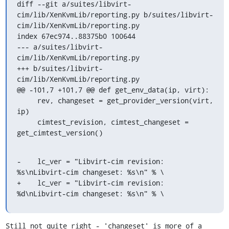
diff --git a/suites/libvirt-
cim/lib/XenKvmLib/reporting.py b/suites/libvirt-
cim/lib/XenKvmLib/reporting.py

index 67ec974..88375b0 100644

--- a/suites/libvirt-
cim/lib/XenKvmLib/reporting.py

+++ b/suites/libvirt-
cim/lib/XenKvmLib/reporting.py

@@ -101,7 +101,7 @@ def get_env_data(ip, virt):

     rev, changeset = get_provider_version(virt, 
ip)

     cimtest_revision, cimtest_changeset = 
get_cimtest_version()
-    lc_ver = "Libvirt-cim revision: 
%s\nLibvirt-cim changeset: %s\n" % \

+    lc_ver = "Libvirt-cim revision: 
%d\nLibvirt-cim changeset: %s\n" % \
Still not quite right - 'changeset' is more of a 