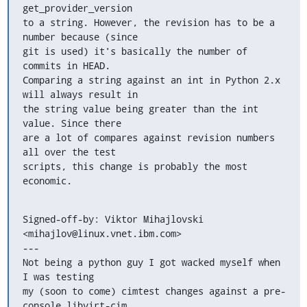
get_provider_version

to a string. However, the revision has to be a 
number because (since

git is used) it's basically the number of 
commits in HEAD.

Comparing a string against an int in Python 2.x 
will always result in

the string value being greater than the int 
value. Since there

are a lot of compares against revision numbers 
all over the test

scripts, this change is probably the most 
economic.
Signed-off-by: Viktor Mihajlovski 
<mihajlov@linux.vnet.ibm.com>

---

Not being a python guy I got wacked myself when 
I was testing

my (soon to come) cimtest changes against a pre-
console libvirt-cim.
