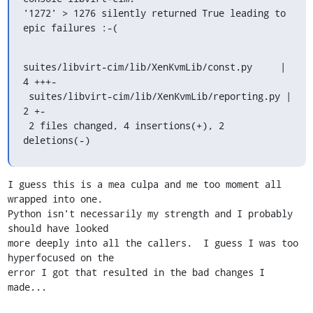
'1272' > 1276 silently returned True leading to 
epic failures :-(
suites/libvirt-cim/lib/XenKvmLib/const.py     |    
4 +++-

 suites/libvirt-cim/lib/XenKvmLib/reporting.py |    
2 +-

 2 files changed, 4 insertions(+), 2 
deletions(-)
I guess this is a mea culpa and me too moment all 
wrapped into one.

Python isn't necessarily my strength and I probably 
should have looked

more deeply into all the callers.  I guess I was too 
hyperfocused on the

error I got that resulted in the bad changes I 
made...