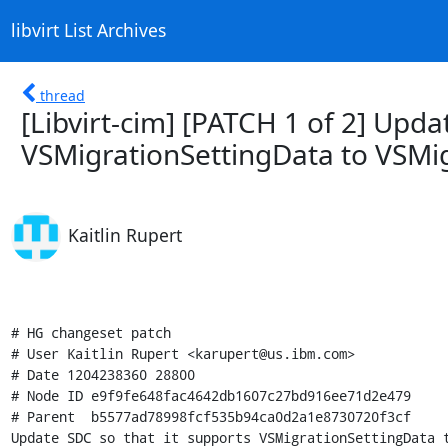
libvirt List Archives
thread
[Libvirt-cim] [PATCH 1 of 2] Upda
VSMigrationSettingData to VSMig
Kaitlin Rupert
# HG changeset patch

# User Kaitlin Rupert <karupert@us.ibm.com>

# Date 1204238360 28800

# Node ID e9f9fe648fac4642db1607c27bd916ee71d2e479

# Parent  b5577ad78998fcf535b94ca0d2a1e8730720f3cf

Update SDC so that it supports VSMigrationSettingData t