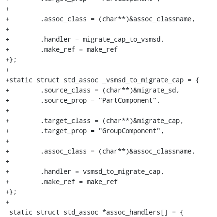
+

+        .assoc_class = (char**)&assoc_classname,

+

+        .handler = migrate_cap_to_vsmsd,

+        .make_ref = make_ref

+};

+

+static struct std_assoc _vsmsd_to_migrate_cap = {

+        .source_class = (char**)&migrate_sd,

+        .source_prop = "PartComponent",

+

+        .target_class = (char**)&migrate_cap,

+        .target_prop = "GroupComponent",

+

+        .assoc_class = (char**)&assoc_classname,

+

+        .handler = vsmsd_to_migrate_cap,

+        .make_ref = make_ref

+};

+

 static struct std_assoc *assoc_handlers[] = {
