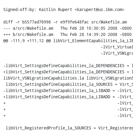
Signed-off-by: Kaitlin Rupert <karupert@us.ibm.com>

diff -r b5577ad78998 -r e9f9fe648fac src/Makefile.am

--- a/src/Makefile.am	Thu Feb 28 10:30:05 2008 -0800

+++ b/src/Makefile.am	Thu Feb 28 14:39:20 2008 -0800

@@ -111,9 +111,12 @@ libVirt_ElementCapabilities_la_LIB
                                         -lVirt_VirtualSystemManagementService \

                                         -lVirt_VSMigrationService

-libVirt_SettingsDefineCapabilities_la_DEPENDENCIES = l
+libVirt_SettingsDefineCapabilities_la_DEPENDENCIES = l
libVirt_VSMigrationCapabilities.la libVirt_VSMigrationS
 libVirt_SettingsDefineCapabilities_la_SOURCES = Virt_SettingsDefineCapabilities.c

-libVirt_SettingsDefineCapabilities_la_LIBADD = -lVirt_
+libVirt_SettingsDefineCapabilities_la_LIBADD = -lVirt_
+                                               -lVirt_
+                                               -lVirt_
+                                               -lVirt_
 libVirt_RegisteredProfile_la_SOURCES = Virt_RegisteredProfile.c
