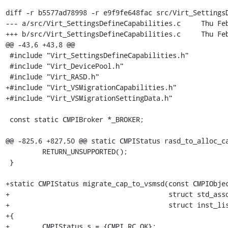
diff -r b5577ad78998 -r e9f9fe648fac src/Virt_SettingsD
--- a/src/Virt_SettingsDefineCapabilities.c	Thu Feb 28 10:30:05 2008 -0800

+++ b/src/Virt_SettingsDefineCapabilities.c	Thu Feb 28 14:39:20 2008 -0800

@@ -43,6 +43,8 @@

 #include "Virt_SettingsDefineCapabilities.h"

 #include "Virt_DevicePool.h"

 #include "Virt_RASD.h"

+#include "Virt_VSMigrationCapabilities.h"

+#include "Virt_VSMigrationSettingData.h"

 const static CMPIBroker *_BROKER;

@@ -825,6 +827,50 @@ static CMPIStatus rasd_to_alloc_ca
         RETURN_UNSUPPORTED();

 }

+static CMPIStatus migrate_cap_to_vsmsd(const CMPIObjec
+                                       struct std_asso
+                                       struct inst_lis
+{

+        CMPIStatus s = {CMPI_RC_OK};
