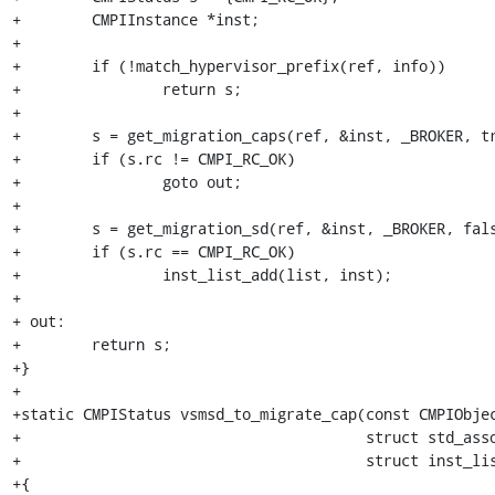
+        CMPIInstance *inst;

+

+        if (!match_hypervisor_prefix(ref, info))

+                return s;

+

+        s = get_migration_caps(ref, &inst, _BROKER, tr
+        if (s.rc != CMPI_RC_OK)

+                goto out;

+

+        s = get_migration_sd(ref, &inst, _BROKER, fals
+        if (s.rc == CMPI_RC_OK)

+                inst_list_add(list, inst);

+

+ out:

+        return s;

+}

+

+static CMPIStatus vsmsd_to_migrate_cap(const CMPIObjec
+                                       struct std_asso
+                                       struct inst_lis
+{
