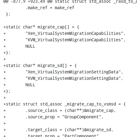
@@ -877,9 +923,49 @@ static struct std_assoc _rasd_to_a
         .make_ref = make_ref

 };

+static char* migrate_cap[] = {

+        "Xen_VirtualSystemMigrationCapabilities",

+        "KVM_VirtualSystemMigrationCapabilities",

+        NULL

+};

+

+static char* migrate_sd[] = {

+        "Xen_VirtualSystemMigrationSettingData",

+        "KVM_VirtualSystemMigrationSettingData",

+        NULL

+};

+

+static struct std_assoc _migrate_cap_to_vsmsd = {

+        .source_class = (char**)&migrate_cap,

+        .source_prop = "GroupComponent",

+

+        .target_class = (char**)&migrate_sd,

+        .target_prop = "PartComponent",
