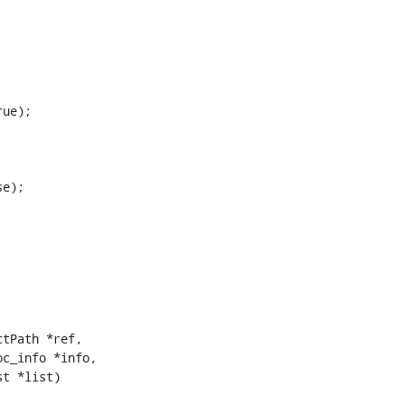
ue);

e);

tPath *ref,

c_info *info,

t *list)
