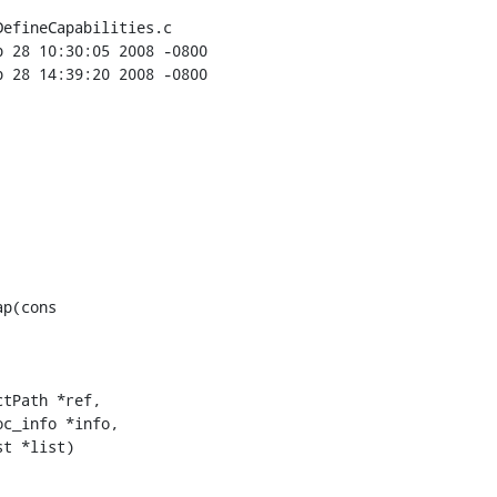
efineCapabilities.c

p(cons

tPath *ref,

c_info *info,

t *list)
