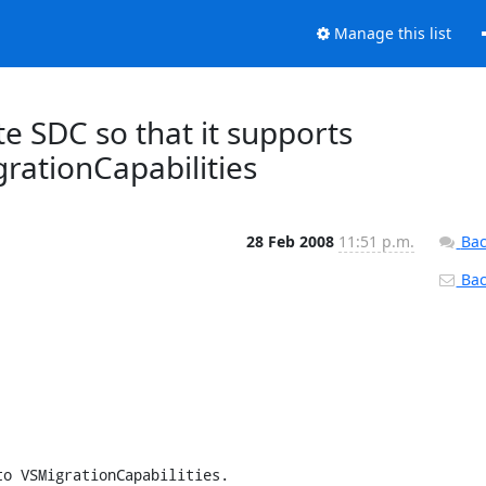
Manage this list
te SDC so that it supports
rationCapabilities
28 Feb 2008
11:51 p.m.
Bac
Back
o VSMigrationCapabilities.
