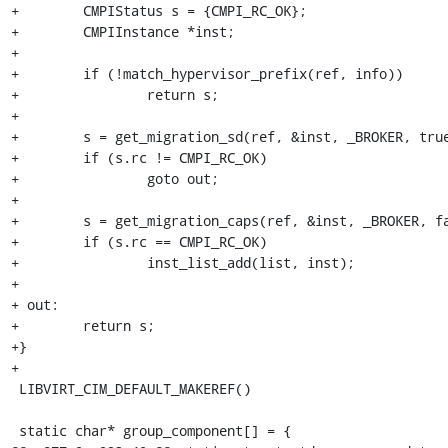
+        CMPIStatus s = {CMPI_RC_OK};

+        CMPIInstance *inst;

+

+        if (!match_hypervisor_prefix(ref, info))

+                return s;

+

+        s = get_migration_sd(ref, &inst, _BROKER, true
+        if (s.rc != CMPI_RC_OK)

+                goto out;

+

+        s = get_migration_caps(ref, &inst, _BROKER, fa
+        if (s.rc == CMPI_RC_OK)

+                inst_list_add(list, inst);

+

+ out:

+        return s;

+}

+

 LIBVIRT_CIM_DEFAULT_MAKEREF()

 static char* group_component[] = {
