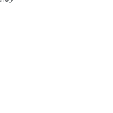
lloc_c
