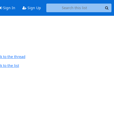
Sign In
Sign Up
k to the thread
 to the list