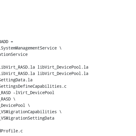
ADD = 

ibVirt_RASD.la libVirt_DevicePool.la

ibVirt_RASD.la libVirt_DevicePool.la 
ettingData.la

RASD -lVirt_DevicePool

RASD \

DevicePool \

VSMigrationCapabilities \

VSMigrationSettingData
