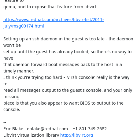
feature to

qemu, and to expose that feature from libvirt:

https://www.redhat.com/archives/libvir-list/2011-
July/msg00174.html
Setting up an ssh daemon in the guest is too late - the daemon 
won't be

set up until the guest has already booted, so there's no way to 
have

that daemon forward boot messages back to the host in a 
timely manner.

I think you're trying too hard - 'virsh console' really is the way 
to

read all messages output to the guest's console, and your only 
missing

piece is that you also appear to want BIOS to output to the 
console.

-- 

Eric Blake   eblake@redhat.com    +1-801-349-2682

Libvirt virtualization library 
http://libvirt.org