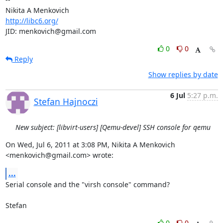
http://libc6.org/
JID: menkovich@gmail.com
0
0
Reply
Show replies by date
6 Jul
5:27 p.m.
Stefan Hajnoczi
New subject: [libvirt-users] [Qemu-devel] SSH console for qemu
On Wed, Jul 6, 2011 at 3:08 PM, Nikita A Menkovich 
<menkovich@gmail.com> wrote:
...
Serial console and the "virsh console" command?

Stefan
0
0