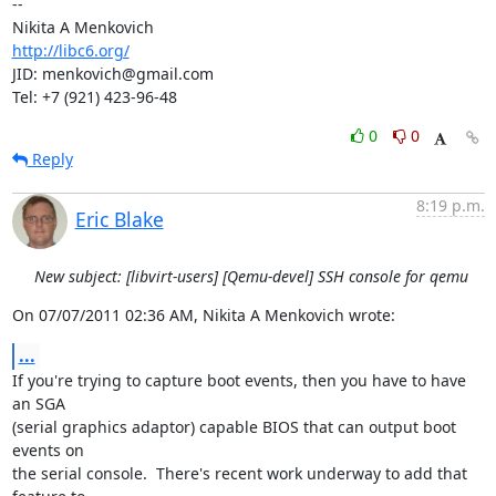
-- 

http://libc6.org/
JID: menkovich@gmail.com

Tel: +7 (921) 423-96-48
0
0
Reply
8:19 p.m.
Eric Blake
New subject: [libvirt-users] [Qemu-devel] SSH console for qemu
On 07/07/2011 02:36 AM, Nikita A Menkovich wrote:
...
If you're trying to capture boot events, then you have to have 
an SGA

(serial graphics adaptor) capable BIOS that can output boot 
events on

the serial console.  There's recent work underway to add that 