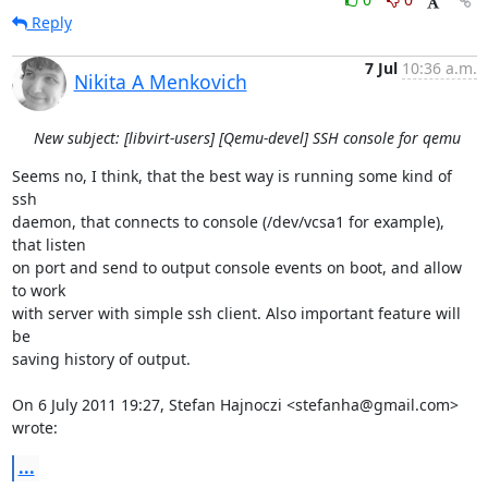
Reply
7 Jul
10:36 a.m.
Nikita A Menkovich
New subject: [libvirt-users] [Qemu-devel] SSH console for qemu
Seems no, I think, that the best way is running some kind of 
ssh

daemon, that connects to console (/dev/vcsa1 for example), 
that listen

on port and send to output console events on boot, and allow 
to work

with server with simple ssh client. Also important feature will 
be

saving history of output.

On 6 July 2011 19:27, Stefan Hajnoczi <stefanha@gmail.com> 
wrote:
...