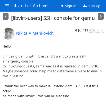
libvirt List Archives
Sign In
Sign Up
[libvirt-users] SSH console for qemu
6 Jul '11
4:08 p.m.
Nikita A Menkovich
Hello,

I'm using qemu with libvirt and I want to create SSH 
emergency console

to linux/unix guests, same way as it is realized in qemu VNC.

Maybe someone could help me to determine a place to dive in 
this question.

I think the best way to make it - extend qemu API. But if this 
could

be made with libvirt - this will be also fine.

-- 
