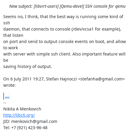
New subject: [libvirt-users] [Qemu-devel] SSH console for qemu
Seems no, I think, that the best way is running some kind of 
ssh

daemon, that connects to console (/dev/vcsa1 for example), 
that listen

on port and send to output console events on boot, and allow 
to work

with server with simple ssh client. Also important feature will 
be

saving history of output.

On 6 July 2011 19:27, Stefan Hajnoczi <stefanha@gmail.com> 
wrote:
...
-- 

http://libc6.org/
JID: menkovich@gmail.com

Tel: +7 (921) 423-96-48