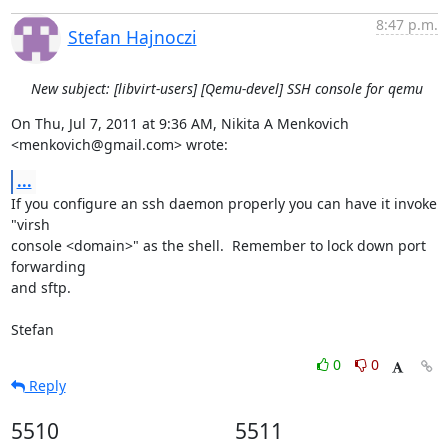
8:47 p.m.
Stefan Hajnoczi
New subject: [libvirt-users] [Qemu-devel] SSH console for qemu
On Thu, Jul 7, 2011 at 9:36 AM, Nikita A Menkovich 
<menkovich@gmail.com> wrote:
...
If you configure an ssh daemon properly you can have it invoke 
"virsh

console <domain>" as the shell.  Remember to lock down port 
forwarding

and sftp.

Stefan
0
0
Reply
5510
5511