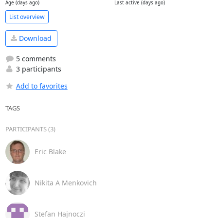
Age (days ago)
Last active (days ago)
List overview
Download
5 comments
3 participants
Add to favorites
TAGS
PARTICIPANTS (3)
Eric Blake
Nikita A Menkovich
Stefan Hajnoczi