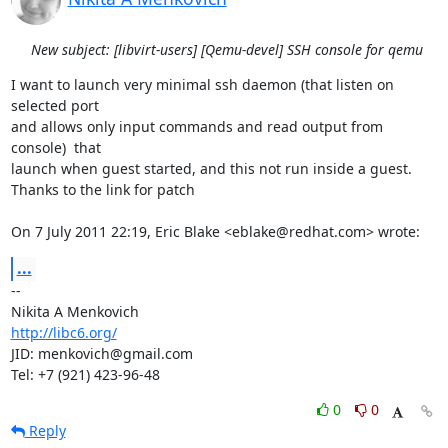
New subject: [libvirt-users] [Qemu-devel] SSH console for qemu
I want to launch very minimal ssh daemon (that listen on 
selected port

and allows only input commands and read output from 
console)  that

launch when guest started, and this not run inside a guest.

Thanks to the link for patch

On 7 July 2011 22:19, Eric Blake <eblake@redhat.com> wrote:
...
-- 

http://libc6.org/
JID: menkovich@gmail.com

Tel: +7 (921) 423-96-48
0
0
Reply