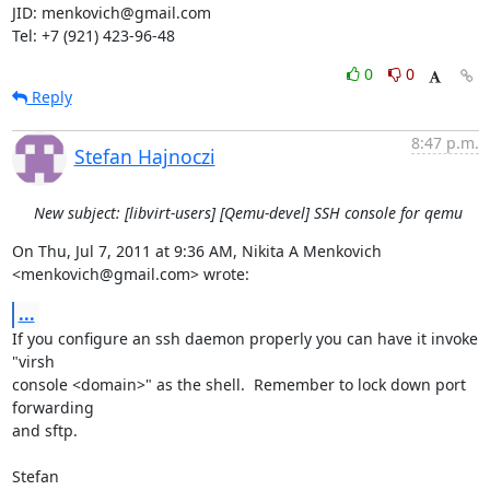
JID: menkovich@gmail.com

Tel: +7 (921) 423-96-48
0
0
Reply
8:47 p.m.
Stefan Hajnoczi
New subject: [libvirt-users] [Qemu-devel] SSH console for qemu
On Thu, Jul 7, 2011 at 9:36 AM, Nikita A Menkovich 
<menkovich@gmail.com> wrote:
...
If you configure an ssh daemon properly you can have it invoke 
"virsh

console <domain>" as the shell.  Remember to lock down port 
forwarding

and sftp.

Stefan