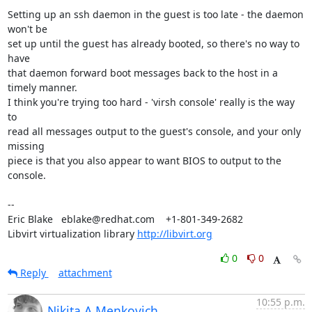
Setting up an ssh daemon in the guest is too late - the daemon 
won't be

set up until the guest has already booted, so there's no way to 
have

that daemon forward boot messages back to the host in a 
timely manner.

I think you're trying too hard - 'virsh console' really is the way 
to

read all messages output to the guest's console, and your only 
missing

piece is that you also appear to want BIOS to output to the 
console.

-- 

Eric Blake   eblake@redhat.com    +1-801-349-2682

Libvirt virtualization library 
http://libvirt.org
0
0
Reply
attachment
10:55 p.m.
Nikita A Menkovich