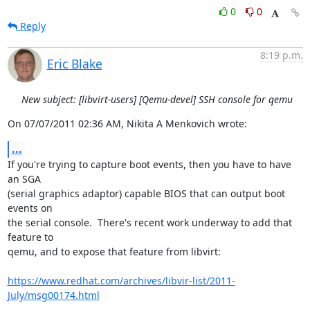
0
0
Reply
8:19 p.m.
Eric Blake
New subject: [libvirt-users] [Qemu-devel] SSH console for qemu
On 07/07/2011 02:36 AM, Nikita A Menkovich wrote:
...
If you're trying to capture boot events, then you have to have 
an SGA

(serial graphics adaptor) capable BIOS that can output boot 
events on

the serial console.  There's recent work underway to add that 
feature to

qemu, and to expose that feature from libvirt:

https://www.redhat.com/archives/libvir-list/2011-
July/msg00174.html