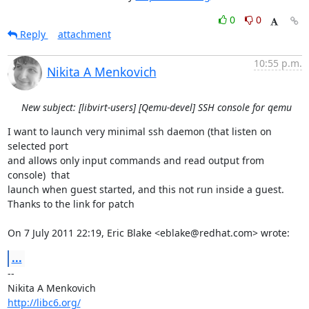
0
0
Reply
attachment
10:55 p.m.
Nikita A Menkovich
New subject: [libvirt-users] [Qemu-devel] SSH console for qemu
I want to launch very minimal ssh daemon (that listen on 
selected port

and allows only input commands and read output from 
console)  that

launch when guest started, and this not run inside a guest.

Thanks to the link for patch

On 7 July 2011 22:19, Eric Blake <eblake@redhat.com> wrote:
...
-- 

http://libc6.org/