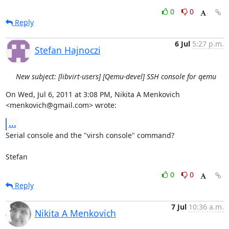
0
0
Reply
6 Jul
5:27 p.m.
Stefan Hajnoczi
New subject: [libvirt-users] [Qemu-devel] SSH console for qemu
On Wed, Jul 6, 2011 at 3:08 PM, Nikita A Menkovich 
<menkovich@gmail.com> wrote:
...
Serial console and the "virsh console" command?

Stefan
0
0
Reply
7 Jul
10:36 a.m.
Nikita A Menkovich