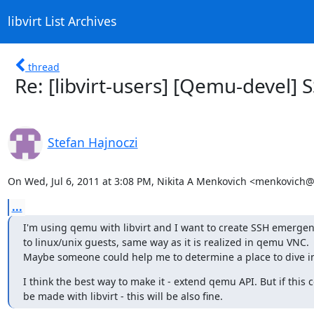
libvirt List Archives
thread
Re: [libvirt-users] [Qemu-devel]
Stefan Hajnoczi
On Wed, Jul 6, 2011 at 3:08 PM, Nikita A Menkovich <menkovich
...
I'm using qemu with libvirt and I want to create SSH emergen
to linux/unix guests, same way as it is realized in qemu VNC.

Maybe someone could help me to determine a place to dive in
I think the best way to make it - extend qemu API. But if this c
be made with libvirt - this will be also fine.