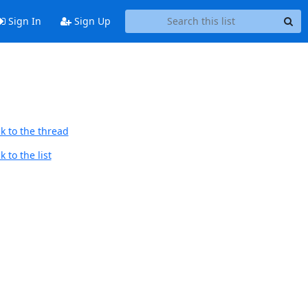
Sign In
Sign Up
k to the thread
 to the list