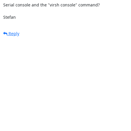
Serial console and the "virsh console" command?

Stefan
Reply