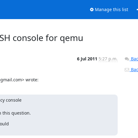
Manage this list
 SSH console for qemu
6 Jul 2011
5:27 p.m.
Bac
Back
@gmail.com> wrote:
cy console

 this question.
ould
