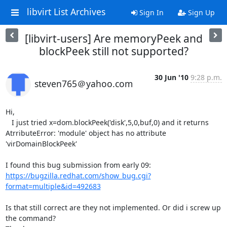
libvirt List Archives
Sign In
Sign Up
[libvirt-users] Are memoryPeek and
blockPeek still not supported?
30 Jun '10
9:28 p.m.
steven765＠yahoo.com
Hi, 

   I just tried x=dom.blockPeek('disk',5,0,buf,0) and it returns 
AtrributeError: 'module' object has no attribute 
'virDomainBlockPeek'

I found this bug submission from early 09: 
https://bugzilla.redhat.com/show_bug.cgi?
format=multiple&id=492683
Is that still correct are they not implemented. Or did i screw up 
the command? 
