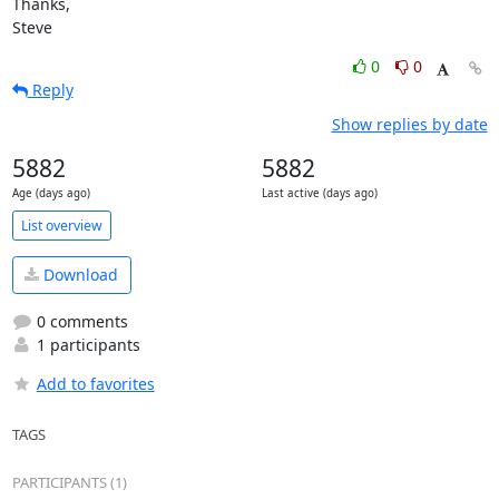
Thanks,

Steve
0
0
Reply
Show replies by date
5882
5882
Age (days ago)
Last active (days ago)
List overview
Download
0 comments
1 participants
Add to favorites
TAGS
PARTICIPANTS (1)