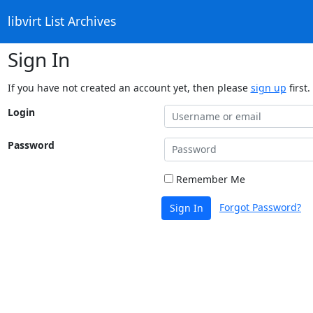
libvirt List Archives
Sign In
If you have not created an account yet, then please
sign up
first.
Login
Password
Remember Me
Forgot Password?
Sign In