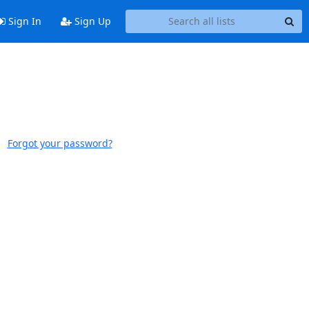
Sign In
Sign Up
Forgot your password?