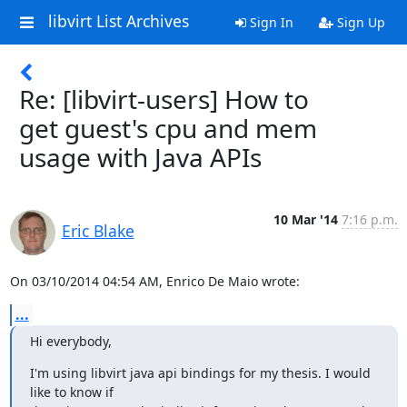
libvirt List Archives
Sign In
Sign Up
Re: [libvirt-users] How to
get guest's cpu and mem
usage with Java APIs
10 Mar '14
7:16 p.m.
Eric Blake
On 03/10/2014 04:54 AM, Enrico De Maio wrote:
...
Hi everybody,
I'm using libvirt java api bindings for my thesis. I would 
like to know if
