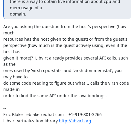
there is a way to obtain live information about cpu and 
mem usage of a

domain.
Are you asking the question from the host's perspective (how 
much

resources has the host given to the guest) or from the guest's

perspective (how much is the guest actively using, even if the 
host has

given it more)?  Libvirt already provides several API calls. such 
as the

ones used by 'virsh cpu-stats' and 'virsh dommemstat'; you 
may have to

do some code reading to figure out what C calls the virsh code 
made in

order to find the same API under the Java bindings.

-- 

Eric Blake   eblake redhat com    +1-919-301-3266

Libvirt virtualization library 
http://libvirt.org