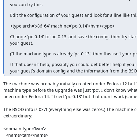
you can try this:
Edit the configuration of your guest and look for a line like thi
<type arch='x86_64' machine='pc-0.14'>hvm</type>
Change 'pc-0.14' to 'pc-0.13' and save the config, then try start
your guest.
(If the machine type is already 'pc-0.13', then this isn't your p
If that doesn't help, possibly you could get better help if you 
your guest's domain config and the information from the BSO
The machine was probably initially created under Fedora 12 but I
machine type before the upgrade was just 'pc'. I don't know what
been under Fedora 14. I tried 'pc-0.13' but that didn't work (same
The BSOD info is 0x7f (everything else was zeros.) The machine c
extraordinary:

<domain type='kvm'>

  <name>tam</name>
