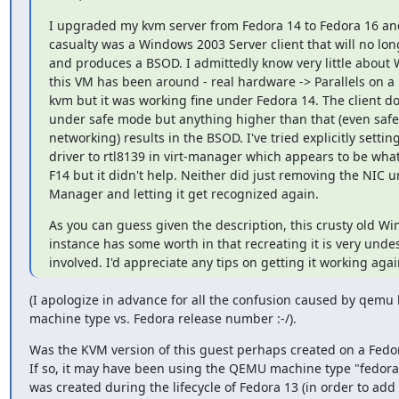
I upgraded my kvm server from Fedora 14 to Fedora 16 and
casualty was a Windows 2003 Server client that will no long
and produces a BSOD. I admittedly know very little about
this VM has been around - real hardware -> Parallels on a 
kvm but it was working fine under Fedora 14. The client doe
under safe mode but anything higher than that (even safe
networking) results in the BSOD. I've tried explicitly settin
driver to rtl8139 in virt-manager which appears to be what
F14 but it didn't help. Neither did just removing the NIC u
Manager and letting it get recognized again.
As you can guess given the description, this crusty old Wi
instance has some worth in that recreating it is very undesi
involved. I'd appreciate any tips on getting it working agai
(I apologize in advance for all the confusion caused by qemu
machine type vs. Fedora release number :-/).
Was the KVM version of this guest perhaps created on a Fedor
If so, it may have been using the QEMU machine type "fedora-
was created during the lifecycle of Fedora 13 (in order to add 