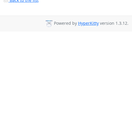
Back to the list
Powered by
HyperKitty
version 1.3.12.