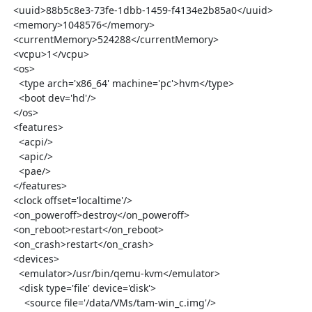
  <uuid>88b5c8e3-73fe-1dbb-1459-f4134e2b85a0</uuid>

  <memory>1048576</memory>

  <currentMemory>524288</currentMemory>

  <vcpu>1</vcpu>

  <os>

    <type arch='x86_64' machine='pc'>hvm</type>

    <boot dev='hd'/>

  </os>

  <features>

    <acpi/>

    <apic/>

    <pae/>

  </features>

  <clock offset='localtime'/>

  <on_poweroff>destroy</on_poweroff>

  <on_reboot>restart</on_reboot>

  <on_crash>restart</on_crash>

  <devices>

    <emulator>/usr/bin/qemu-kvm</emulator>

    <disk type='file' device='disk'>

      <source file='/data/VMs/tam-win_c.img'/>
