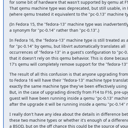
for some bit of hardware that wasn't supported by qemu at F13
That qemu machine type was deprecated, but still usable, in 
(where qemu treated it equivalent to the "pc-0.13" machine ty
(In Fedora 15, the "fedora-13" machine type was inadvertently
a synonym for "pc-0.14" rather than "pc-0.13".)
In Fedora 16, the "fedora-13" machine type is still treated as 
for "pc-0.14" by qemu, but libvirt automatically translates all

occurrences of "fedora-13" in a guest's configuration to "pc-0.
that it doesn't rely on this qemu behavior. This is done becau
17's qemu will completely remove support for the "fedora-13
The result of all this confusion is that anyone upgrading from
to Fedora 16 will have their "fedora-13" machine type translate
exactly the same machine type they've been effectively using 
But, in the case of upgrading directly from F14 to F16, pre-up
guest will have been running inside a qemu "pc-0.13" machin
after the upgrade it will be running inside a qemu "pc-0.14" 
I really don't have any idea about the details in difference be
these two machine types or whether it's enough of a differenc
a BSOD, but on the off chance this could be the source of you