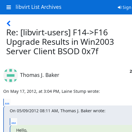
libvirt List Archives
Sign
Re: [libvirt-users] F14->F16
Upgrade Results in Win2003
Server Client BSOD 0x7f
2
Thomas J. Baker
On May 17, 2012, at 3:04 PM, Laine Stump wrote:
...
On 05/09/2012 08:11 AM, Thomas J. Baker wrote:
...
Hello,