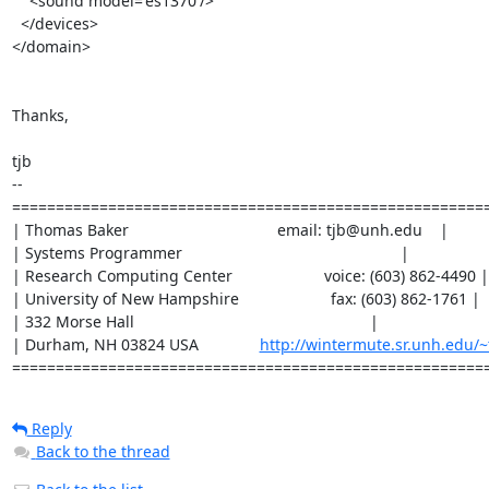
    <sound model='es1370'/>

  </devices>

</domain>

Thanks,

tjb

--

=======================================================
| Thomas Baker                                  email: tjb@unh.edu    |

| Systems Programmer                                                  |

| Research Computing Center                     voice: (603) 862-4490 |

| University of New Hampshire                     fax: (603) 862-1761 |

| 332 Morse Hall                                                      |

| Durham, NH 03824 USA              
http://wintermute.sr.unh.edu/~
======================================================
Reply
Back to the thread