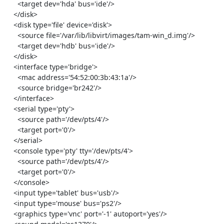
      <target dev='hda' bus='ide'/>

    </disk>

    <disk type='file' device='disk'>

      <source file='/var/lib/libvirt/images/tam-win_d.img'/>

      <target dev='hdb' bus='ide'/>

    </disk>

    <interface type='bridge'>

      <mac address='54:52:00:3b:43:1a'/>

      <source bridge='br242'/>

    </interface>

    <serial type='pty'>

      <source path='/dev/pts/4'/>

      <target port='0'/>

    </serial>

    <console type='pty' tty='/dev/pts/4'>

      <source path='/dev/pts/4'/>

      <target port='0'/>

    </console>

    <input type='tablet' bus='usb'/>

    <input type='mouse' bus='ps2'/>

    <graphics type='vnc' port='-1' autoport='yes'/>
