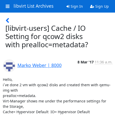
libvirt List Archives
Sign In
Sign Up
[libvirt-users] Cache / IO
Setting for qcow2 disks
with prealloc=metadata?
8 Mar '17
11:36 a.m.
Marko Weber | 8000
Hello,

i´ve done 2 vm with qcow2 disks and created them with qemu-
img with 

prealloc=metadata.

Virt-Manager shows me under the performance settings for 
the Storage,  

Cache= Hypervisor Default  IO= Hypervisor Default
