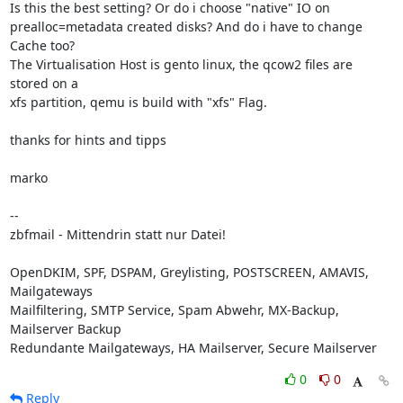
Is this the best setting? Or do i choose "native" IO on 

prealloc=metadata created disks? And do i have to change 
Cache too?

The Virtualisation Host is gento linux, the qcow2 files are 
stored on a 

xfs partition, qemu is build with "xfs" Flag.

thanks for hints and tipps

marko

-- 

zbfmail - Mittendrin statt nur Datei!

OpenDKIM, SPF, DSPAM, Greylisting, POSTSCREEN, AMAVIS, 
Mailgateways

Mailfiltering, SMTP Service, Spam Abwehr, MX-Backup, 
Mailserver Backup

Redundante Mailgateways, HA Mailserver, Secure Mailserver
0
0
Reply