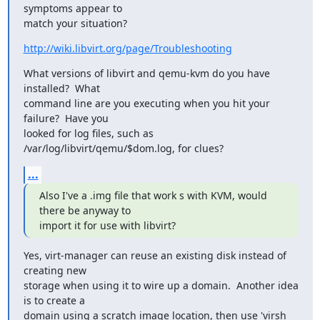
symptoms appear to

match your situation?
http://wiki.libvirt.org/page/Troubleshooting
What versions of libvirt and qemu-kvm do you have 
installed?  What

command line are you executing when you hit your 
failure?  Have you

looked for log files, such as 
/var/log/libvirt/qemu/$dom.log, for clues?
...
Also I've a .img file that work s with KVM, would 
there be anyway to

import it for use with libvirt?
Yes, virt-manager can reuse an existing disk instead of 
creating new

storage when using it to wire up a domain.  Another idea 
is to create a

domain using a scratch image location, then use 'virsh 