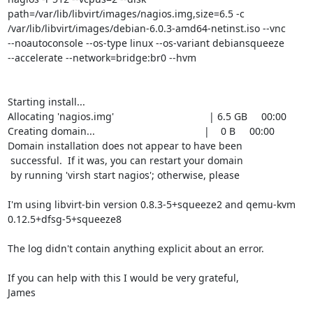
path=/var/lib/libvirt/images/nagios.img,size=6.5 -c

/var/lib/libvirt/images/debian-6.0.3-amd64-netinst.iso --vnc

--noautoconsole --os-type linux --os-variant debiansqueeze

--accelerate --network=bridge:br0 --hvm

Starting install...

Allocating 'nagios.img'                                  | 6.5 GB     00:00

Creating domain...                                       |    0 B     00:00

Domain installation does not appear to have been

 successful.  If it was, you can restart your domain

 by running 'virsh start nagios'; otherwise, please

I'm using libvirt-bin version 0.8.3-5+squeeze2 and qemu-kvm

0.12.5+dfsg-5+squeeze8

The log didn't contain anything explicit about an error.

If you can help with this I would be very grateful,

James
