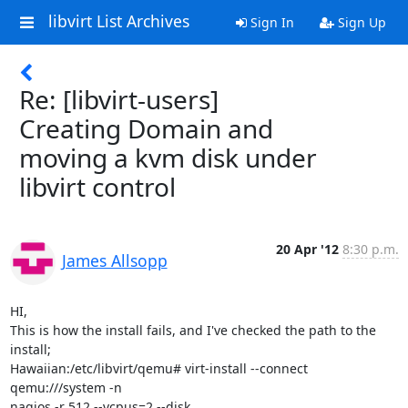
libvirt List Archives
Sign In
Sign Up
Re: [libvirt-users]
Creating Domain and
moving a kvm disk under
libvirt control
20 Apr '12
8:30 p.m.
James Allsopp
HI,

This is how the install fails, and I've checked the path to the 
install;

Hawaiian:/etc/libvirt/qemu# virt-install --connect 
qemu:///system -n

nagios -r 512 --vcpus=2 --disk
