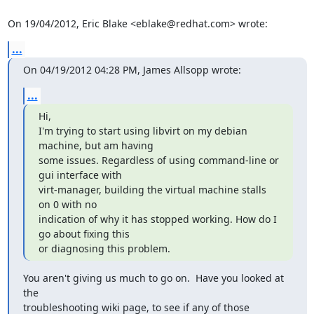
On 19/04/2012, Eric Blake <eblake@redhat.com> wrote:
...
On 04/19/2012 04:28 PM, James Allsopp wrote:
...
Hi,

I'm trying to start using libvirt on my debian 
machine, but am having

some issues. Regardless of using command-line or 
gui interface with

virt-manager, building the virtual machine stalls 
on 0 with no

indication of why it has stopped working. How do I 
go about fixing this

or diagnosing this problem.
You aren't giving us much to go on.  Have you looked at 
the

troubleshooting wiki page, to see if any of those 