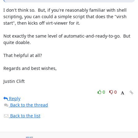
I don't think so.  But, if you're reasonably familiar with shell 
scripting, you can could a simple script that does the "virsh 
start", then kicks off virt-viewer for it.

Not exactly the same level of automatic-and-ready-to-go.  But 
quite doable.

That helpful at all?

Regards and best wishes,

Justin Clift
0
0
Reply
Back to the thread
Back to the list