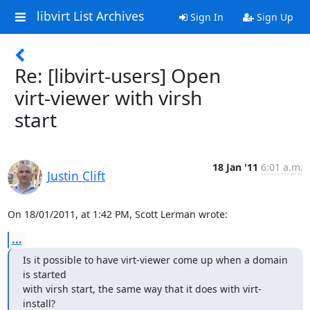
libvirt List Archives
Sign In
Sign Up
Re: [libvirt-users] Open
virt-viewer with virsh
start
18 Jan '11
6:01 a.m.
Justin Clift
On 18/01/2011, at 1:42 PM, Scott Lerman wrote:
...
Is it possible to have virt-viewer come up when a domain 
is started

with virsh start, the same way that it does with virt-
install?