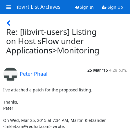
libvirt List Archives
Sign In
Sign Up
Re: [libvirt-users] Listing
on Host sFlow under
Applications>Monitoring
25 Mar '15
4:28 p.m.
Peter Phaal
I've attached a patch for the proposed listing.

Thanks,

Peter

On Wed, Mar 25, 2015 at 7:34 AM, Martin Kletzander 
<mkletzan@redhat.com> wrote: