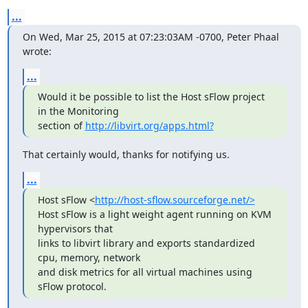
...
On Wed, Mar 25, 2015 at 07:23:03AM -0700, Peter Phaal 
wrote:
...
Would it be possible to list the Host sFlow project 
in the Monitoring

section of 
http://libvirt.org/apps.html?
That certainly would, thanks for notifying us.
...
Host sFlow <
http://host-sflow.sourceforge.net/>
Host sFlow is a light weight agent running on KVM 
hypervisors that

links to libvirt library and exports standardized 
cpu, memory, network

and disk metrics for all virtual machines using 
sFlow protocol.