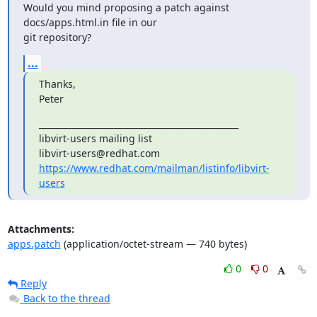
Would you mind proposing a patch against 
docs/apps.html.in file in our

git repository?
...
Thanks,

Peter
_______________________________________________

libvirt-users mailing list

https://www.redhat.com/mailman/listinfo/libvirt-
users
Attachments:
apps.patch
(application/octet-stream — 740 bytes)
0
0
Reply
Back to the thread