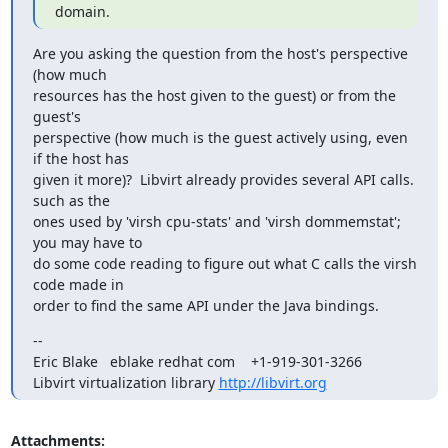
domain.
Are you asking the question from the host's perspective 
(how much

resources has the host given to the guest) or from the 
guest's

perspective (how much is the guest actively using, even 
if the host has

given it more)?  Libvirt already provides several API calls. 
such as the

ones used by 'virsh cpu-stats' and 'virsh dommemstat'; 
you may have to

do some code reading to figure out what C calls the virsh 
code made in

order to find the same API under the Java bindings.
--

Eric Blake   eblake redhat com    +1-919-301-3266

Libvirt virtualization library 
http://libvirt.org
Attachments: