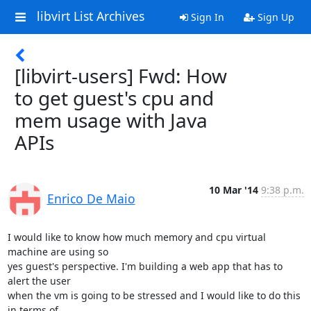
libvirt List Archives
Sign In
Sign Up
[libvirt-users] Fwd: How
to get guest's cpu and
mem usage with Java
APIs
10 Mar '14
9:38 p.m.
Enrico De Maio
I would like to know how much memory and cpu virtual 
machine are using so

yes guest's perspective. I'm building a web app that has to 
alert the user

when the vm is going to be stressed and I would like to do this 
in terms of
