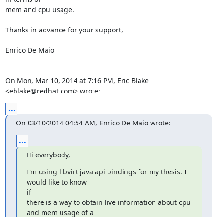
mem and cpu usage.

Thanks in advance for your support,

Enrico De Maio

On Mon, Mar 10, 2014 at 7:16 PM, Eric Blake 
<eblake@redhat.com> wrote:
...
On 03/10/2014 04:54 AM, Enrico De Maio wrote:
...
Hi everybody,
I'm using libvirt java api bindings for my thesis. I 
would like to know

if

there is a way to obtain live information about cpu 
and mem usage of a
