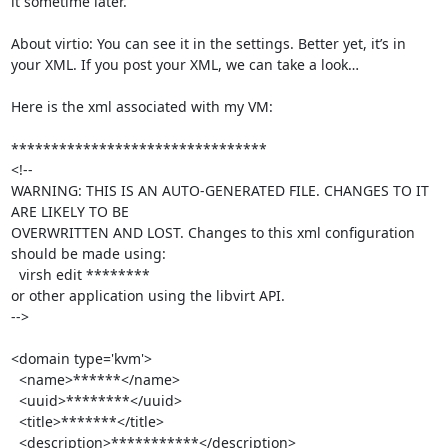
it sometime later.

About virtio: You can see it in the settings. Better yet, it’s in 
your XML. If you post your XML, we can take a look…

Here is the xml associated with my VM:

********************************

<!--

WARNING: THIS IS AN AUTO-GENERATED FILE. CHANGES TO IT 
ARE LIKELY TO BE

OVERWRITTEN AND LOST. Changes to this xml configuration 
should be made using:

  virsh edit ********

or other application using the libvirt API.

-->

<domain type='kvm'>

  <name>******</name>

  <uuid>********</uuid>

  <title>*******</title>

  <description>***********</description>
