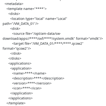
  <metadata>

    <template name="****">

      <disks>

        <location type="local" name="Local" 
path="/VM_DATA_01"/>

        <disk>

          <source file="/opt/am-data/sw-
download/apps//****/ovf/****/system.vmdk" format="vmdk"/>

          <target file="/VM_DATA_01/****/****.qcow2" 
format="qcow2"/>

        </disk>

      </disks>

      <applications>

        <application>

          <name>****</name>

          <description>****</description>

          <version>****</version>

          <icon>****</icon>

        </application>

      </applications>

    </template>
