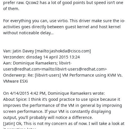
prefer raw. Qcow2 has a lot of good points but speed isn’t one 
of them.

For everything you can, use virtio. This driver make sure the io-
activities goes directly between guest kernel and host kernel 
without noticeable delay…

Van: Jatin Davey [mailto:jashokda@cisco.com]

Verzonden: dinsdag 14 april 2015 13:24

Aan: Dominique Ramaekers; libvirt-
users@redhat.com<mailto:libvirt-users@redhat.com>

Onderwerp: Re: [libvirt-users] VM Performance using KVM Vs. 
VMware ESXi

On 4/14/2015 4:42 PM, Dominique Ramaekers wrote:

About Spice: I think it’s good practice to use spice because it 
improves the performance of the VM in general by improving 
screen performance. If your VM is constantly displaying 
output, you’ll probably will notice a difference.

[Jatin] Ok, This is not my concern as of now. I will take a look at 