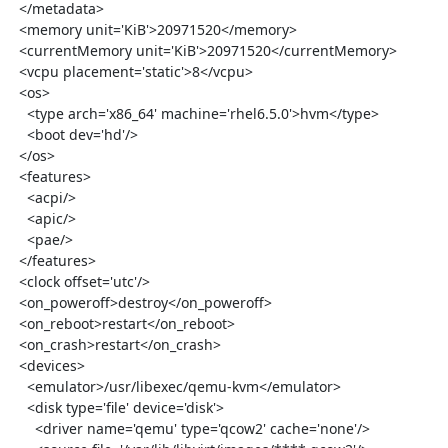
  </metadata>

  <memory unit='KiB'>20971520</memory>

  <currentMemory unit='KiB'>20971520</currentMemory>

  <vcpu placement='static'>8</vcpu>

  <os>

    <type arch='x86_64' machine='rhel6.5.0'>hvm</type>

    <boot dev='hd'/>

  </os>

  <features>

    <acpi/>

    <apic/>

    <pae/>

  </features>

  <clock offset='utc'/>

  <on_poweroff>destroy</on_poweroff>

  <on_reboot>restart</on_reboot>

  <on_crash>restart</on_crash>

  <devices>

    <emulator>/usr/libexec/qemu-kvm</emulator>

    <disk type='file' device='disk'>

      <driver name='qemu' type='qcow2' cache='none'/>
