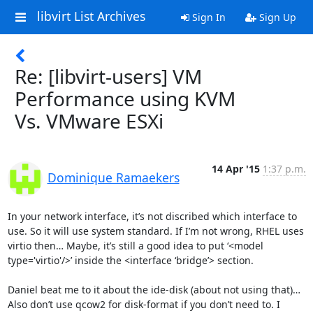
libvirt List Archives
Sign In
Sign Up
Re: [libvirt-users] VM
Performance using KVM
Vs. VMware ESXi
14 Apr '15
1:37 p.m.
Dominique Ramaekers
In your network interface, it’s not discribed which interface to 
use. So it will use system standard. If I’m not wrong, RHEL uses 
virtio then… Maybe, it’s still a good idea to put ‘<model 
type='virtio'/>’ inside the <interface ‘bridge’> section.

Daniel beat me to it about the ide-disk (about not using that)… 
Also don’t use qcow2 for disk-format if you don’t need to. I 