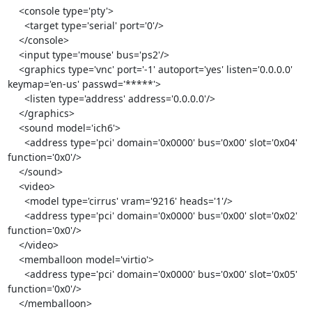
    <console type='pty'>

      <target type='serial' port='0'/>

    </console>

    <input type='mouse' bus='ps2'/>

    <graphics type='vnc' port='-1' autoport='yes' listen='0.0.0.0' 
keymap='en-us' passwd='*****'>

      <listen type='address' address='0.0.0.0'/>

    </graphics>

    <sound model='ich6'>

      <address type='pci' domain='0x0000' bus='0x00' slot='0x04' 
function='0x0'/>

    </sound>

    <video>

      <model type='cirrus' vram='9216' heads='1'/>

      <address type='pci' domain='0x0000' bus='0x00' slot='0x02' 
function='0x0'/>

    </video>

    <memballoon model='virtio'>

      <address type='pci' domain='0x0000' bus='0x00' slot='0x05' 
function='0x0'/>

    </memballoon>
