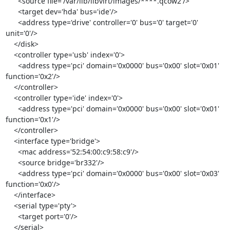
      <source file='/var/lib/libvirt/images/****.qcow2'/>

      <target dev='hda' bus='ide'/>

      <address type='drive' controller='0' bus='0' target='0' 
unit='0'/>

    </disk>

    <controller type='usb' index='0'>

      <address type='pci' domain='0x0000' bus='0x00' slot='0x01' 
function='0x2'/>

    </controller>

    <controller type='ide' index='0'>

      <address type='pci' domain='0x0000' bus='0x00' slot='0x01' 
function='0x1'/>

    </controller>

    <interface type='bridge'>

      <mac address='52:54:00:c9:58:c9'/>

      <source bridge='br332'/>

      <address type='pci' domain='0x0000' bus='0x00' slot='0x03' 
function='0x0'/>

    </interface>

    <serial type='pty'>

      <target port='0'/>

    </serial>
