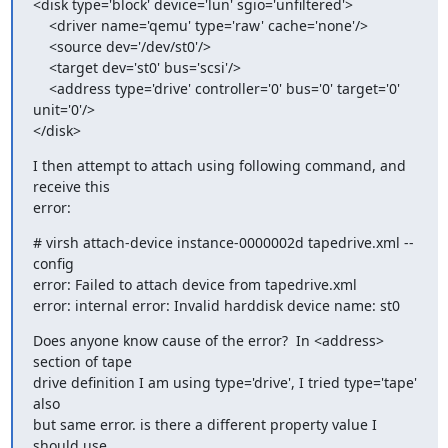
<disk type='block' device='lun' sgio='unfiltered'>

    <driver name='qemu' type='raw' cache='none'/>

    <source dev='/dev/st0'/>

    <target dev='st0' bus='scsi'/>

    <address type='drive' controller='0' bus='0' target='0' 
unit='0'/>

</disk>
I then attempt to attach using following command, and 
receive this 

error:
# virsh attach-device instance-0000002d tapedrive.xml --
config

error: Failed to attach device from tapedrive.xml

error: internal error: Invalid harddisk device name: st0
Does anyone know cause of the error?  In <address> 
section of tape 

drive definition I am using type='drive', I tried type='tape' 
also 

but same error. is there a different property value I 
should use 
