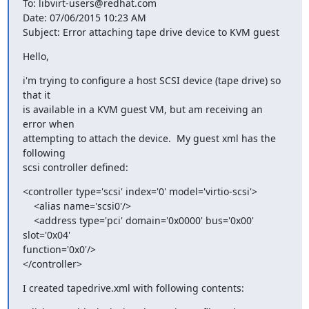
To: libvirt-users@redhat.com

Date: 07/06/2015 10:23 AM

Subject: Error attaching tape drive device to KVM guest
Hello,
i'm trying to configure a host SCSI device (tape drive) so 
that it 

is available in a KVM guest VM, but am receiving an 
error when 

attempting to attach the device.  My guest xml has the 
following 

scsi controller defined:
<controller type='scsi' index='0' model='virtio-scsi'>

    <alias name='scsi0'/>

    <address type='pci' domain='0x0000' bus='0x00' 
slot='0x04' 

function='0x0'/>

</controller>
I created tapedrive.xml with following contents: