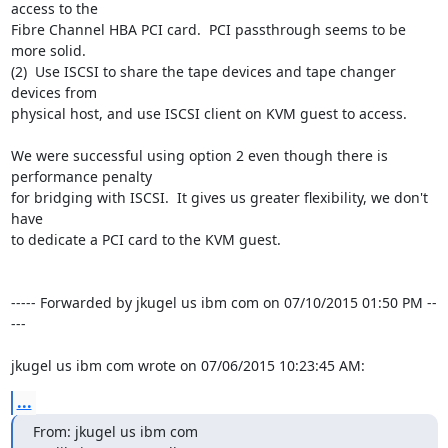
access to the 

Fibre Channel HBA PCI card.  PCI passthrough seems to be 
more solid.

(2)  Use ISCSI to share the tape devices and tape changer 
devices from 

physical host, and use ISCSI client on KVM guest to access.

We were successful using option 2 even though there is 
performance penalty 

for bridging with ISCSI.  It gives us greater flexibility, we don't 
have 

to dedicate a PCI card to the KVM guest.

----- Forwarded by jkugel us ibm com on 07/10/2015 01:50 PM --
---

jkugel us ibm com wrote on 07/06/2015 10:23:45 AM:
...
From: jkugel us ibm com
