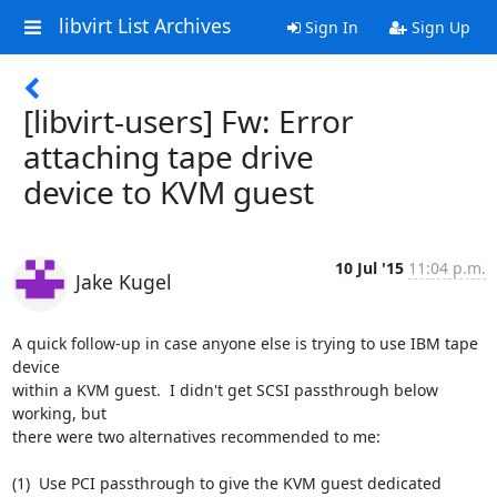
libvirt List Archives
Sign In
Sign Up
[libvirt-users] Fw: Error
attaching tape drive
device to KVM guest
10 Jul '15
11:04 p.m.
Jake Kugel
A quick follow-up in case anyone else is trying to use IBM tape 
device 

within a KVM guest.  I didn't get SCSI passthrough below 
working, but 

there were two alternatives recommended to me:

(1)  Use PCI passthrough to give the KVM guest dedicated 