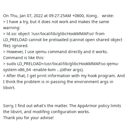
On Thu, Jan 07, 2022 at 09:27:25AM +0800, Xiong。 wrote:

> I have a try, but it does not work and makes the same 
warning:

> ld.so: object '/usr/local/lib/glibcHookMMAP.so' from 
LD_PRELOAD cannot be preloaded (cannot open shared object 
file): ignored.

> However, I use qemu command directly and it works. 
Command is like this:

> sudo LD_PRELOAD=/usr/local/lib/glibcHookMMAP.so qemu-
system-x86_64 -enable-kvm ...(other args).

> After that, I get print information with my hook program. And 
I think the problem is in passing the environment args in 
libvirt.

Sorry, I find out what's the matter. The AppArmor policy limits 
the libvirt, and modifing configuration works.

Thank you for your advise!