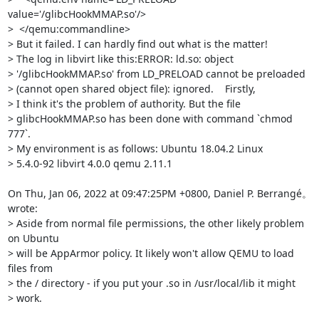
value='/glibcHookMMAP.so'/>

>  </qemu:commandline>

> But it failed. I can hardly find out what is the matter!

> The log in libvirt like this:ERROR: ld.so: object

> '/glibcHookMMAP.so' from LD_PRELOAD cannot be preloaded

> (cannot open shared object file): ignored.    Firstly,

> I think it's the problem of authority. But the file

> glibcHookMMAP.so has been done with command `chmod 
777`.

> My environment is as follows: Ubuntu 18.04.2 Linux

> 5.4.0-92 libvirt 4.0.0 qemu 2.11.1

On Thu, Jan 06, 2022 at 09:47:25PM +0800, Daniel P. Berrangé。 
wrote:

> Aside from normal file permissions, the other likely problem 
on Ubuntu

> will be AppArmor policy. It likely won't allow QEMU to load 
files from

> the / directory - if you put your .so in /usr/local/lib it might

> work.
