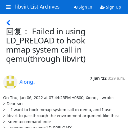
libvirt List Archives
Sign In
Sign Up
回复： Failed in using
LD_PRELOAD to hook
mmap system call in
qemu(through libvirt)
7 Jan '22
3:29 a.m.
Xiong。
On Thu, Jan 06, 2022 at 07:44:25PM +0800, Xiong。 wrote:

> Dear sir: 

>     I want to hook mmap system call in qemu, and I use

> libvirt to passthrough the environment argument like this:

>  <qemu:commandline>

>    <qemu:env name='LD_PRELOAD' 